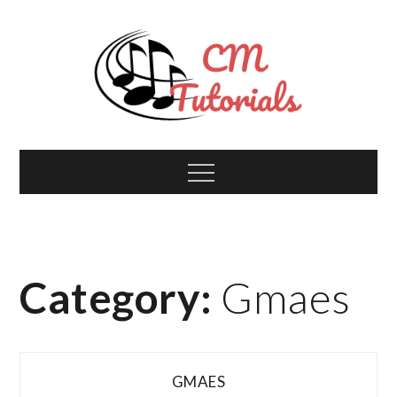
Skip
to
content
Computer Music
All about tech and music!
Menu
Tutorials
Category:
Gmaes
GMAES