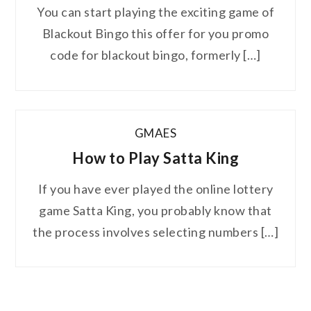
You can start playing the exciting game of
Blackout Bingo this offer for you promo
code for blackout bingo, formerly […]
GMAES
How to Play Satta King
If you have ever played the online lottery
game Satta King, you probably know that
the process involves selecting numbers […]