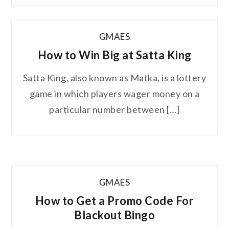
GMAES
How to Win Big at Satta King
Satta King, also known as Matka, is a lottery
game in which players wager money on a
particular number between […]
GMAES
How to Get a Promo Code For
Blackout Bingo