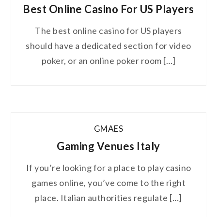
Best Online Casino For US Players
The best online casino for US players
should have a dedicated section for video
poker, or an online poker room […]
GMAES
Gaming Venues Italy
If you’re looking for a place to play casino
games online, you’ve come to the right
place. Italian authorities regulate […]