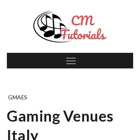
Skip
to
content
Computer Music
All about tech and music!
Menu
Tutorials
GMAES
Gaming Venues
Italy