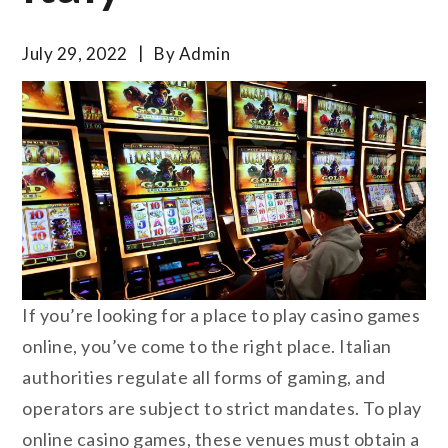
July 29, 2022
By
Admin
If you’re looking for a place to play casino games
online, you’ve come to the right place. Italian
authorities regulate all forms of gaming, and
operators are subject to strict mandates. To play
online casino games, these venues must obtain a