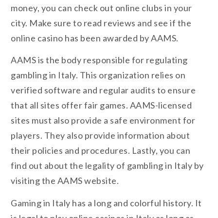
money, you can check out online clubs in your
city. Make sure to read reviews and see if the
online casino has been awarded by AAMS.
AAMS is the body responsible for regulating
gambling in Italy. This organization relies on
verified software and regular audits to ensure
that all sites offer fair games. AAMS-licensed
sites must also provide a safe environment for
players. They also provide information about
their policies and procedures. Lastly, you can
find out about the legality of gambling in Italy by
visiting the AAMS website.
Gaming in Italy has a long and colorful history. It
is legal to play online casinos in Italy as long as