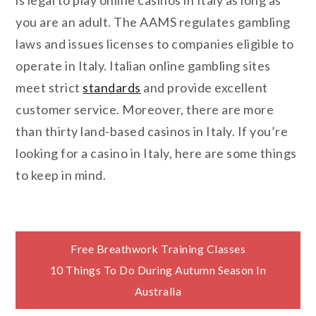
you are an adult. The AAMS regulates gambling
laws and issues licenses to companies eligible to
operate in Italy. Italian online gambling sites
meet strict
standards
and provide excellent
customer service. Moreover, there are more
than thirty land-based casinos in Italy. If you’re
looking for a casino in Italy, here are some things
to keep in mind.
Post
Free Breathwork Training Classes
10 Things To Do During Autumn Season In
navigation
Australia