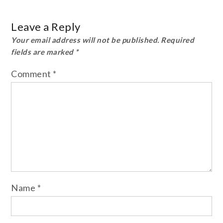
Leave a Reply
Your email address will not be published.
Required
fields are marked
*
Comment
*
Name
*