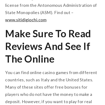
license from the Antonomous Administration of
State Monopolies (ASM). Find out –
www.sitidigiochi.com
Make Sure To Read
Reviews And See If
The Online
You can find online casino games from different
countries, such as Italy and the United States.
Many of these sites offer free bonuses for
players who do not have the money to make a
deposit. However, if you want to play for real