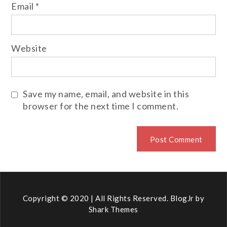
Email
*
Website
Save my name, email, and website in this
browser for the next time I comment.
Copyright © 2020 | All Rights Reserved. BlogJr by
Shark Themes