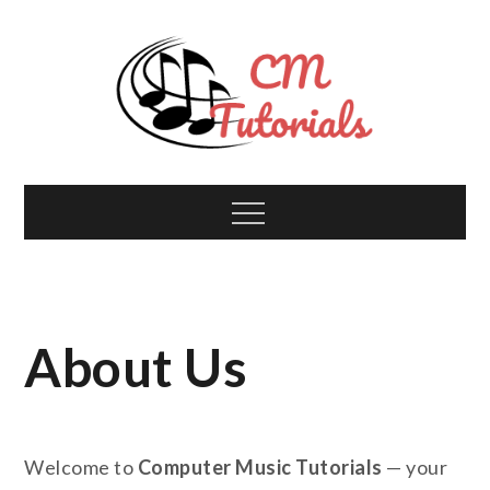
Skip
to
content
Computer Music
All about tech and music!
Menu
Tutorials
About Us
Welcome to
Computer Music Tutorials
— your