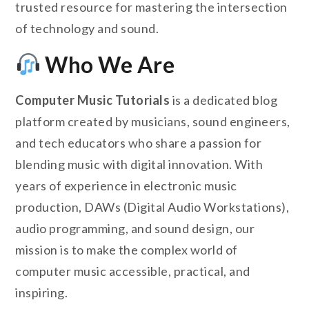
trusted resource for mastering the intersection
of technology and sound.
Who We Are
Computer Music Tutorials
is a dedicated blog
platform created by musicians, sound engineers,
and tech educators who share a passion for
blending music with digital innovation. With
years of experience in electronic music
production, DAWs (Digital Audio Workstations),
audio programming, and sound design, our
mission is to make the complex world of
computer music accessible, practical, and
inspiring.