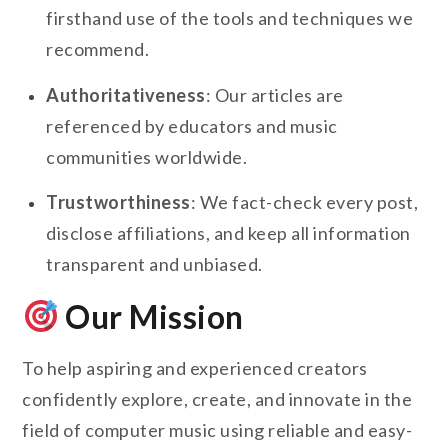
firsthand use of the tools and techniques we
recommend.
Authoritativeness
: Our articles are
referenced by educators and music
communities worldwide.
Trustworthiness
: We fact-check every post,
disclose affiliations, and keep all information
transparent and unbiased.
Our Mission
To help aspiring and experienced creators
confidently explore, create, and innovate in the
field of computer music using reliable and easy-