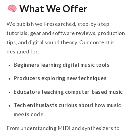
What We Offer
We publish well-researched, step-by-step
tutorials, gear and software reviews, production
tips, and digital sound theory. Our content is
designed for:
Beginners learning digital music tools
Producers exploring new techniques
Educators teaching computer-based music
Tech enthusiasts curious about how music
meets code
From understanding MIDI and synthesizers to