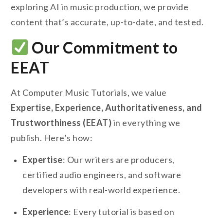
exploring AI in music production, we provide
content that’s accurate, up-to-date, and tested.
Our Commitment to
EEAT
At Computer Music Tutorials, we value
Expertise, Experience, Authoritativeness, and
Trustworthiness (EEAT)
in everything we
publish. Here’s how:
Expertise
: Our writers are producers,
certified audio engineers, and software
developers with real-world experience.
Experience
: Every tutorial is based on