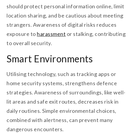
should protect personal information online, limit
location sharing, and be cautious about meeting
strangers. Awareness of digital risks reduces
exposure to
harassment
or stalking, contributing
to overall security.
Smart Environments
Utilising technology, such as tracking apps or
home security systems, strengthens defence
strategies. Awareness of surroundings, like well-
lit areas and safe exit routes, decreases risk in
daily routines. Simple environmental choices,
combined with alertness, can prevent many
dangerous encounters.