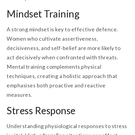
Mindset Training
A strong mindset is key to effective defence.
Women who cultivate assertiveness,
decisiveness, and self-belief are more likely to
act decisively when confronted with threats.
Mental training complements physical
techniques, creating a holistic approach that
emphasises both proactive and reactive
measures.
Stress Response
Understanding physiological responses to stress