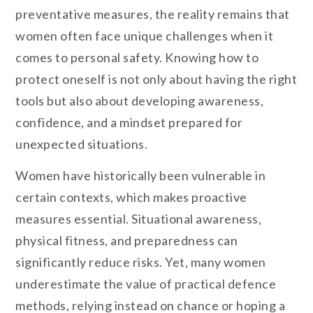
preventative measures, the reality remains that
women often face unique challenges when it
comes to personal safety. Knowing how to
protect oneself is not only about having the right
tools but also about developing awareness,
confidence, and a mindset prepared for
unexpected situations.
Women have historically been vulnerable in
certain contexts, which makes proactive
measures essential. Situational awareness,
physical fitness, and preparedness can
significantly reduce risks. Yet, many women
underestimate the value of practical defence
methods, relying instead on chance or hoping a