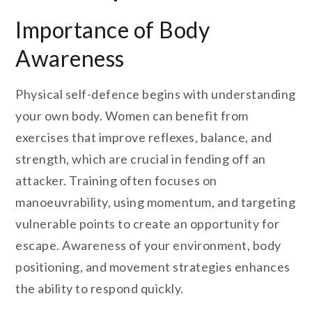
Importance of Body
Awareness
Physical self-defence begins with understanding
your own body. Women can benefit from
exercises that improve reflexes, balance, and
strength, which are crucial in fending off an
attacker. Training often focuses on
manoeuvrability, using momentum, and targeting
vulnerable points to create an opportunity for
escape. Awareness of your environment, body
positioning, and movement strategies enhances
the ability to respond quickly.