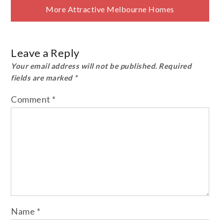
More Attractive Melbourne Homes
Leave a Reply
Your email address will not be published.
Required
fields are marked
*
Comment
*
Name
*