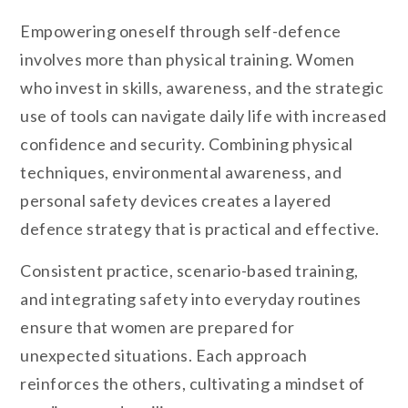
Empowering oneself through self-defence
involves more than physical training. Women
who invest in skills, awareness, and the strategic
use of tools can navigate daily life with increased
confidence and security. Combining physical
techniques, environmental awareness, and
personal safety devices creates a layered
defence strategy that is practical and effective.
Consistent practice, scenario-based training,
and integrating safety into everyday routines
ensure that women are prepared for
unexpected situations. Each approach
reinforces the others, cultivating a mindset of