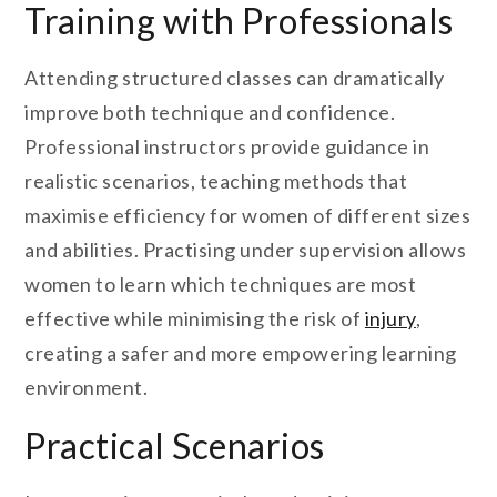
Training with Professionals
Attending structured classes can dramatically
improve both technique and confidence.
Professional instructors provide guidance in
realistic scenarios, teaching methods that
maximise efficiency for women of different sizes
and abilities. Practising under supervision allows
women to learn which techniques are most
effective while minimising the risk of
injury
,
creating a safer and more empowering learning
environment.
Practical Scenarios