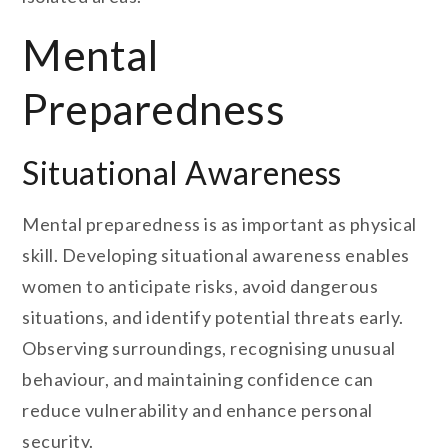
Mental
Preparedness
Situational Awareness
Mental preparedness is as important as physical
skill. Developing situational awareness enables
women to anticipate risks, avoid dangerous
situations, and identify potential threats early.
Observing surroundings, recognising unusual
behaviour, and maintaining confidence can
reduce vulnerability and enhance personal
security.