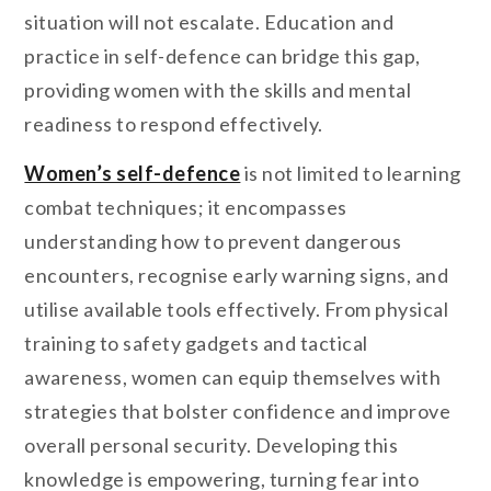
situation will not escalate. Education and
practice in self-defence can bridge this gap,
providing women with the skills and mental
readiness to respond effectively.
Women’s self-defence
is not limited to learning
combat techniques; it encompasses
understanding how to prevent dangerous
encounters, recognise early warning signs, and
utilise available tools effectively. From physical
training to safety gadgets and tactical
awareness, women can equip themselves with
strategies that bolster confidence and improve
overall personal security.
Developing this
knowledge is empowering, turning fear into