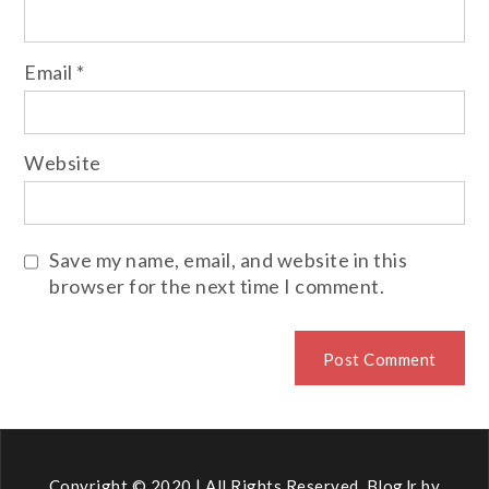
Email
*
Website
Save my name, email, and website in this
browser for the next time I comment.
Copyright © 2020 | All Rights Reserved. BlogJr by