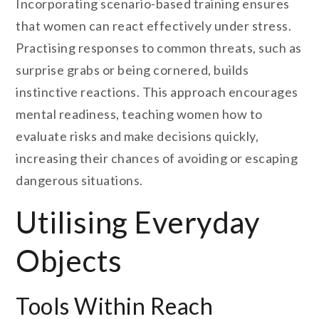
Incorporating scenario-based training ensures
that women can react effectively under stress.
Practising responses to common threats, such as
surprise grabs or being cornered, builds
instinctive reactions. This approach encourages
mental readiness, teaching women how to
evaluate risks and make decisions quickly,
increasing their chances of avoiding or escaping
dangerous situations.
Utilising Everyday
Objects
Tools Within Reach