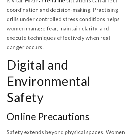
is vital. High-
adrenaline
situations can affect
coordination and decision-making. Practising
drills under controlled stress conditions helps
women manage fear, maintain clarity, and
execute techniques effectively when real
danger occurs.
Digital and
Environmental
Safety
Online Precautions
Safety extends beyond physical spaces. Women