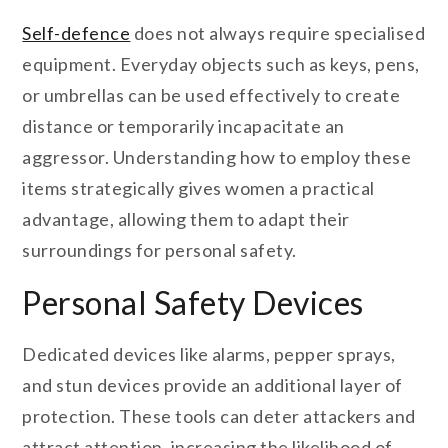
Self-defence
does not always require specialised
equipment. Everyday objects such as keys, pens,
or umbrellas can be used effectively to create
distance or temporarily incapacitate an
aggressor. Understanding how to employ these
items strategically gives women a practical
advantage, allowing them to adapt their
surroundings for personal safety.
Personal Safety Devices
Dedicated devices like alarms, pepper sprays,
and stun devices provide an additional layer of
protection. These tools can deter attackers and
attract attention, increasing the likelihood of