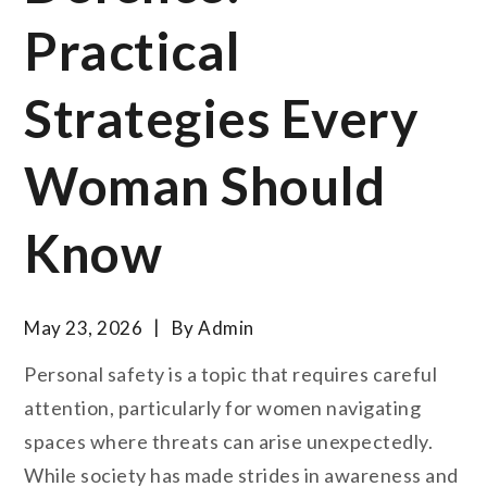
Practical
Strategies Every
Woman Should
Know
May 23, 2026
By
Admin
Personal safety is a topic that requires careful
attention, particularly for women navigating
spaces where threats can arise unexpectedly.
While society has made strides in awareness and