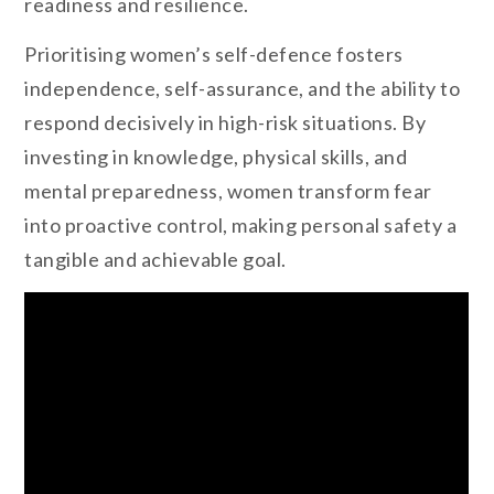
readiness and resilience.
Prioritising women’s self-defence fosters
independence, self-assurance, and the ability to
respond decisively in high-risk situations. By
investing in knowledge, physical skills, and
mental preparedness, women transform fear
into proactive control, making personal safety a
tangible and achievable goal.