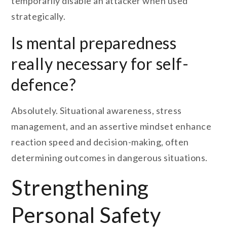
temporarily disable an attacker when used
strategically.
Is mental preparedness
really necessary for self-
defence?
Absolutely. Situational awareness, stress
management, and an assertive mindset enhance
reaction speed and decision-making, often
determining outcomes in dangerous situations.
Strengthening
Personal Safety