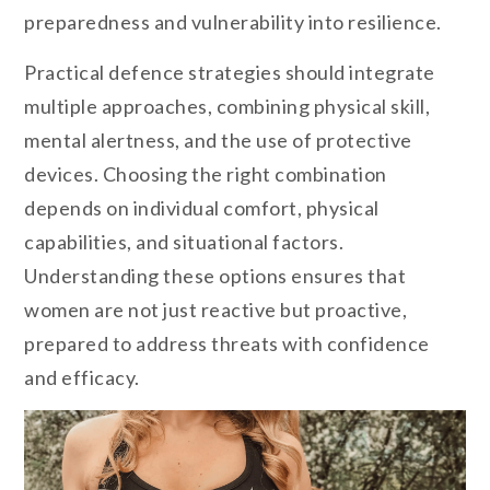
preparedness and vulnerability into resilience.
Practical defence strategies should integrate
multiple approaches, combining physical skill,
mental alertness, and the use of protective
devices. Choosing the right combination
depends on individual comfort, physical
capabilities, and situational factors.
Understanding these options ensures that
women are not just reactive but proactive,
prepared to address threats with confidence
and efficacy.