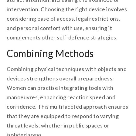
intervention. Choosing the right device involves
considering ease of access, legal restrictions,
and personal comfort with use, ensuring it
complements other self-defence strategies.
Combining Methods
Combining physical techniques with objects and
devices strengthens overall preparedness.
Women can practise integrating tools with
manoeuvres, enhancing reaction speed and
confidence. This multifaceted approach ensures
that they are equipped to respond to varying
threat levels, whether in public spaces or
isolated areas.