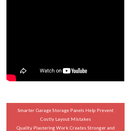
Post
Smarter Garage Storage Panels Help Prevent
Costly Layout Mistakes
navigation
Quality Plastering Work Creates Stronger and