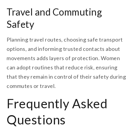
Travel and Commuting
Safety
Planning travel routes, choosing safe transport
options, and informing trusted contacts about
movements adds layers of protection. Women
can adopt routines that reduce risk, ensuring
that they remain in control of their safety during
commutes or travel.
Frequently Asked
Questions