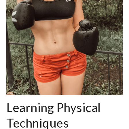
Learning Physical
Techniques