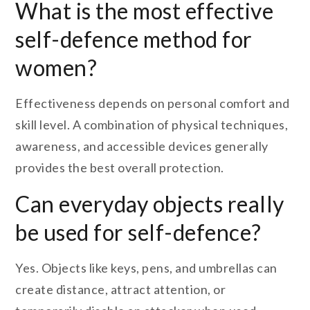
What is the most effective
self-defence method for
women?
Effectiveness depends on personal comfort and
skill level. A combination of physical techniques,
awareness, and accessible devices generally
provides the best overall protection.
Can everyday objects really
be used for self-defence?
Yes. Objects like keys, pens, and umbrellas can
create distance, attract attention, or