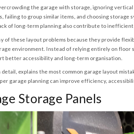
ercrowding the garage with storage, ignoring vertica
s, failing to group similar items, and choosing storage
lack of long-term planning also contribute to inefficien
 of these layout problems because they provide flexib
e environment. Instead of relying entirely on floor st
rt better accessibility and long-term organisation.
n detail, explains the most common garage layout mista
er garage planning can improve efficiency, accessibilit
ge Storage Panels