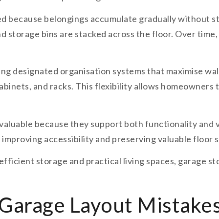
d because belongings accumulate gradually without st
nd storage bins are stacked across the floor. Over time
ing designated organisation systems that maximise wal
cabinets, and racks. This flexibility allows homeowners
aluable because they support both functionality and v
 improving accessibility and preserving valuable floor 
efficient storage and practical living spaces, garage 
arage Layout Mistake