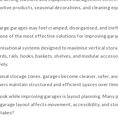
omotive products, seasonal decorations, and cleaning e
large garages may feel cramped, disorganised, and inef
ne of the most effective solutions for improving garag
isational systems designed to maximise vertical storag
rds, rails, hooks, baskets, shelves, and modular acces
ely.
onal storage zones, garages become cleaner, safer, and
ers maintain structured and efficient spaces over time
k while improving garages is layout planning. Many p
garage layout affects movement, accessibility, and stor
stakes?