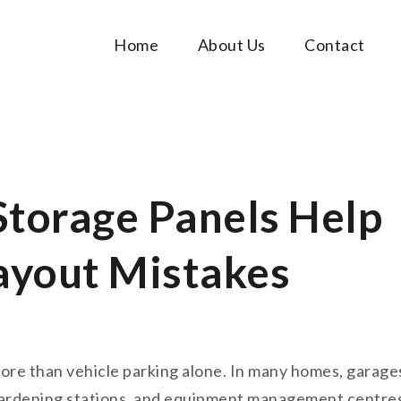
Home
About Us
Contact
Music Tutorials
c!
Storage Panels Help
ayout Mistakes
ore than vehicle parking alone. In many homes, garag
gardening stations, and equipment management centres. 