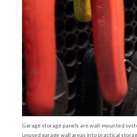
Garage storage panels are wall-mounted syste
unused garage wall areas into practical stora