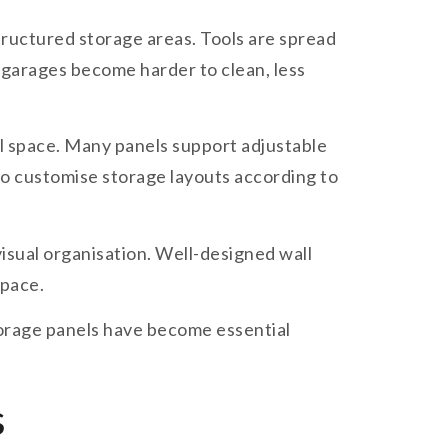
ructured storage areas. Tools are spread
, garages become harder to clean, less
l space. Many panels support adjustable
 to customise storage layouts according to
isual organisation. Well-designed wall
space.
storage panels have become essential
s