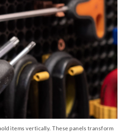
ld items vertically. These panels transform