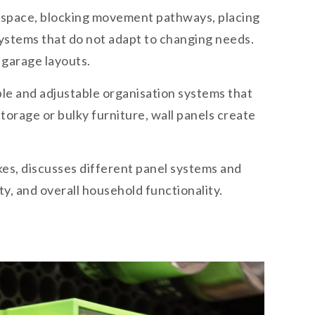
l space, blocking movement pathways, placing
 systems that do not adapt to changing needs.
t garage layouts.
le and adjustable organisation systems that
orage or bulky furniture, wall panels create
kes, discusses different panel systems and
y, and overall household functionality.