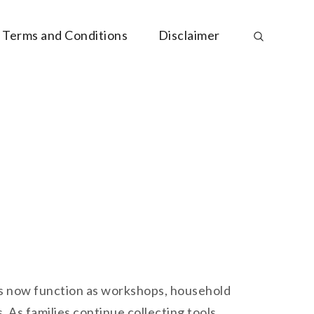
Terms and Conditions
Disclaimer
es now function as workshops, household
As families continue collecting tools,