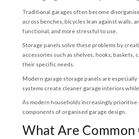
Traditional garages often become disorganise
across benches, bicycles lean against walls, a
functional, and more stressful to use.
Storage panels solve these problems by creat
accessories such as shelves, hooks, baskets, 
their specific needs.
Modern garage storage panels are especially v
systems create cleaner garage interiors while
As modern households increasingly prioritise 
components of organised garage design.
What Are Common G