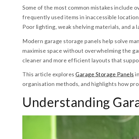
Some of the most common mistakes include ov
frequently used items in inaccessible location
Poor lighting, weak shelving materials, and a 
Modern garage storage panels help solve many
maximise space without overwhelming the garag
cleaner and more efficient layouts that suppo
This article explores
Garage Storage Panels
i
organisation methods, and highlights how prop
Understanding Gara