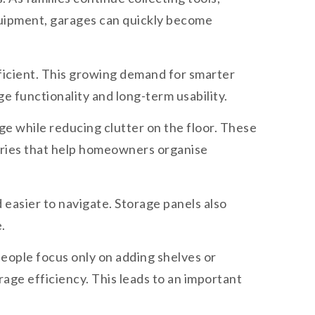
quipment, garages can quickly become
ficient. This growing demand for smarter
e functionality and long-term usability.
e while reducing clutter on the floor. These
sories that help homeowners organise
 easier to navigate. Storage panels also
.
eople focus only on adding shelves or
age efficiency. This leads to an important