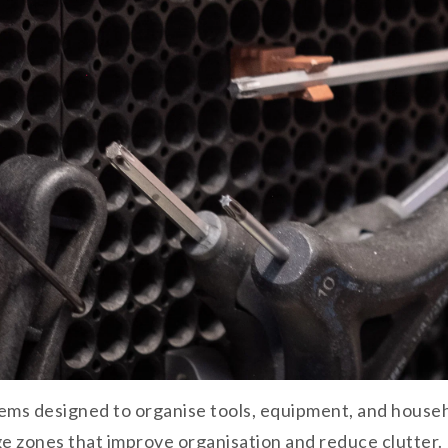
ms designed to organise tools, equipment, and househo
ge zones that improve organisation and reduce clutter.