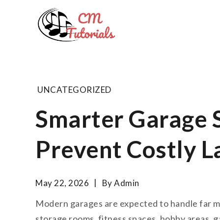
Skip
to
Computer 
content
All about tech and musi
UNCATEGORIZED
Smarter Garage 
Prevent Costly L
May 22, 2026
By
Admin
Modern garages are expected to handle far m
storage rooms, fitness spaces, hobby areas, 