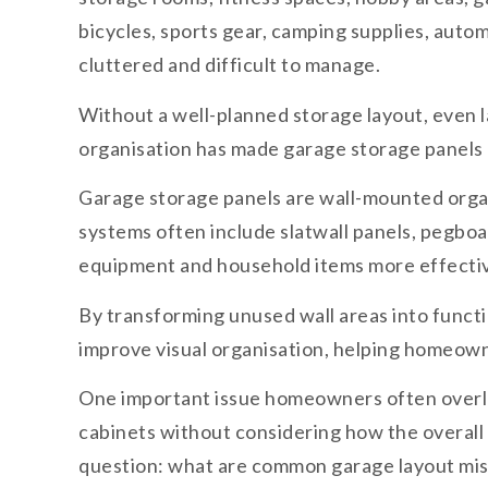
bicycles, sports gear, camping supplies, aut
cluttered and difficult to manage.
Without a well-planned storage layout, even 
organisation has made garage storage panels o
Garage storage panels are wall-mounted organ
systems often include slatwall panels, pegboa
equipment and household items more effectiv
By transforming unused wall areas into functi
improve visual organisation, helping homeown
One important issue homeowners often overloo
cabinets without considering how the overall 
question: what are common garage layout mi