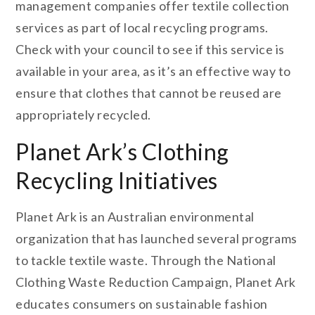
management companies offer textile collection
services as part of local recycling programs.
Check with your council to see if this service is
available in your area, as it’s an effective way to
ensure that clothes that cannot be reused are
appropriately recycled.
Planet Ark’s Clothing
Recycling Initiatives
Planet Ark is an Australian environmental
organization that has launched several programs
to tackle textile waste. Through the National
Clothing Waste Reduction Campaign, Planet Ark
educates consumers on sustainable fashion