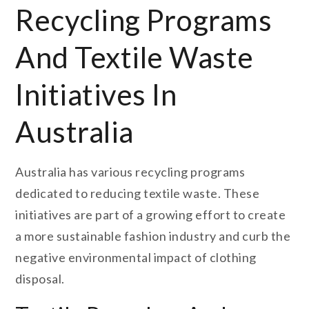
Recycling Programs
And Textile Waste
Initiatives In
Australia
Australia has various recycling programs
dedicated to reducing textile waste. These
initiatives are part of a growing effort to create
a more sustainable fashion industry and curb the
negative environmental impact of clothing
disposal.