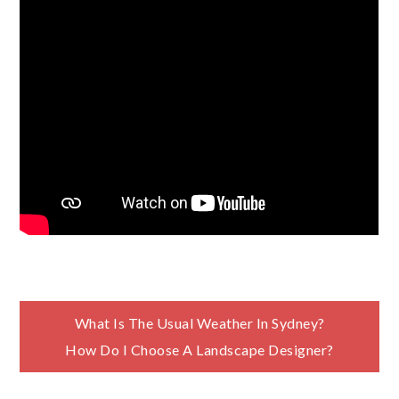
Post
What Is The Usual Weather In Sydney?
How Do I Choose A Landscape Designer?
navigation