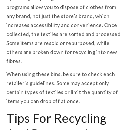
programs allow you to dispose of clothes from
any brand, not just the store’s brand, which
increases accessibility and convenience. Once
collected, the textiles are sorted and processed.
Some items are resold or repurposed, while
others are broken down for recycling into new
fibres.
When using these bins, be sure to check each
retailer’s guidelines. Some may accept only
certain types of textiles or limit the quantity of
items you can drop off at once.
Tips For Recycling