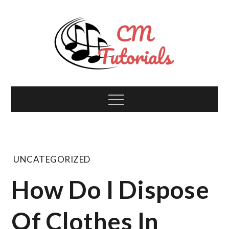
Skip
to
content
Computer Music
All about tech and music!
Menu
Tutorials
UNCATEGORIZED
How Do I Dispose
Of Clothes In