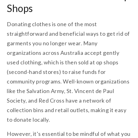
Shops
Donating clothes is one of the most
straightforward and beneficial ways to get rid of
garments you no longer wear. Many
organizations across Australia accept gently
used clothing, which is then sold at op shops
(second-hand stores) to raise funds for
community programs. Well-known organizations
like the Salvation Army, St. Vincent de Paul
Society, and Red Cross have a network of
collection bins and retail outlets, making it easy
to donate locally.
However, it’s essential to be mindful of what you