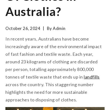
Australia?
October 26, 2024
By
Admin
In recent years, Australians have become
increasingly aware of the environmental impact
of fast fashion and textile waste. Each year,
around 23 kilograms of clothing are discarded
per person, totalling approximately 800,000
tonnes of textile waste that ends up in
landfills
across the country. This staggering number
highlights the need for more sustainable
approaches to disposing of clothes.