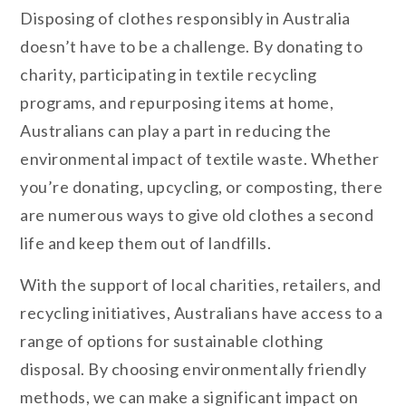
Disposing of clothes responsibly in Australia
doesn’t have to be a challenge. By donating to
charity, participating in textile recycling
programs, and repurposing items at home,
Australians can play a part in reducing the
environmental impact of textile waste. Whether
you’re donating, upcycling, or composting, there
are numerous ways to give old clothes a second
life and keep them out of landfills.
With the support of local charities, retailers, and
recycling initiatives, Australians have access to a
range of options for sustainable clothing
disposal. By choosing environmentally friendly
methods, we can make a significant impact on