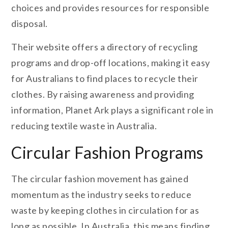
choices and provides resources for responsible
disposal.
Their website offers a directory of recycling
programs and drop-off locations, making it easy
for Australians to find places to recycle their
clothes. By raising awareness and providing
information, Planet Ark plays a significant role in
reducing textile waste in Australia.
Circular Fashion Programs
The circular fashion movement has gained
momentum as the industry seeks to reduce
waste by keeping clothes in circulation for as
long as possible. In Australia, this means finding