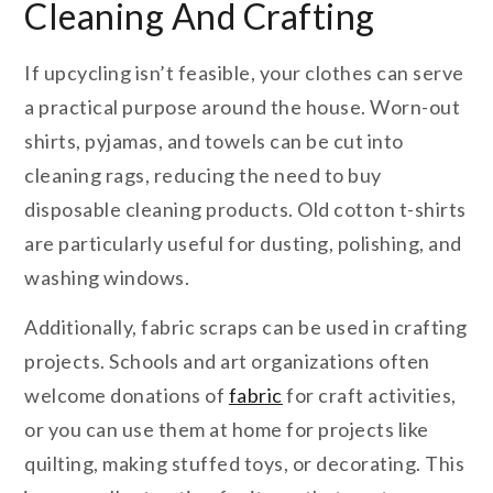
Cleaning And Crafting
If upcycling isn’t feasible, your clothes can serve
a practical purpose around the house. Worn-out
shirts, pyjamas, and towels can be cut into
cleaning rags, reducing the need to buy
disposable cleaning products. Old cotton t-shirts
are particularly useful for dusting, polishing, and
washing windows.
Additionally, fabric scraps can be used in crafting
projects. Schools and art organizations often
welcome donations of
fabric
for craft activities,
or you can use them at home for projects like
quilting, making stuffed toys, or decorating. This