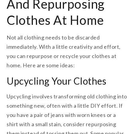
And Repurposing
Clothes At Home
Not all clothing needs to be discarded
immediately. With a little creativity and effort,
you can repurpose or recycle your clothes at
home. Here are some ideas:
Upcycling Your Clothes
Upcycling involves transforming old clothing into
something new, often with a little DIY effort. If
you have a pair of jeans with worn knees or a
shirt with a small stain, consider repurposing
them instead of tossing them out. Some popular