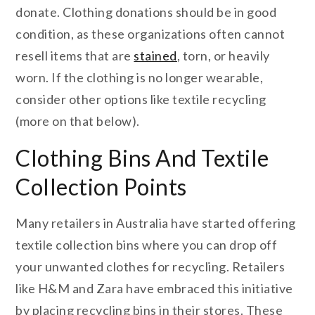
donate. Clothing donations should be in good
condition, as these organizations often cannot
resell items that are
stained
, torn, or heavily
worn. If the clothing is no longer wearable,
consider other options like textile recycling
(more on that below).
Clothing Bins And Textile
Collection Points
Many retailers in Australia have started offering
textile collection bins where you can drop off
your unwanted clothes for recycling. Retailers
like H&M and Zara have embraced this initiative
by placing recycling bins in their stores. These