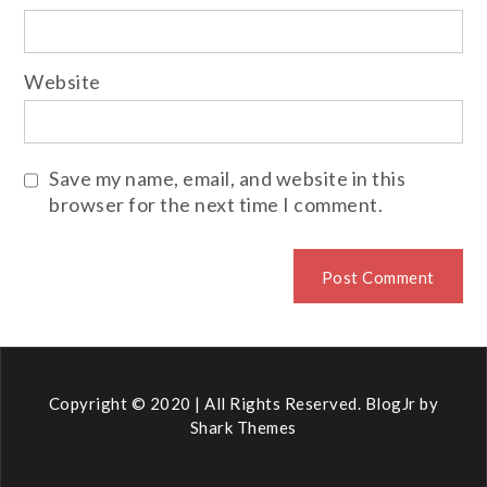
Website
Save my name, email, and website in this
browser for the next time I comment.
Copyright © 2020 | All Rights Reserved. BlogJr by
Shark Themes