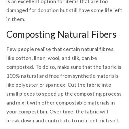
is an excellent option for items that are too
damaged for donation but still have some life left
in them.
Composting Natural Fibers
Few people realise that certain natural fibres,
like cotton, linen, wool, and silk, can be
composted. To do so, make sure that the fabric is
100% natural and free from synthetic materials
like polyester or spandex. Cut the fabric into
small pieces to speed up the composting process
and mix it with other compostable materials in
your compost bin. Over time, the fabric will
break down and contribute to nutrient-rich soil.