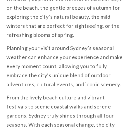
on the beach, the gentle breezes of autumn for
exploring the city’s natural beauty, the mild
winters that are perfect for sightseeing, or the
refreshing blooms of spring.
Planning your visit around Sydney’s seasonal
weather can enhance your experience and make
every moment count, allowing you to fully
embrace the city’s unique blend of outdoor
adventures, cultural events, and iconic scenery.
From the lively beach culture and vibrant
festivals to scenic coastal walks and serene
gardens, Sydney truly shines through all four
seasons. With each seasonal change, the city