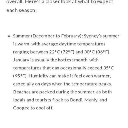
overall. Here’s a closer look at what to expect
each season:
Summer (December to February): Sydney’s summer
is warm, with average daytime temperatures
ranging between 22°C (72°F) and 30°C (86°F).
January is usually the hottest month, with
temperatures that can occasionally exceed 35°C
(95°F). Humidity can make it feel even warmer,
especially on days when the temperature peaks.
Beaches are packed during the summer, as both
locals and tourists flock to Bondi, Manly, and
Coogee to cool off.