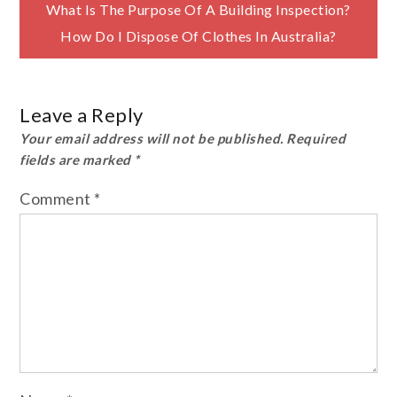
Post
What Is The Purpose Of A Building Inspection?
How Do I Dispose Of Clothes In Australia?
navigation
Leave a Reply
Your email address will not be published.
Required
fields are marked
*
Comment
*