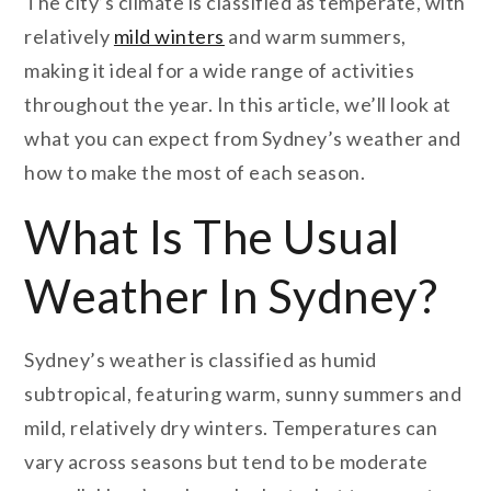
The city’s climate is classified as temperate, with
relatively
mild winters
and warm summers,
making it ideal for a wide range of activities
throughout the year. In this article, we’ll look at
what you can expect from Sydney’s weather and
how to make the most of each season.
What Is The Usual
Weather In Sydney?
Sydney’s weather is classified as humid
subtropical, featuring warm, sunny summers and
mild, relatively dry winters. Temperatures can
vary across seasons but tend to be moderate