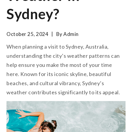
Sydney?
October 25, 2024
By
Admin
When planning a visit to Sydney, Australia,
understanding the city’s weather patterns can
help ensure you make the most of your time
here. Known for its iconic skyline, beautiful
beaches, and cultural vibrancy, Sydney’s
weather contributes significantly to its appeal.