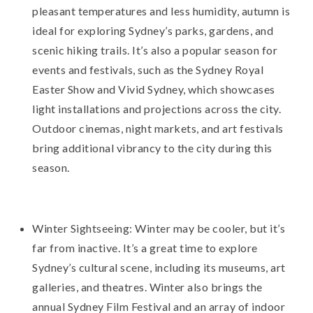
pleasant temperatures and less humidity, autumn is
ideal for exploring Sydney’s parks, gardens, and
scenic hiking trails. It’s also a popular season for
events and festivals, such as the Sydney Royal
Easter Show and Vivid Sydney, which showcases
light installations and projections across the city.
Outdoor cinemas, night markets, and art festivals
bring additional vibrancy to the city during this
season.
Winter Sightseeing: Winter may be cooler, but it’s
far from inactive. It’s a great time to explore
Sydney’s cultural scene, including its museums, art
galleries, and theatres. Winter also brings the
annual Sydney Film Festival and an array of indoor