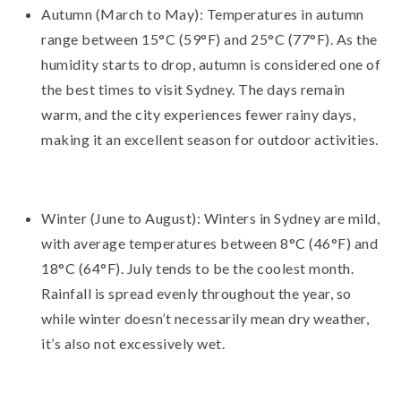
Autumn (March to May): Temperatures in autumn
range between 15°C (59°F) and 25°C (77°F). As the
humidity starts to drop, autumn is considered one of
the best times to visit Sydney. The days remain
warm, and the city experiences fewer rainy days,
making it an excellent season for outdoor activities.
Winter (June to August): Winters in Sydney are mild,
with average temperatures between 8°C (46°F) and
18°C (64°F). July tends to be the coolest month.
Rainfall is spread evenly throughout the year, so
while winter doesn’t necessarily mean dry weather,
it’s also not excessively wet.