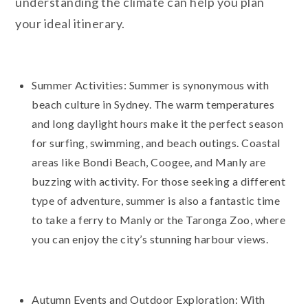
understanding the climate can help you plan
your ideal itinerary.
Summer Activities: Summer is synonymous with
beach culture in Sydney. The warm temperatures
and long daylight hours make it the perfect season
for surfing, swimming, and beach outings. Coastal
areas like Bondi Beach, Coogee, and Manly are
buzzing with activity. For those seeking a different
type of adventure, summer is also a fantastic time
to take a ferry to Manly or the Taronga Zoo, where
you can enjoy the city’s stunning harbour views.
Autumn Events and Outdoor Exploration: With