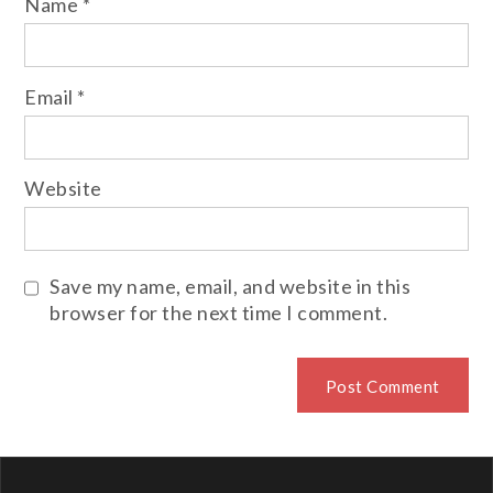
Name
*
Email
*
Website
Save my name, email, and website in this
browser for the next time I comment.