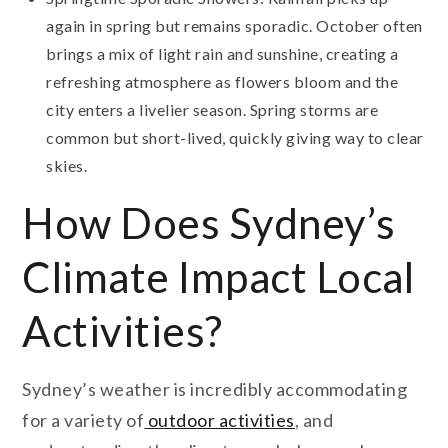
again in spring but remains sporadic. October often
brings a mix of light rain and sunshine, creating a
refreshing atmosphere as flowers bloom and the
city enters a livelier season. Spring storms are
common but short-lived, quickly giving way to clear
skies.
How Does Sydney’s
Climate Impact Local
Activities?
Sydney’s weather is incredibly accommodating
for a variety of
outdoor activities
, and