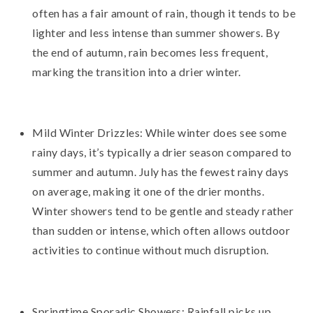
often has a fair amount of rain, though it tends to be
lighter and less intense than summer showers. By
the end of autumn, rain becomes less frequent,
marking the transition into a drier winter.
Mild Winter Drizzles: While winter does see some
rainy days, it’s typically a drier season compared to
summer and autumn. July has the fewest rainy days
on average, making it one of the drier months.
Winter showers tend to be gentle and steady rather
than sudden or intense, which often allows outdoor
activities to continue without much disruption.
Springtime Sporadic Showers: Rainfall picks up