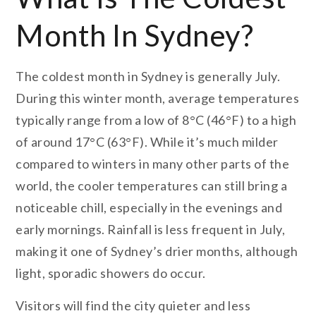
Month In Sydney?
The coldest month in Sydney is generally July.
During this winter month, average temperatures
typically range from a low of 8°C (46°F) to a high
of around 17°C (63°F). While it’s much milder
compared to winters in many other parts of the
world, the cooler temperatures can still bring a
noticeable chill, especially in the evenings and
early mornings. Rainfall is less frequent in July,
making it one of Sydney’s drier months, although
light, sporadic showers do occur.
Visitors will find the city quieter and less