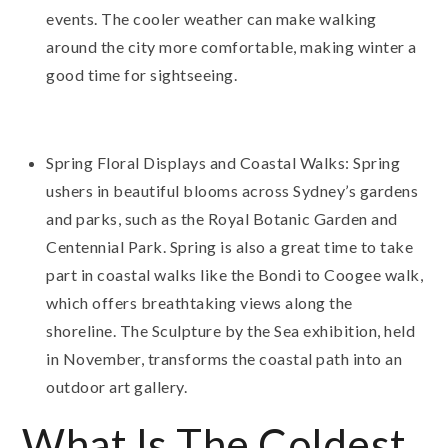
events. The cooler weather can make walking
around the city more comfortable, making winter a
good time for sightseeing.
Spring Floral Displays and Coastal Walks: Spring
ushers in beautiful blooms across Sydney’s gardens
and parks, such as the Royal Botanic Garden and
Centennial Park. Spring is also a great time to take
part in coastal walks like the Bondi to Coogee walk,
which offers breathtaking views along the
shoreline. The Sculpture by the Sea exhibition, held
in November, transforms the coastal path into an
outdoor art gallery.
What Is The Coldest