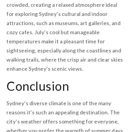
crowded, creating a relaxed atmosphere ideal
for exploring Sydney’s cultural and indoor
attractions, such as museums, art galleries, and
cozy cafes. July’s cool but manageable
temperatures make it a pleasant time for
sightseeing, especially along the coastlines and
walking trails, where the crisp air and clear skies
enhance Sydney’s scenic views.
Conclusion
Sydney’s diverse climate is one of the many
reasons it’s such an appealing destination. The
city’s weather offers something for everyone,
whether you prefer the warmth of summer days