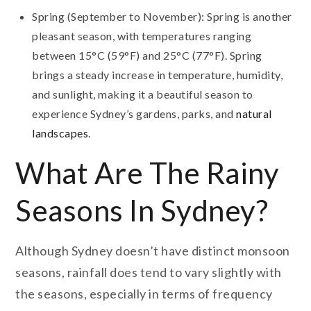
Spring (September to November): Spring is another
pleasant season, with temperatures ranging
between 15°C (59°F) and 25°C (77°F). Spring
brings a steady increase in temperature, humidity,
and sunlight, making it a beautiful season to
experience Sydney’s gardens, parks, and
natural
landscapes
.
What Are The Rainy
Seasons In Sydney?
Although Sydney doesn’t have distinct monsoon
seasons, rainfall does tend to vary slightly with
the seasons, especially in terms of frequency