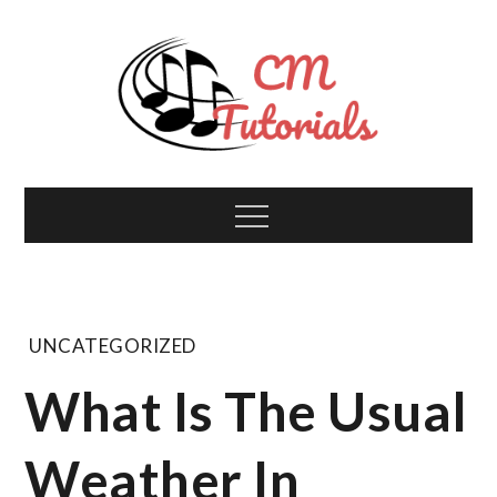
Skip
to
content
Computer Music
All about tech and music!
Menu
Tutorials
UNCATEGORIZED
What Is The Usual
Weather In