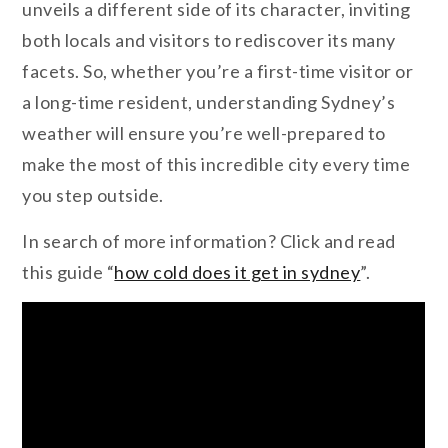
unveils a different side of its character, inviting
both locals and visitors to rediscover its many
facets. So, whether you’re a first-time visitor or
a long-time resident, understanding Sydney’s
weather will ensure you’re well-prepared to
make the most of this incredible city every time
you step outside.
In search of more information? Click and read
this guide “
how cold does it get in sydney
”.