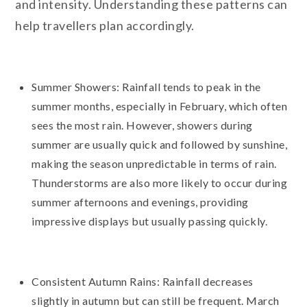
and intensity. Understanding these patterns can
help travellers plan accordingly.
Summer Showers: Rainfall tends to peak in the
summer months, especially in February, which often
sees the most rain. However, showers during
summer are usually quick and followed by sunshine,
making the season unpredictable in terms of rain.
Thunderstorms are also more likely to occur during
summer afternoons and evenings, providing
impressive displays but usually passing quickly.
Consistent Autumn Rains: Rainfall decreases
slightly in autumn but can still be frequent. March