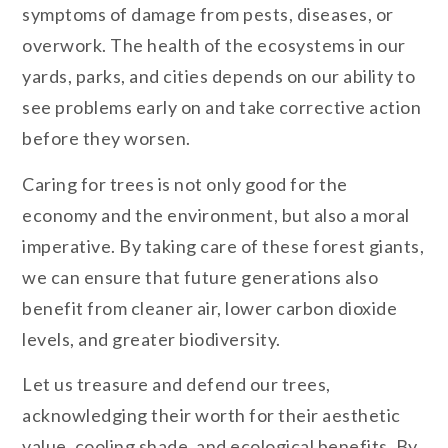
symptoms of damage from pests, diseases, or
overwork. The health of the ecosystems in our
yards, parks, and cities depends on our ability to
see problems early on and take corrective action
before they worsen.
Caring for trees is not only good for the
economy and the environment, but also a moral
imperative. By taking care of these forest giants,
we can ensure that future generations also
benefit from cleaner air, lower carbon dioxide
levels, and greater biodiversity.
Let us treasure and defend our trees,
acknowledging their worth for their aesthetic
value, cooling shade, and ecological benefits. By