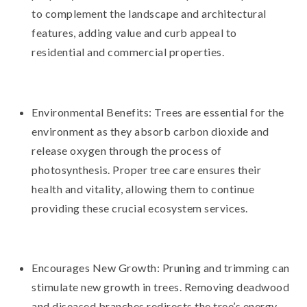
to complement the landscape and architectural
features, adding value and curb appeal to
residential and commercial properties.
Environmental Benefits: Trees are essential for the
environment as they absorb carbon dioxide and
release oxygen through the process of
photosynthesis. Proper tree care ensures their
health and vitality, allowing them to continue
providing these crucial ecosystem services.
Encourages New Growth: Pruning and trimming can
stimulate new growth in trees. Removing deadwood
and diseased branches redirects the tree’s energy