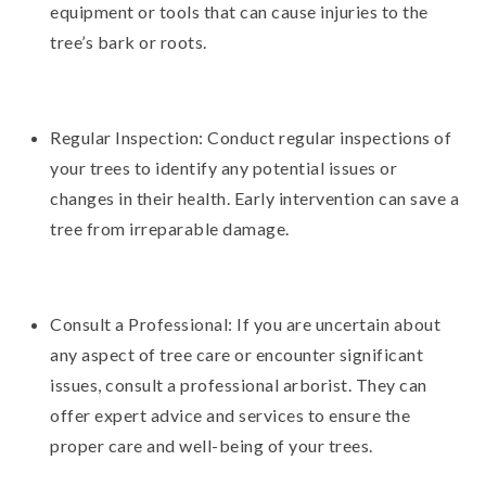
equipment or tools that can cause injuries to the
tree’s bark or roots.
Regular Inspection: Conduct regular inspections of
your trees to identify any potential issues or
changes in their health. Early intervention can save a
tree from irreparable damage.
Consult a Professional: If you are uncertain about
any aspect of tree care or encounter significant
issues, consult a professional arborist. They can
offer expert advice and services to ensure the
proper care and well-being of your trees.