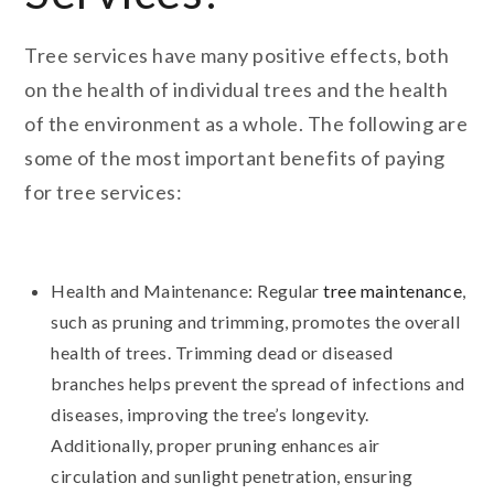
Tree services have many positive effects, both
on the health of individual trees and the health
of the environment as a whole. The following are
some of the most important benefits of paying
for tree services:
Health and Maintenance: Regular
tree maintenance
,
such as pruning and trimming, promotes the overall
health of trees. Trimming dead or diseased
branches helps prevent the spread of infections and
diseases, improving the tree’s longevity.
Additionally, proper pruning enhances air
circulation and sunlight penetration, ensuring