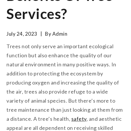
Services?
July 24, 2023
By
Admin
Trees not only serve an important ecological
function but also enhance the quality of our
natural environment in many positive ways. In
addition to protecting the ecosystem by
producing oxygen and increasing the quality of
the air, trees also provide refuge to a wide
variety of animal species. But there’s more to
tree maintenance than just looking at them from
a distance. A tree’s health,
safety
, and aesthetic
appeal are all dependent on receiving skilled