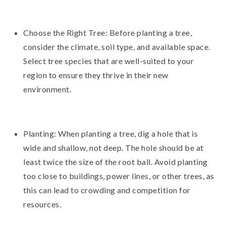
Choose the Right Tree: Before planting a tree,
consider the climate, soil type, and available space.
Select tree species that are well-suited to your
region to ensure they thrive in their new
environment.
Planting: When planting a tree, dig a hole that is
wide and shallow, not deep. The hole should be at
least twice the size of the root ball. Avoid planting
too close to buildings, power lines, or other trees, as
this can lead to crowding and competition for
resources.