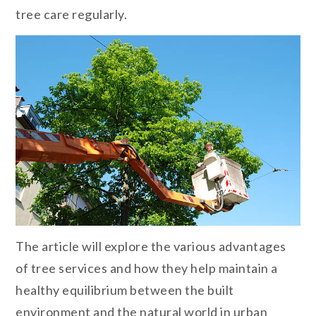
tree care regularly.
The article will explore the various advantages
of tree services and how they help maintain a
healthy equilibrium between the built
environment and the natural world in urban