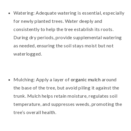
Watering: Adequate watering is essential, especially
for newly planted trees. Water deeply and
consistently to help the tree establish its roots.
During dry periods, provide supplemental watering
as needed, ensuring the soil stays moist but not
waterlogged.
Mulching: Apply a layer of
organic mulch
around
the base of the tree, but avoid piling it against the
trunk. Mulch helps retain moisture, regulates soil
temperature, and suppresses weeds, promoting the
tree’s overall health.