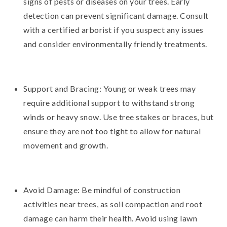
signs of pests or diseases on your trees. Early
detection can prevent significant damage. Consult
with a certified arborist if you suspect any issues
and consider environmentally friendly treatments.
Support and Bracing: Young or weak trees may
require additional support to withstand strong
winds or heavy snow. Use tree stakes or braces, but
ensure they are not too tight to allow for natural
movement and growth.
Avoid Damage: Be mindful of construction
activities near trees, as soil compaction and root
damage can harm their health. Avoid using lawn