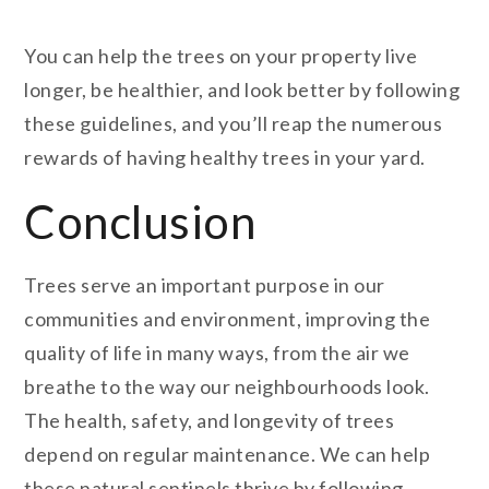
You can help the trees on your property live
longer, be healthier, and look better by following
these guidelines, and you’ll reap the numerous
rewards of having healthy trees in your yard.
Conclusion
Trees serve an important purpose in our
communities and environment, improving the
quality of life in many ways, from the air we
breathe to the way our neighbourhoods look.
The health, safety, and longevity of trees
depend on regular maintenance. We can help
these natural sentinels thrive by following