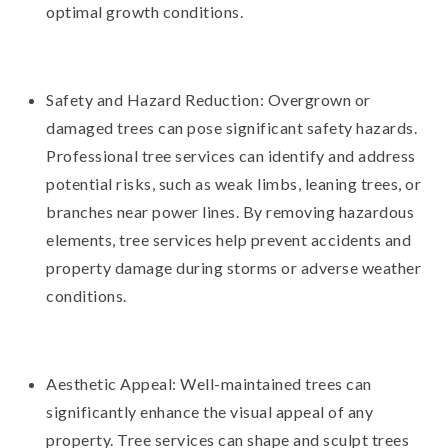
optimal growth conditions.
Safety and Hazard Reduction: Overgrown or
damaged trees can pose significant safety hazards.
Professional tree services can identify and address
potential risks, such as weak limbs, leaning trees, or
branches near power lines. By removing hazardous
elements, tree services help prevent accidents and
property damage during storms or adverse weather
conditions.
Aesthetic Appeal: Well-maintained trees can
significantly enhance the visual appeal of any
property. Tree services can shape and sculpt trees