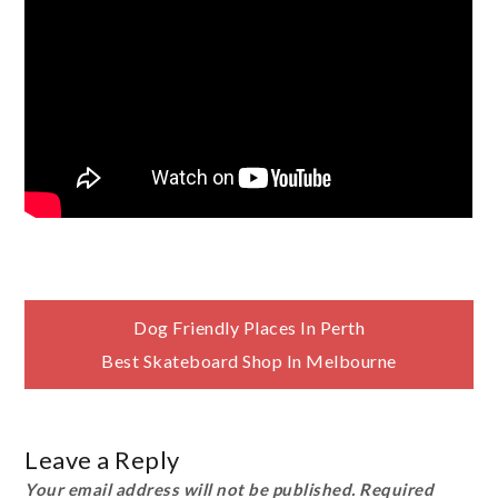
Post
Dog Friendly Places In Perth
Best Skateboard Shop In Melbourne
navigation
Leave a Reply
Your email address will not be published.
Required