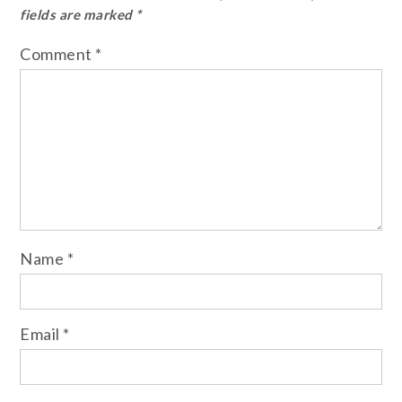
fields are marked
*
Comment
*
Name
*
Email
*