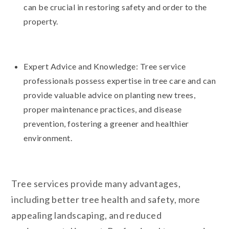
can be crucial in restoring safety and order to the
property.
Expert Advice and Knowledge: Tree service
professionals possess expertise in tree care and can
provide valuable advice on planting new trees,
proper maintenance practices, and disease
prevention, fostering a greener and healthier
environment.
Tree services provide many advantages,
including better tree health and safety, more
appealing landscaping, and reduced