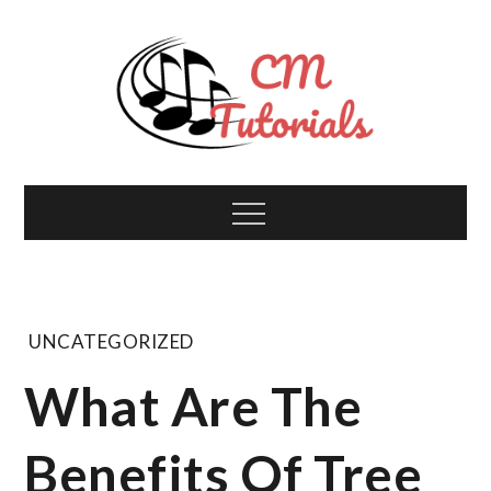
Skip
to
content
Computer Music
All about tech and music!
Menu
Tutorials
UNCATEGORIZED
What Are The
Benefits Of Tree