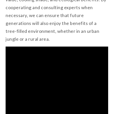
cooperating and consulting experts when
necessary, we can ensure that future
generations will also enjoy the benefits of a
tree-filled environment, whether in an urban
jungle or a rural area.