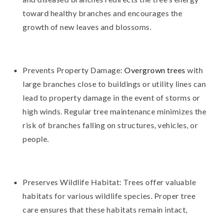
toward healthy branches and encourages the
growth of new leaves and blossoms.
Prevents Property Damage:
Overgrown trees
with
large branches close to buildings or utility lines can
lead to property damage in the event of storms or
high winds. Regular tree maintenance minimizes the
risk of branches falling on structures, vehicles, or
people.
Preserves Wildlife Habitat: Trees offer valuable
habitats for various wildlife species. Proper tree
care ensures that these habitats remain intact,