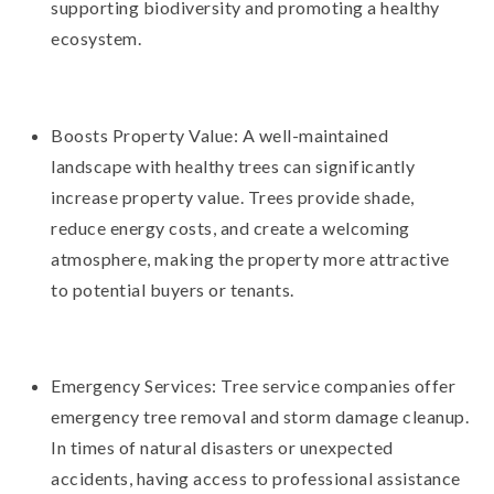
supporting biodiversity and promoting a healthy
ecosystem.
Boosts Property Value: A well-maintained
landscape with healthy trees can significantly
increase property value. Trees provide shade,
reduce energy costs, and create a welcoming
atmosphere, making the property more attractive
to potential buyers or tenants.
Emergency Services: Tree service companies offer
emergency tree removal and storm damage cleanup.
In times of natural disasters or unexpected
accidents, having access to professional assistance