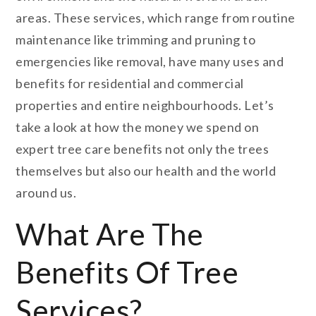
areas. These services, which range from routine
maintenance like trimming and pruning to
emergencies like removal, have many uses and
benefits for residential and commercial
properties and entire neighbourhoods. Let’s
take a look at how the money we spend on
expert tree care benefits not only the trees
themselves but also our health and the world
around us.
What Are The
Benefits Of Tree
Services?