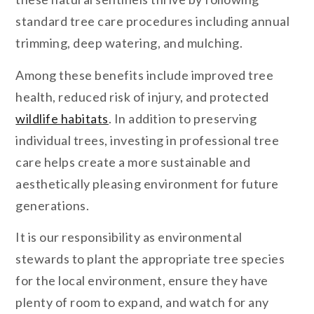
standard tree care procedures including annual
trimming, deep watering, and mulching.
Among these benefits include improved tree
health, reduced risk of injury, and protected
wildlife habitats
. In addition to preserving
individual trees, investing in professional tree
care helps create a more sustainable and
aesthetically pleasing environment for future
generations.
It is our responsibility as environmental
stewards to plant the appropriate tree species
for the local environment, ensure they have
plenty of room to expand, and watch for any