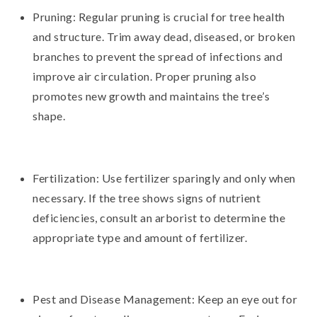
Pruning: Regular pruning is crucial for tree health
and structure. Trim away dead, diseased, or broken
branches to prevent the spread of infections and
improve air circulation. Proper pruning also
promotes new growth and maintains the tree’s
shape.
Fertilization: Use fertilizer sparingly and only when
necessary. If the tree shows signs of nutrient
deficiencies, consult an arborist to determine the
appropriate type and amount of fertilizer.
Pest and Disease Management: Keep an eye out for