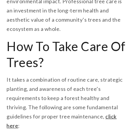
environmental impact. Professional tree care is
an investment in the long-term health and
aesthetic value of a community’s trees and the
ecosystem as a whole.
How To Take Care Of
Trees?
It takes a combination of routine care, strategic
planting, and awareness of each tree’s
requirements to keep a forest healthy and
thriving. The following are some fundamental
guidelines for proper tree maintenance,
click
here
: