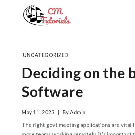
Skip
to
Computer 
content
All about tech and musi
UNCATEGORIZED
Deciding on the 
Software
May 11, 2023
By
Admin
The right govt meeting applications are vital
more teams working remotely, it’s important th