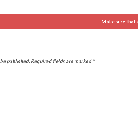
Make sure that 
 be published.
Required fields are marked
*