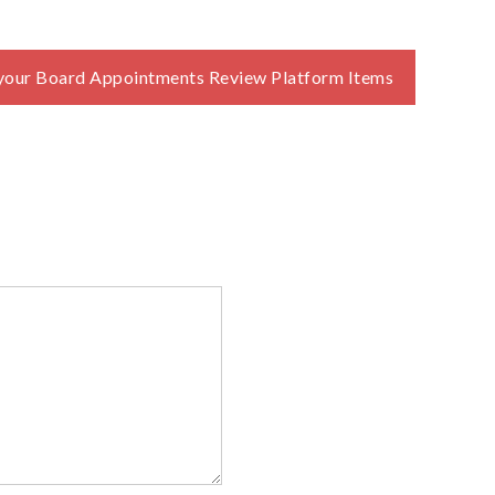
your Board Appointments Review Platform Items