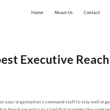
Home
About Us
Contact
Music Tutorials
c!
best Executive Reach
 for your organization’s command staff to stay well or
at they have entry to a tool that provides the same le