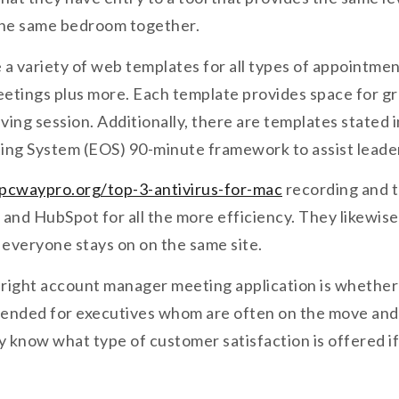
 the same bedroom together.
 a variety of web templates for all types of appointme
etings plus more. Each template provides space for gr
ving session. Additionally, there are templates stated 
ing System (EOS) 90-minute framework to assist leaders
pcwaypro.org/top-3-antivirus-for-mac
recording and tr
k and HubSpot for all the more efficiency. They likewis
everyone stays on on the same site.
ight account manager meeting application is whether o
ntended for executives whom are often on the move and 
ally know what type of customer satisfaction is offered 