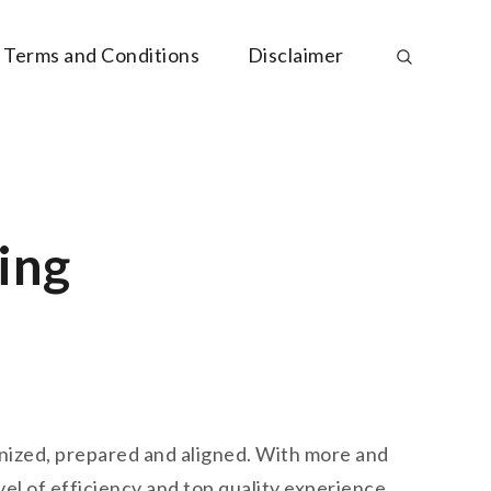
Terms and Conditions
Disclaimer
ing
ganized, prepared and aligned. With more and
vel of efficiency and top quality experience