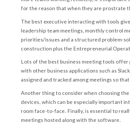
for the reason that when they are prostrate
The best executive interacting with tools give
leadership team meetings, monthly control me
priorities/issues and a structured problem-sol
construction plus the Entrepreneurial Operat
Lots of the best business meeting tools offer
with other business applications such as Slac
assigned and tracked among meetings so that 
Another thing to consider when choosing the r
devices, which can be especially important i
room face-to-face. Finally, is essential to re
meetings hosted along with the software.