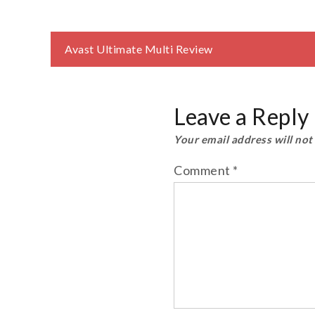
Post
Avast Ultimate Multi Review
navigation
Leave a Reply
Your email address will not
Comment
*