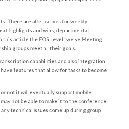
nts. There are alternatives for weekly
eat highlights and wins, departmental
in this article the EOS Level twelve Meeting
hip groups meet all their goals.
anscription capabilities and also integration
e have features that allow for tasks to become
r not it will eventually support mobile
may not be able to make it to the conference
if any technical issues come up during group