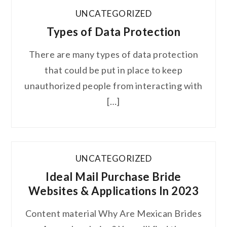
UNCATEGORIZED
Types of Data Protection
There are many types of data protection
that could be put in place to keep
unauthorized people from interacting with
[…]
UNCATEGORIZED
Ideal Mail Purchase Bride
Websites & Applications In 2023
Content material Why Are Mexican Brides