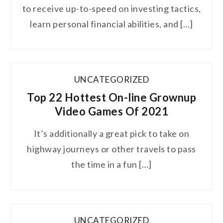
to receive up-to-speed on investing tactics,
learn personal financial abilities, and […]
UNCATEGORIZED
Top 22 Hottest On-line Grownup
Video Games Of 2021
It’s additionally a great pick to take on
highway journeys or other travels to pass
the time in a fun […]
UNCATEGORIZED