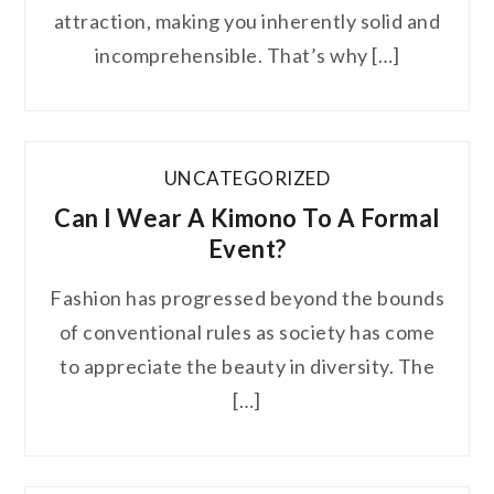
attraction, making you inherently solid and
incomprehensible. That’s why […]
UNCATEGORIZED
Can I Wear A Kimono To A Formal
Event?
Fashion has progressed beyond the bounds
of conventional rules as society has come
to appreciate the beauty in diversity. The
[…]