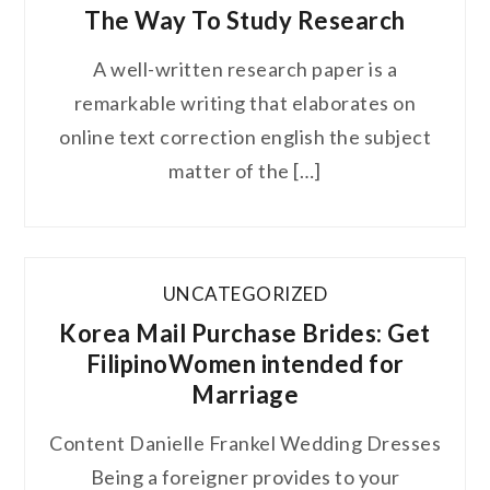
The Way To Study Research
A well-written research paper is a
remarkable writing that elaborates on
online text correction english the subject
matter of the […]
UNCATEGORIZED
Korea Mail Purchase Brides: Get
FilipinoWomen intended for
Marriage
Content Danielle Frankel Wedding Dresses
Being a foreigner provides to your