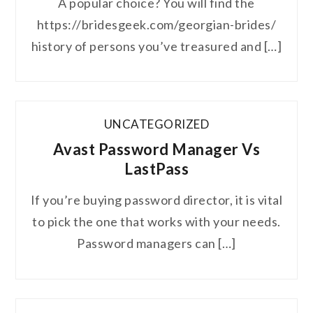
A popular choice? You will find the
https://bridesgeek.com/georgian-brides/
history of persons you’ve treasured and […]
UNCATEGORIZED
Avast Password Manager Vs
LastPass
If you’re buying password director, it is vital
to pick the one that works with your needs.
Password managers can […]