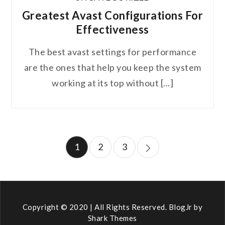
Greatest Avast Configurations For
Effectiveness
The best avast settings for performance
are the ones that help you keep the system
working at its top without […]
Posts
1
2
3
pagination
Copyright © 2020 | All Rights Reserved. BlogJr by
Shark Themes