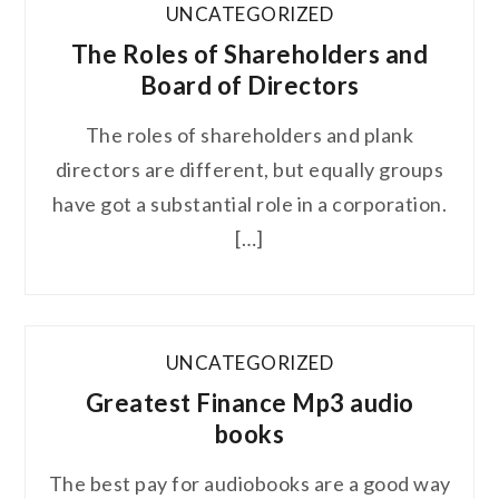
UNCATEGORIZED
The Roles of Shareholders and
Board of Directors
The roles of shareholders and plank
directors are different, but equally groups
have got a substantial role in a corporation.
[…]
UNCATEGORIZED
Greatest Finance Mp3 audio
books
The best pay for audiobooks are a good way