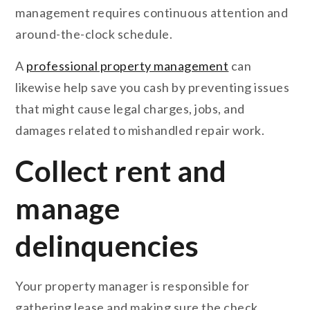
management requires continuous attention and
around-the-clock schedule.
A
professional property management
can
likewise help save you cash by preventing issues
that might cause legal charges, jobs, and
damages related to mishandled repair work.
Collect rent and
manage
delinquencies
Your property manager is responsible for
gathering lease and making sure the check