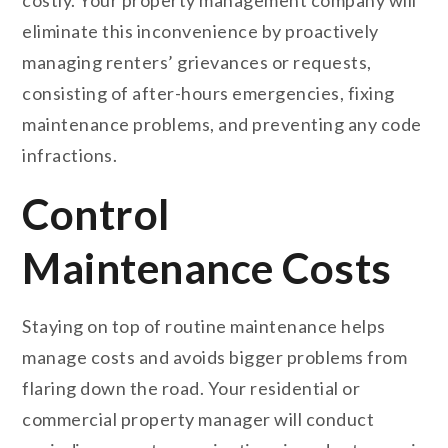
eliminate this inconvenience by proactively
managing renters’ grievances or requests,
consisting of after-hours emergencies, fixing
maintenance problems, and preventing any code
infractions.
Control
Maintenance Costs
Staying on top of routine maintenance helps
manage costs and avoids bigger problems from
flaring down the road. Your residential or
commercial property manager will conduct