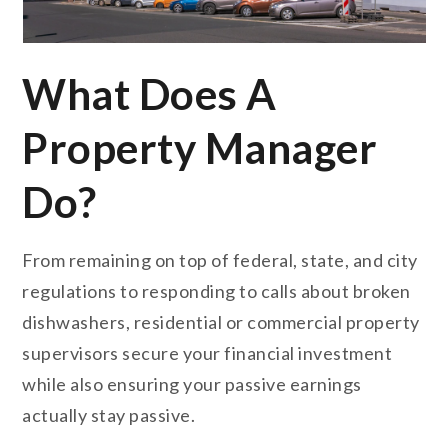
What Does A
Property Manager
Do?
From remaining on top of federal, state, and city
regulations to responding to calls about broken
dishwashers, residential or commercial property
supervisors secure your financial investment
while also ensuring your passive earnings
actually stay passive.