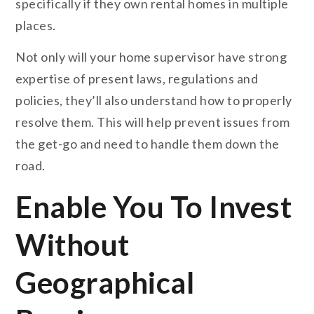
specifically if they own rental homes in multiple
places.
Not only will your home supervisor have strong
expertise of present laws, regulations and
policies, they’ll also understand how to properly
resolve them. This will help prevent issues from
the get-go and need to handle them down the
road.
Enable You To Invest
Without
Geographical