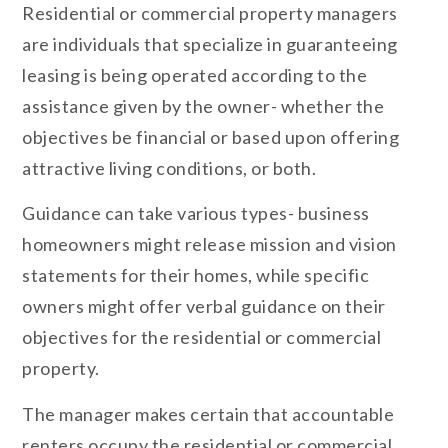
Residential or commercial property managers
are individuals that specialize in guaranteeing
leasing is being operated according to the
assistance given by the owner- whether the
objectives be financial or based upon offering
attractive living conditions, or both.
Guidance can take various types- business
homeowners might release mission and vision
statements for their homes, while specific
owners might offer verbal guidance on their
objectives for the residential or commercial
property.
The manager makes certain that accountable
renters occupy the residential or commercial