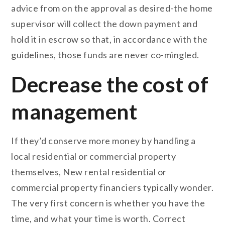
advice from on the approval as desired-the home
supervisor will collect the down payment and
hold it in escrow so that, in accordance with the
guidelines, those funds are never co-mingled.
Decrease the cost of
management
If they’d conserve more money by handling a
local residential or commercial property
themselves, New rental residential or
commercial property financiers typically wonder.
The very first concern is whether you have the
time, and what your time is worth. Correct