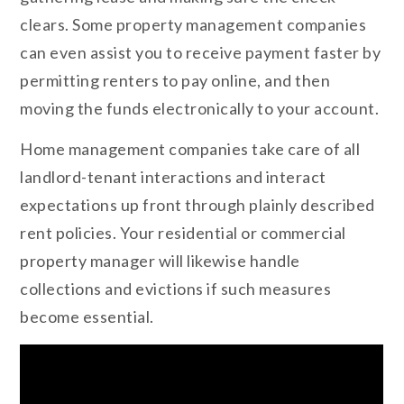
clears. Some property management companies
can even assist you to receive payment faster by
permitting renters to pay online, and then
moving the funds electronically to your account.
Home management companies take care of all
landlord-tenant interactions and interact
expectations up front through plainly described
rent policies. Your residential or commercial
property manager will likewise handle
collections and evictions if such measures
become essential.