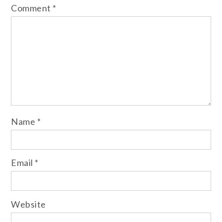
Comment
*
Name
*
Email
*
Website