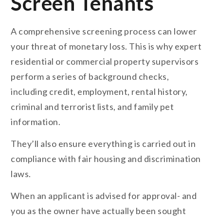
Screen Tenants
A comprehensive screening process can lower
your threat of monetary loss. This is why expert
residential or commercial property supervisors
perform a series of background checks,
including credit, employment, rental history,
criminal and terrorist lists, and family pet
information.
They’ll also ensure everything is carried out in
compliance with fair housing and discrimination
laws.
When an applicant is advised for approval- and
you as the owner have actually been sought