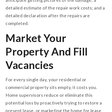
detailed estimate of the repair work costs; and a
detailed declaration after the repairs are
completed.
Market Your
Property And Fill
Vacancies
For every single day, your residential or
commercial property sits empty, it costs you.
Home supervisors reduce or eliminate this
potential loss by proactively trying to restore a
present lease, or marketing the home for lease