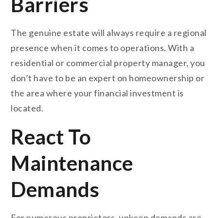
Barriers
The genuine estate will always require a regional
presence when it comes to operations. With a
residential or commercial property manager, you
don’t have to be an expert on homeownership or
the area where your financial investment is
located.
React To
Maintenance
Demands
For numerous proprietors, upkeep demands are