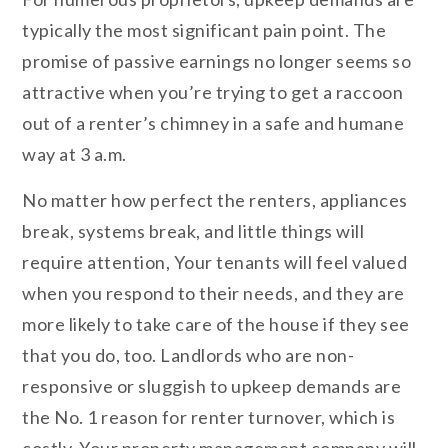
typically the most significant pain point. The
promise of passive earnings no longer seems so
attractive when you’re trying to get a raccoon
out of a renter’s chimney in a safe and humane
way at 3 a.m.
No matter how perfect the renters, appliances
break, systems break, and little things will
require attention, Your tenants will feel valued
when you respond to their needs, and they are
more likely to take care of the house if they see
that you do, too. Landlords who are non-
responsive or sluggish to upkeep demands are
the No. 1 reason for renter turnover, which is
costly. Your property management company will