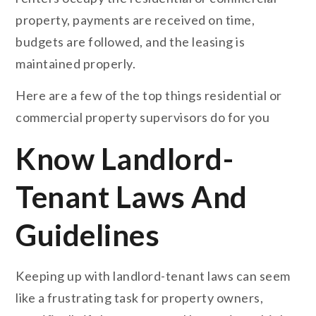
property, payments are received on time,
budgets are followed, and the leasing is
maintained properly.
Here are a few of the top things residential or
commercial property supervisors do for you
Know Landlord-
Tenant Laws And
Guidelines
Keeping up with landlord-tenant laws can seem
like a frustrating task for property owners,