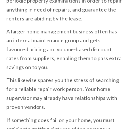
periodic property examinations in order to repair
anything in need of repairs, and guarantee the
renters are abiding by the lease.
A larger home management business often has
an internal maintenance group and gets
favoured pricing and volume-based discount
rates from suppliers, enabling them to pass extra
savings on to you.
This likewise spares you the stress of searching
for a reliable repair work person. Your home
supervisor may already have relationships with
proven vendors.
If something does fail on your home, you must
anticipate getting pictures of the damage; a