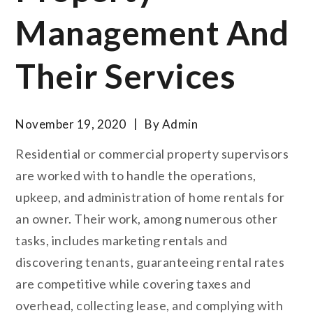
Management And
Their Services
November 19, 2020
By
Admin
Residential or commercial property supervisors
are worked with to handle the operations,
upkeep, and administration of home rentals for
an owner. Their work, among numerous other
tasks, includes marketing rentals and
discovering tenants, guaranteeing rental rates
are competitive while covering taxes and
overhead, collecting lease, and complying with