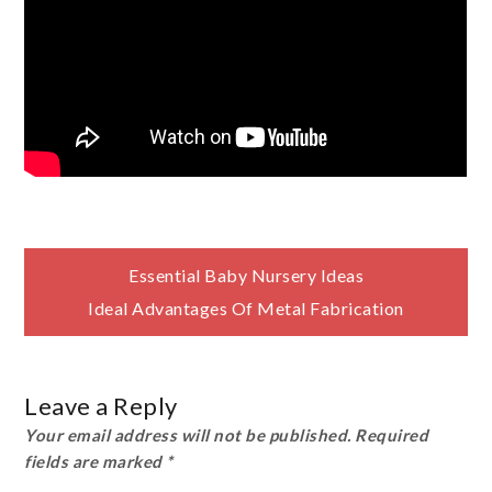
Post
Essential Baby Nursery Ideas
Ideal Advantages Of Metal Fabrication
navigation
Leave a Reply
Your email address will not be published.
Required
fields are marked
*