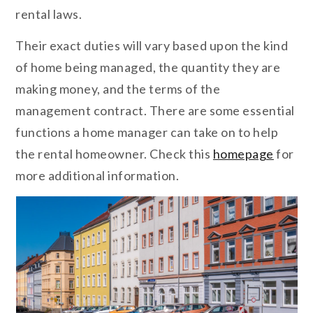
rental laws.
Their exact duties will vary based upon the kind
of home being managed, the quantity they are
making money, and the terms of the
management contract. There are some essential
functions a home manager can take on to help
the rental homeowner. Check this
homepage
for
more additional information.