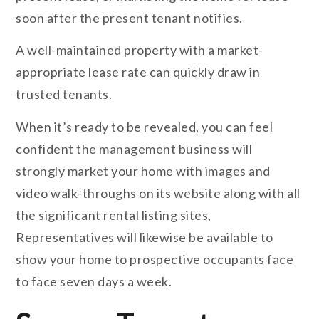
soon after the present tenant notifies.
A well-maintained property with a market-
appropriate lease rate can quickly draw in
trusted tenants.
When it’s ready to be revealed, you can feel
confident the management business will
strongly market your home with images and
video walk-throughs on its website along with all
the significant rental listing sites,
Representatives will likewise be available to
show your home to prospective occupants face
to face seven days a week.