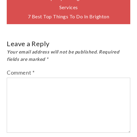
Post
Services
navigation
7 Best Top Things To Do In Brighton
Leave a Reply
Your email address will not be published.
Required
fields are marked
*
Comment
*