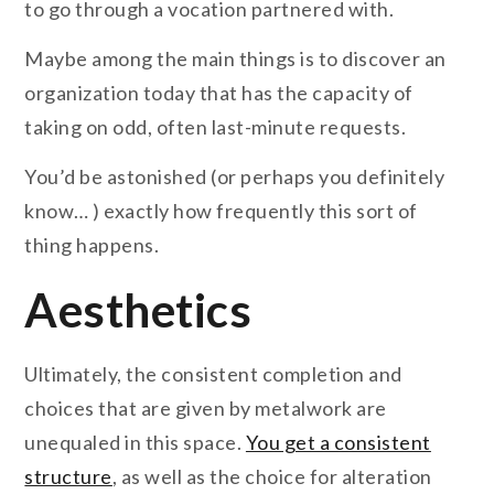
to go through a vocation partnered with.
Maybe among the main things is to discover an
organization today that has the capacity of
taking on odd, often last-minute requests.
You’d be astonished (or perhaps you definitely
know… ) exactly how frequently this sort of
thing happens.
Aesthetics
Ultimately, the consistent completion and
choices that are given by metalwork are
unequaled in this space.
You get a consistent
structure
, as well as the choice for alteration