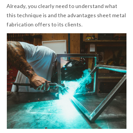
Already, you clearly need to understand what
this technique is and the advantages sheet metal
fabrication offers to its clients.