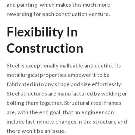
and painting, which makes this much more
rewarding for each construction venture.
Flexibility In
Construction
Steel is exceptionally malleable and ductile. Its
metallurgical properties empower it to be
fabricated into any shape and size effortlessly.
Steel structures are manufactured by welding or
bolting them together. Structural steel frames
are, with the end goal, that an engineer can
include last-minute changes in the structure and
there won’t be an issue.