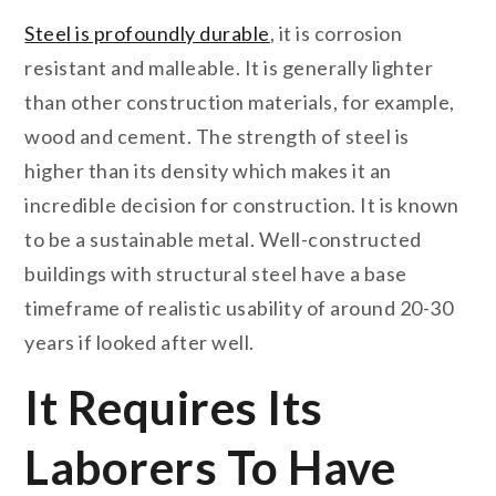
Steel is profoundly durable
, it is corrosion
resistant and malleable. It is generally lighter
than other construction materials, for example,
wood and cement. The strength of steel is
higher than its density which makes it an
incredible decision for construction. It is known
to be a sustainable metal. Well-constructed
buildings with structural steel have a base
timeframe of realistic usability of around 20-30
years if looked after well.
It Requires Its
Laborers To Have