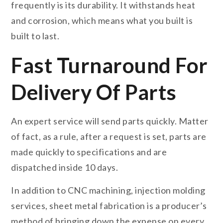
frequently is its durability. It withstands heat
and corrosion, which means what you built is
built to last.
Fast Turnaround For
Delivery Of Parts
An expert service will send parts quickly. Matter
of fact, as a rule, after a request is set, parts are
made quickly to specifications and are
dispatched inside 10 days.
In addition to CNC machining, injection molding
services, sheet metal fabrication is a producer’s
method of bringing down the expense on every