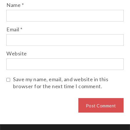
Name
*
Email
*
Website
Save my name, email, and website in this
browser for the next time I comment.