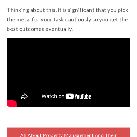
Thinking about this, it is significant that you pick
the metal for your task cautiously so you get the
best outcomes eventually.
All About Property Management And Their