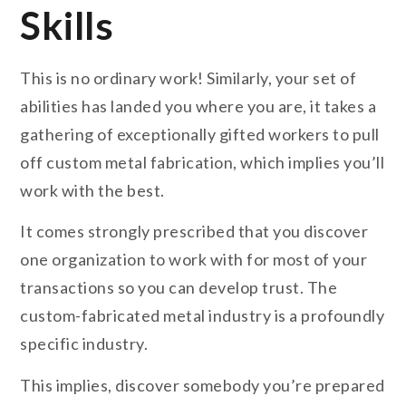
Skills
This is no ordinary work! Similarly, your set of
abilities has landed you where you are, it takes a
gathering of exceptionally gifted workers to pull
off custom metal fabrication, which implies you’ll
work with the best.
It comes strongly prescribed that you discover
one organization to work with for most of your
transactions so you can develop trust. The
custom-fabricated metal industry is a profoundly
specific industry.
This implies, discover somebody you’re prepared