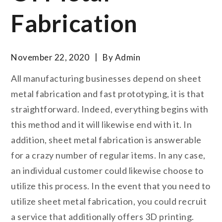
Fabrication
November 22, 2020
By
Admin
All manufacturing businesses depend on sheet
metal fabrication and fast prototyping, it is that
straightforward. Indeed, everything begins with
this method and it will likewise end with it. In
addition, sheet metal fabrication is answerable
for a crazy number of regular items. In any case,
an individual customer could likewise choose to
utilize this process. In the event that you need to
utilize sheet metal fabrication, you could recruit
a service that additionally offers 3D printing.