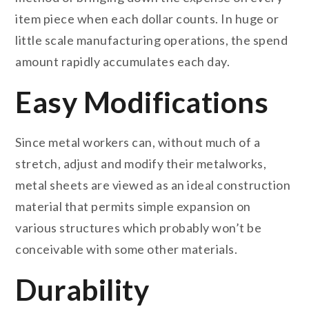
item piece when each dollar counts. In huge or
little scale manufacturing operations, the spend
amount rapidly accumulates each day.
Easy Modifications
Since metal workers can, without much of a
stretch, adjust and modify their metalworks,
metal sheets are viewed as an ideal construction
material that permits simple expansion on
various structures which probably won’t be
conceivable with some other materials.
Durability