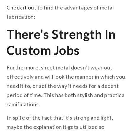
Check it out
to find the advantages of metal
fabrication:
There’s Strength In
Custom Jobs
Furthermore, sheet metal doesn’t wear out
effectively and will look the manner in which you
need it to, or act the way it needs for a decent
period of time. This has both stylish and practical
ramifications.
In spite of the fact that it’s strong and light,
maybe the explanation it gets utilized so