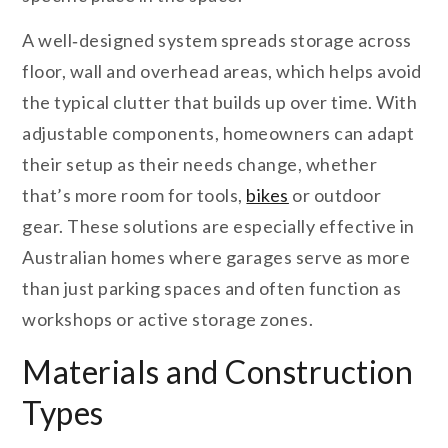
A well‑designed system spreads storage across
floor, wall and overhead areas, which helps avoid
the typical clutter that builds up over time. With
adjustable components, homeowners can adapt
their setup as their needs change, whether
that’s more room for tools,
bikes
or outdoor
gear. These solutions are especially effective in
Australian homes where garages serve as more
than just parking spaces and often function as
workshops or active storage zones.
Materials and Construction
Types