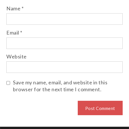
Name
*
Email
*
Website
Save my name, email, and website in this
browser for the next time I comment.