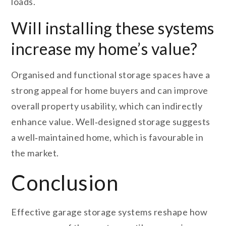
loads.
Will installing these systems
increase my home’s value?
Organised and functional storage spaces have a
strong appeal for home buyers and can improve
overall property usability, which can indirectly
enhance value. Well‑designed storage suggests
a well‑maintained home, which is favourable in
the market.
Conclusion
Effective garage storage systems reshape how