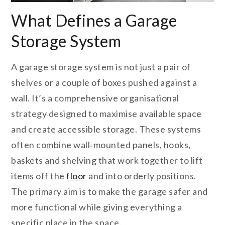
What Defines a Garage
Storage System
A garage storage system is not just a pair of
shelves or a couple of boxes pushed against a
wall. It’s a comprehensive organisational
strategy designed to maximise available space
and create accessible storage. These systems
often combine wall‑mounted panels, hooks,
baskets and shelving that work together to lift
items off the
floor
and into orderly positions.
The primary aim is to make the garage safer and
more functional while giving everything a
specific place in the space.