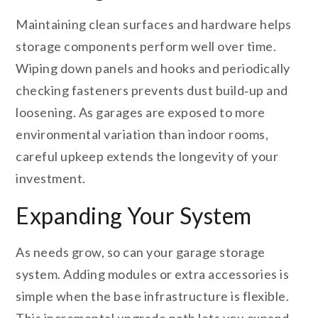
Maintaining clean surfaces and hardware helps
storage components perform well over time.
Wiping down panels and hooks and periodically
checking fasteners prevents dust build‑up and
loosening. As garages are exposed to more
environmental variation than indoor rooms,
careful upkeep extends the longevity of your
investment.
Expanding Your System
As needs grow, so can your garage storage
system. Adding modules or extra accessories is
simple when the base infrastructure is flexible.