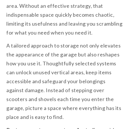
area. Without an effective strategy, that
indispensable space quickly becomes chaotic,
limiting its usefulness and leaving you scrambling
for what you need when you need it.
A tailored approach to storage not only elevates
the appearance of the garage but also reshapes
how you use it. Thoughtfully selected systems
can unlock unused vertical areas, keep items
accessible and safeguard your belongings
against damage. Instead of stepping over
scooters and shovels each time you enter the
garage, picture a space where everything has its
place and is easy to find.