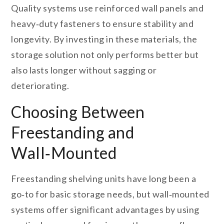
Quality systems use reinforced wall panels and
heavy‑duty fasteners to ensure stability and
longevity. By investing in these materials, the
storage solution not only performs better but
also lasts longer without sagging or
deteriorating.
Choosing Between
Freestanding and
Wall‑Mounted
Freestanding shelving units have long been a
go‑to for basic storage needs, but wall‑mounted
systems offer significant advantages by using