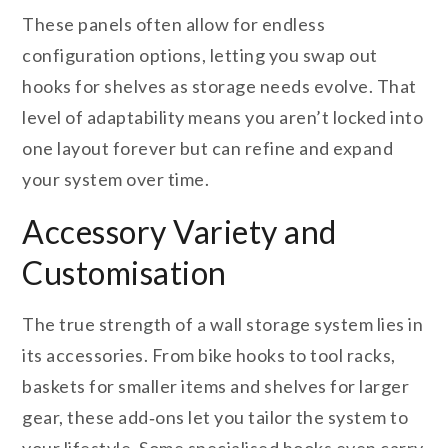
These panels often allow for endless
configuration options, letting you swap out
hooks for shelves as storage needs evolve. That
level of adaptability means you aren’t locked into
one layout forever but can refine and expand
your system over time.
Accessory Variety and
Customisation
The true strength of a wall storage system lies in
its accessories. From bike hooks to tool racks,
baskets for smaller items and shelves for larger
gear, these add‑ons let you tailor the system to