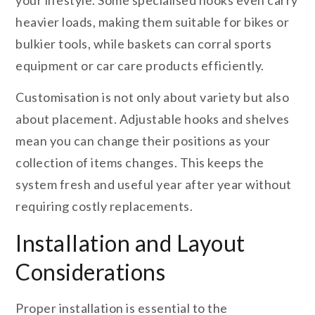
your lifestyle. Some specialised hooks even carry
heavier loads, making them suitable for bikes or
bulkier tools, while baskets can corral sports
equipment or car care products efficiently.
Customisation is not only about variety but also
about placement. Adjustable hooks and shelves
mean you can change their positions as your
collection of items changes. This keeps the
system fresh and useful year after year without
requiring costly replacements.
Installation and Layout
Considerations
Proper installation is essential to the