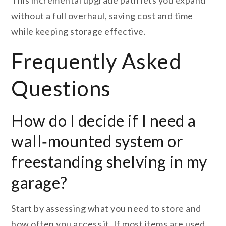
This incremental upgrade path lets you expand
without a full overhaul, saving cost and time
while keeping storage effective.
Frequently Asked
Questions
How do I decide if I need a
wall‑mounted system or
freestanding shelving in my
garage?
Start by assessing what you need to store and
how often you access it. If most items are used