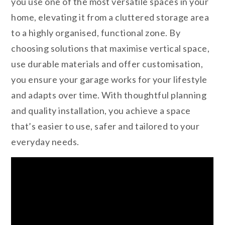
you use one of the most versatile spaces in your
home, elevating it from a cluttered storage area
to a highly organised, functional zone. By
choosing solutions that maximise vertical space,
use durable materials and offer customisation,
you ensure your garage works for your lifestyle
and adapts over time. With thoughtful planning
and quality installation, you achieve a space
that’s easier to use, safer and tailored to your
everyday needs.