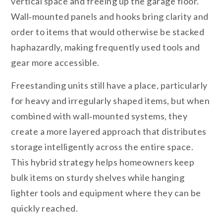
vertical space and freeing up the garage floor.
Wall‑mounted panels and hooks bring clarity and
order to items that would otherwise be stacked
haphazardly, making frequently used tools and
gear more accessible.
Freestanding units still have a place, particularly
for heavy and irregularly shaped items, but when
combined with wall‑mounted systems, they
create a more layered approach that distributes
storage intelligently across the entire space.
This hybrid strategy helps homeowners keep
bulk items on sturdy shelves while hanging
lighter tools and equipment where they can be
quickly reached.