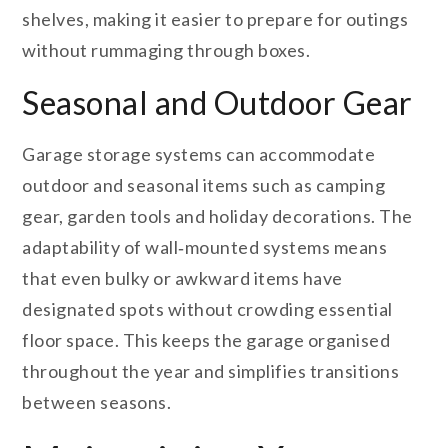
shelves, making it easier to prepare for outings
without rummaging through boxes.
Seasonal and Outdoor Gear
Garage storage systems can accommodate
outdoor and seasonal items such as camping
gear, garden tools and holiday decorations. The
adaptability of wall‑mounted systems means
that even bulky or awkward items have
designated spots without crowding essential
floor space. This keeps the garage organised
throughout the year and simplifies transitions
between seasons.