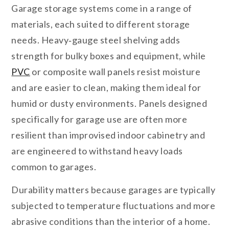
Garage storage systems come in a range of
materials, each suited to different storage
needs. Heavy‑gauge steel shelving adds
strength for bulky boxes and equipment, while
PVC
or composite wall panels resist moisture
and are easier to clean, making them ideal for
humid or dusty environments. Panels designed
specifically for garage use are often more
resilient than improvised indoor cabinetry and
are engineered to withstand heavy loads
common to garages.
Durability matters because garages are typically
subjected to temperature fluctuations and more
abrasive conditions than the interior of a home.