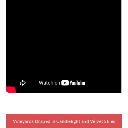
Post
Vineyards Draped in Candlelight and Velvet Skies