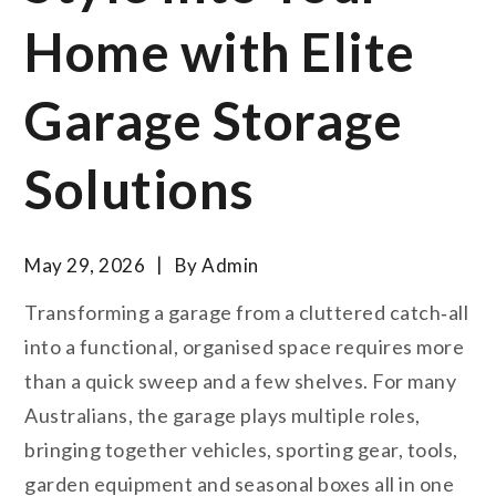
Home with Elite
Garage Storage
Solutions
May 29, 2026
By
Admin
Transforming a garage from a cluttered catch‑all
into a functional, organised space requires more
than a quick sweep and a few shelves. For many
Australians, the garage plays multiple roles,
bringing together vehicles, sporting gear, tools,
garden equipment and seasonal boxes all in one