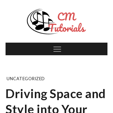
Skip
to
content
Computer Music
All about tech and music!
Menu
Tutorials
UNCATEGORIZED
Driving Space and
Style into Your