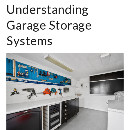
Understanding
Garage Storage
Systems