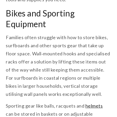
Bikes and Sporting
Equipment
Families often struggle with how to store bikes,
surfboards and other sports gear that take up
floor space. Wall‑mounted hooks and specialised
racks offer a solution by lifting these items out
of the way while still keeping them accessible.
For surfboards in coastal regions or multiple
bikes in larger households, vertical storage
utilising wall panels works exceptionally well.
Sporting gear like balls, racquets and
helmets
can be stored in baskets or on adjustable