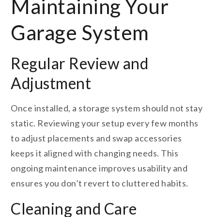
Maintaining Your
Garage System
Regular Review and
Adjustment
Once installed, a storage system should not stay
static. Reviewing your setup every few months
to adjust placements and swap accessories
keeps it aligned with changing needs. This
ongoing maintenance improves usability and
ensures you don’t revert to cluttered habits.
Cleaning and Care