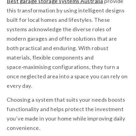
Best garage storage systems Australia
provide
this transformation by using intelligent designs
built for local homes and lifestyles. These
systems acknowledge the diverse roles of
modern garages and offer solutions that are
both practical and enduring. With robust
materials, flexible components and
space‑maximising configurations, they turn a
once neglected area into a space you can rely on
every day.
Choosing a system that suits your needs boosts
functionality and helps protect the investment
you’ve made in your home while improving daily
convenience.