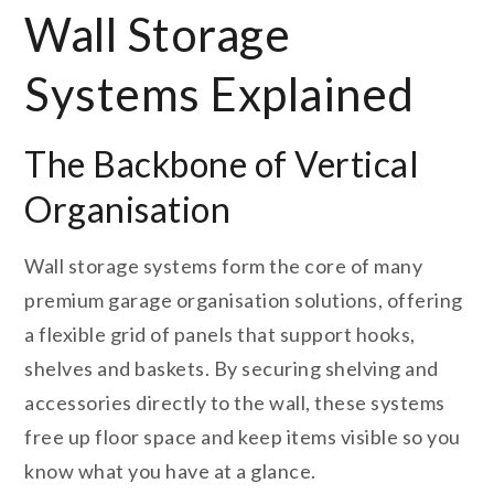
Wall Storage
Systems Explained
The Backbone of Vertical
Organisation
Wall storage systems form the core of many
premium garage organisation solutions, offering
a flexible grid of panels that support hooks,
shelves and baskets. By securing shelving and
accessories directly to the wall, these systems
free up floor space and keep items visible so you
know what you have at a glance.