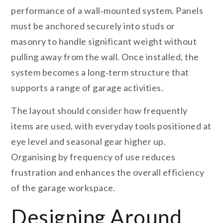
performance of a wall‑mounted system. Panels
must be anchored securely into studs or
masonry to handle significant weight without
pulling away from the wall. Once installed, the
system becomes a long‑term structure that
supports a range of garage activities.
The layout should consider how frequently
items are used, with everyday tools positioned at
eye level and seasonal gear higher up.
Organising by frequency of use reduces
frustration and enhances the overall efficiency
of the garage workspace.
Designing Around