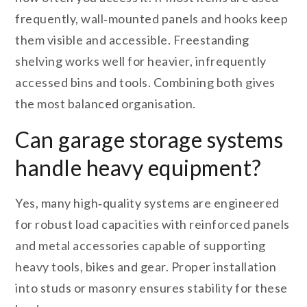
frequently, wall‑mounted panels and hooks keep
them visible and accessible. Freestanding
shelving works well for heavier, infrequently
accessed bins and tools. Combining both gives
the most balanced organisation.
Can garage storage systems
handle heavy equipment?
Yes, many high‑quality systems are engineered
for robust load capacities with reinforced panels
and metal accessories capable of supporting
heavy tools, bikes and gear. Proper installation
into studs or masonry ensures stability for these