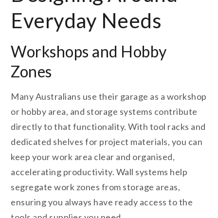
Everyday Needs
Workshops and Hobby
Zones
Many Australians use their garage as a workshop
or hobby area, and storage systems contribute
directly to that functionality. With tool racks and
dedicated shelves for project materials, you can
keep your work area clear and organised,
accelerating productivity. Wall systems help
segregate work zones from storage areas,
ensuring you always have ready access to the
tools and supplies you need.