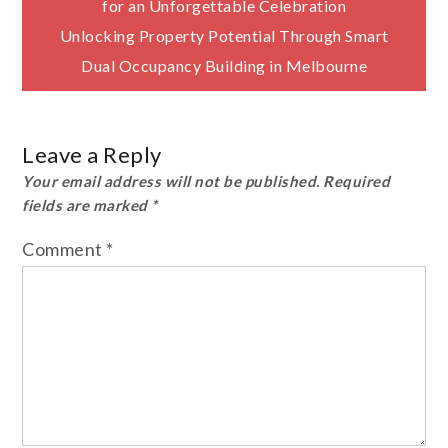
for an Unforgettable Celebration
navigation
Unlocking Property Potential Through Smart
Dual Occupancy Building in Melbourne
Leave a Reply
Your email address will not be published.
Required
fields are marked
*
Comment
*