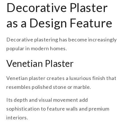
Decorative Plaster
as a Design Feature
Decorative plastering has become increasingly
popular in modern homes.
Venetian Plaster
Venetian plaster creates a luxurious finish that
resembles polished stone or marble.
Its depth and visual movement add
sophistication to feature walls and premium
interiors.