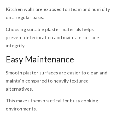
Kitchen walls are exposed to steam and humidity
on a regular basis.
Choosing suitable plaster materials helps
prevent deterioration and maintain surface
integrity.
Easy Maintenance
Smooth plaster surfaces are easier to clean and
maintain compared to heavily textured
alternatives.
This makes them practical for busy cooking
environments.