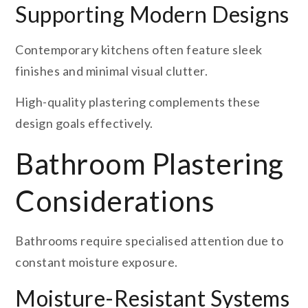
Supporting Modern Designs
Contemporary kitchens often feature sleek
finishes and minimal visual clutter.
High-quality plastering complements these
design goals effectively.
Bathroom Plastering
Considerations
Bathrooms require specialised attention due to
constant moisture exposure.
Moisture-Resistant Systems