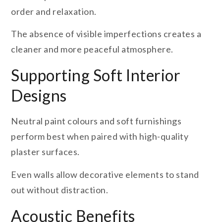
order and relaxation.
The absence of visible imperfections creates a
cleaner and more peaceful atmosphere.
Supporting Soft Interior
Designs
Neutral paint colours and soft furnishings
perform best when paired with high-quality
plaster surfaces.
Even walls allow decorative elements to stand
out without distraction.
Acoustic Benefits