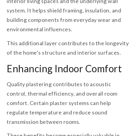
interior living spaces and the underlying wall
system. It helps shield framing, insulation, and
building components from everyday wear and
environmental influences.
This additional layer contributes to the longevity
of the home’s structure and interior surfaces.
Enhancing Indoor Comfort
Quality plastering contributes to acoustic
control, thermal efficiency, and overall room
comfort. Certain plaster systems can help
regulate temperature and reduce sound
transmission between rooms.
These benefits become especially valuable in