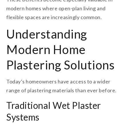
modern homes where open-plan living and
flexible spaces are increasingly common.
Understanding
Modern Home
Plastering Solutions
Today’s homeowners have access to a wider
range of plastering materials than ever before.
Traditional Wet Plaster
Systems