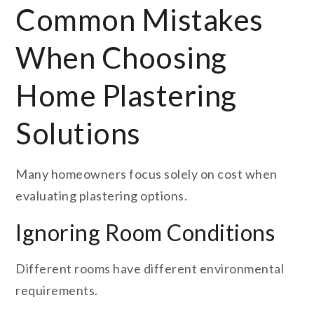
Common Mistakes
When Choosing
Home Plastering
Solutions
Many homeowners focus solely on cost when
evaluating plastering options.
Ignoring Room Conditions
Different rooms have different environmental
requirements.