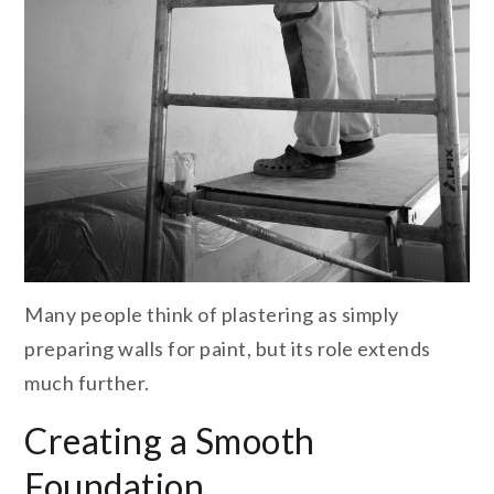
Many people think of plastering as simply
preparing walls for paint, but its role extends
much further.
Creating a Smooth
Foundation