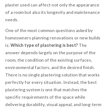
plaster used can affect not only the appearance
of a room but also its longevity and maintenance
needs.
One of the most common questions asked by
homeowners planning renovations or new builds
is:
Which type of plastering is best?
The
answer depends largely on the purpose of the
room, the condition of the existing surfaces,
environmental factors, and the desired finish.
There is no single plastering solution that works
perfectly for every situation. Instead, the best
plastering system is one that matches the
specific requirements of the space while
delivering durability, visual appeal, and long-term