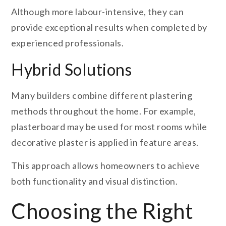
Although more labour-intensive, they can
provide exceptional results when completed by
experienced professionals.
Hybrid Solutions
Many builders combine different plastering
methods throughout the home. For example,
plasterboard may be used for most rooms while
decorative plaster is applied in feature areas.
This approach allows homeowners to achieve
both functionality and visual distinction.
Choosing the Right