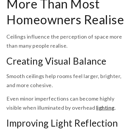
More Than Most
Homeowners Realise
Ceilings influence the perception of space more
than many people realise.
Creating Visual Balance
Smooth ceilings help rooms feel larger, brighter,
and more cohesive.
Even minor imperfections can become highly
visible when illuminated by overhead
lighting
.
Improving Light Reflection