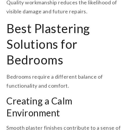
Quality workmanship reduces the likelihood of
visible damage and future repairs.
Best Plastering
Solutions for
Bedrooms
Bedrooms require a different balance of
functionality and comfort.
Creating a Calm
Environment
Smooth plaster finishes contribute to a sense of