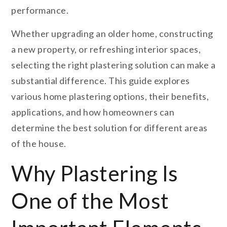
performance.
Whether upgrading an older home, constructing
a new property, or refreshing interior spaces,
selecting the right plastering solution can make a
substantial difference. This guide explores
various home plastering options, their benefits,
applications, and how homeowners can
determine the best solution for different areas
of the house.
Why Plastering Is
One of the Most