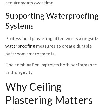
requirements over time.
Supporting Waterproofing
Systems
Professional plastering often works alongside
waterproofing
measures to create durable
bathroom environments.
The combination improves both performance
and longevity.
Why Ceiling
Plastering Matters