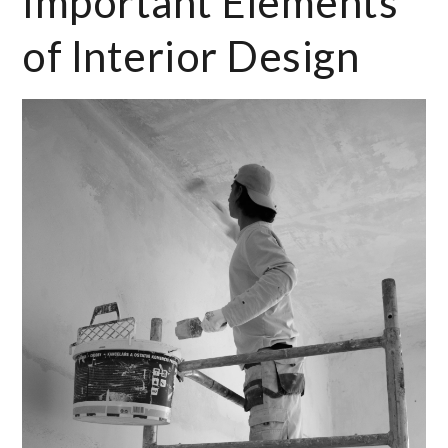
Important Elements
of Interior Design