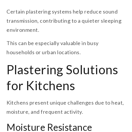
Certain plastering systems help reduce sound
transmission, contributing to a quieter sleeping
environment.
This can be especially valuable in busy
households or urban locations.
Plastering Solutions
for Kitchens
Kitchens present unique challenges due to heat,
moisture, and frequent activity.
Moisture Resistance