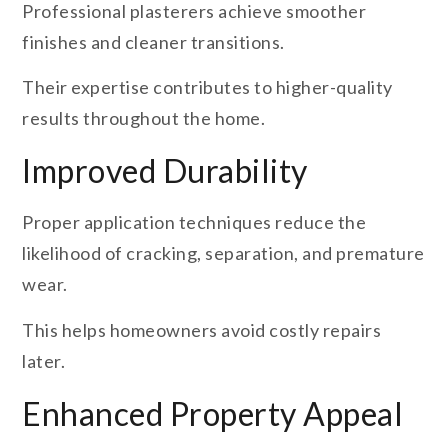
Professional plasterers achieve smoother
finishes and cleaner transitions.
Their expertise contributes to higher-quality
results throughout the home.
Improved Durability
Proper application techniques reduce the
likelihood of cracking, separation, and premature
wear.
This helps homeowners avoid costly repairs
later.
Enhanced Property Appeal