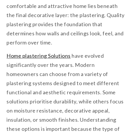
comfortable and attractive home lies beneath
the final decorative layer: the plastering. Quality
plastering provides the foundation that
determines how walls and ceilings look, feel, and
perform over time.
Home plastering Solutions
have evolved
significantly over the years. Modern
homeowners can choose from a variety of
plastering systems designed to meet different
functional and aesthetic requirements. Some
solutions prioritise durability, while others focus
on moisture resistance, decorative appeal,
insulation, or smooth finishes. Understanding
these options is important because the type of