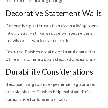
for future decorating changes.
Decorative Statement Walls
Decorative plaster can transform a living room
into a visually striking space without relying
heavily on artwork or accessories.
Textured finishes create depth and character
while maintaining a sophisticated appearance.
Durability Considerations
Because living rooms experience regular use,
durable plaster finishes help maintain their
appearance for longer periods.