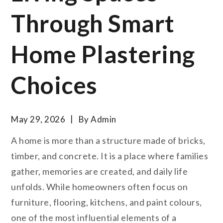
Through Smart
Home Plastering
Choices
May 29, 2026
By
Admin
A home is more than a structure made of bricks,
timber, and concrete. It is a place where families
gather, memories are created, and daily life
unfolds. While homeowners often focus on
furniture, flooring, kitchens, and paint colours,
one of the most influential elements of a