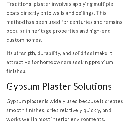
Traditional plaster involves applying multiple
coats directly onto walls and ceilings. This
method has been used for centuries and remains
popular in heritage properties and high-end
custom homes.
Its strength, durability, and solid feel make it
attractive for homeowners seeking premium
finishes.
Gypsum Plaster Solutions
Gypsum plaster is widely used because it creates
smooth finishes, dries relatively quickly, and
works well in most interior environments.