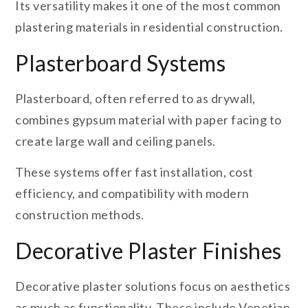
Its versatility makes it one of the most common
plastering materials in residential construction.
Plasterboard Systems
Plasterboard, often referred to as drywall,
combines gypsum material with paper facing to
create large wall and ceiling panels.
These systems offer fast installation, cost
efficiency, and compatibility with modern
construction methods.
Decorative Plaster Finishes
Decorative plaster solutions focus on aesthetics
as much as functionality. These include Venetian