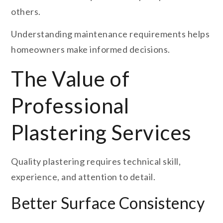
others.
Understanding maintenance requirements helps
homeowners make informed decisions.
The Value of
Professional
Plastering Services
Quality plastering requires technical skill,
experience, and attention to detail.
Better Surface Consistency