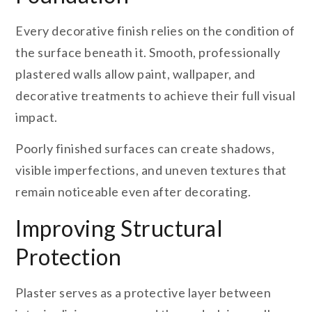
Every decorative finish relies on the condition of
the surface beneath it. Smooth, professionally
plastered walls allow paint, wallpaper, and
decorative treatments to achieve their full visual
impact.
Poorly finished surfaces can create shadows,
visible imperfections, and uneven textures that
remain noticeable even after decorating.
Improving Structural
Protection
Plaster serves as a protective layer between