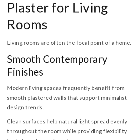
Plaster for Living
Rooms
Living rooms are often the focal point of a home.
Smooth Contemporary
Finishes
Modern living spaces frequently benefit from
smooth plastered walls that support minimalist
design trends.
Clean surfaces help natural light spread evenly
throughout the room while providing flexibility