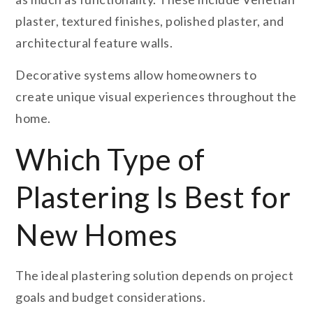
plaster, textured finishes, polished plaster, and
architectural feature walls.
Decorative systems allow homeowners to
create unique visual experiences throughout the
home.
Which Type of
Plastering Is Best for
New Homes
The ideal plastering solution depends on project
goals and budget considerations.