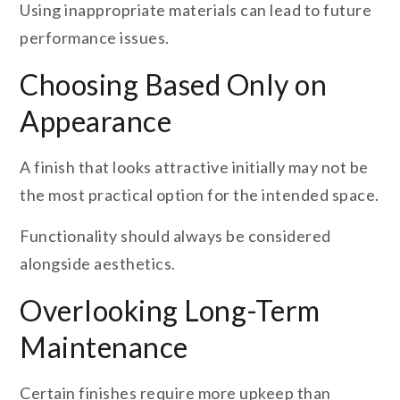
Using inappropriate materials can lead to future
performance issues.
Choosing Based Only on
Appearance
A finish that looks attractive initially may not be
the most practical option for the intended space.
Functionality should always be considered
alongside aesthetics.
Overlooking Long-Term
Maintenance
Certain finishes require more upkeep than