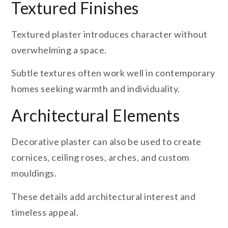
Textured Finishes
Textured plaster introduces character without
overwhelming a space.
Subtle textures often work well in contemporary
homes seeking warmth and individuality.
Architectural Elements
Decorative plaster can also be used to create
cornices, ceiling roses, arches, and custom
mouldings.
These details add architectural interest and
timeless appeal.