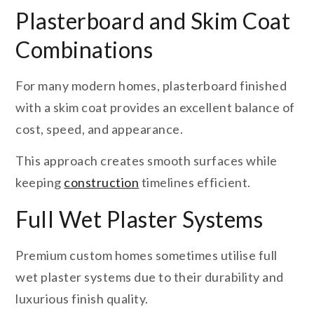
Plasterboard and Skim Coat
Combinations
For many modern homes, plasterboard finished
with a skim coat provides an excellent balance of
cost, speed, and appearance.
This approach creates smooth surfaces while
keeping
construction
timelines efficient.
Full Wet Plaster Systems
Premium custom homes sometimes utilise full
wet plaster systems due to their durability and
luxurious finish quality.