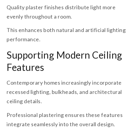
Quality plaster finishes distribute light more
evenly throughout a room.
This enhances both natural and artificial lighting
performance.
Supporting Modern Ceiling
Features
Contemporary homes increasingly incorporate
recessed lighting, bulkheads, and architectural
ceiling details.
Professional plastering ensures these features
integrate seamlessly into the overall design.