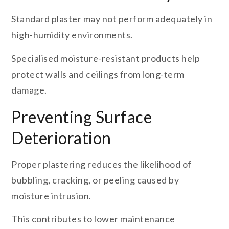
Standard plaster may not perform adequately in
high-humidity environments.
Specialised moisture-resistant products help
protect walls and ceilings from long-term
damage.
Preventing Surface
Deterioration
Proper plastering reduces the likelihood of
bubbling, cracking, or peeling caused by
moisture intrusion.
This contributes to lower maintenance