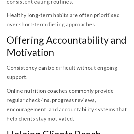
consistent eating routines.
Healthy long-term habits are often prioritised
over short-term dieting approaches.
Offering Accountability and
Motivation
Consistency can be difficult without ongoing
support.
Online nutrition coaches commonly provide
regular check-ins, progress reviews,
encouragement, and accountability systems that
help clients stay motivated.