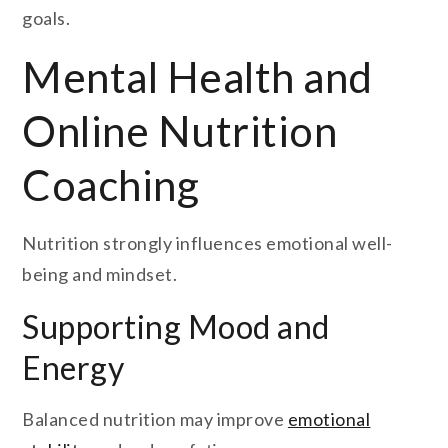
goals.
Mental Health and
Online Nutrition
Coaching
Nutrition strongly influences emotional well-
being and mindset.
Supporting Mood and
Energy
Balanced nutrition may improve
emotional