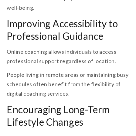
well-being.
Improving Accessibility to
Professional Guidance
Online coaching allows individuals to access
professional support regardless of location.
People living in remote areas or maintaining busy
schedules often benefit from the flexibility of
digital coaching services.
Encouraging Long-Term
Lifestyle Changes