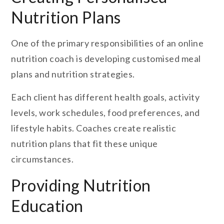
Nutrition Plans
One of the primary responsibilities of an online
nutrition coach is developing customised meal
plans and nutrition strategies.
Each client has different health goals, activity
levels, work schedules, food preferences, and
lifestyle habits. Coaches create realistic
nutrition plans that fit these unique
circumstances.
Providing Nutrition
Education