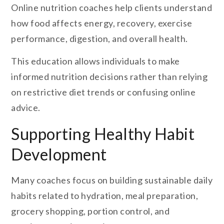
Online nutrition coaches help clients understand
how food affects energy, recovery, exercise
performance, digestion, and overall health.
This education allows individuals to make
informed nutrition decisions rather than relying
on restrictive diet trends or confusing online
advice.
Supporting Healthy Habit
Development
Many coaches focus on building sustainable daily
habits related to hydration, meal preparation,
grocery shopping, portion control, and