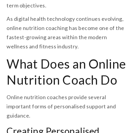
term objectives.
As digital health technology continues evolving,
online nutrition coaching has become one of the
fastest-growing areas within the modern
wellness and fitness industry.
What Does an Online
Nutrition Coach Do
Online nutrition coaches provide several
important forms of personalised support and
guidance.
Creating Personalised