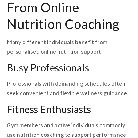
From Online
Nutrition Coaching
Many different individuals benefit from
personalised online nutrition support.
Busy Professionals
Professionals with demanding schedules often
seek convenient and flexible wellness guidance.
Fitness Enthusiasts
Gym members and active individuals commonly
use nutrition coaching to support performance