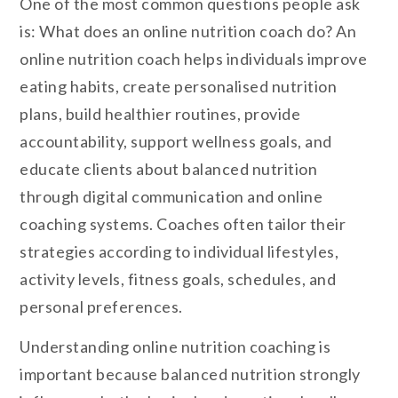
One of the most common questions people ask
is: What does an online nutrition coach do? An
online nutrition coach helps individuals improve
eating habits, create personalised nutrition
plans, build healthier routines, provide
accountability, support wellness goals, and
educate clients about balanced nutrition
through digital communication and online
coaching systems. Coaches often tailor their
strategies according to individual lifestyles,
activity levels, fitness goals, schedules, and
personal preferences.
Understanding online nutrition coaching is
important because balanced nutrition strongly