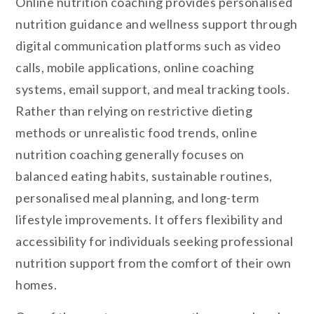
Online nutrition coaching provides personalised
nutrition guidance and wellness support through
digital communication platforms such as video
calls, mobile applications, online coaching
systems, email support, and meal tracking tools.
Rather than relying on restrictive dieting
methods or unrealistic food trends, online
nutrition coaching generally focuses on
balanced eating habits, sustainable routines,
personalised meal planning, and long-term
lifestyle improvements. It offers flexibility and
accessibility for individuals seeking professional
nutrition support from the comfort of their own
homes.