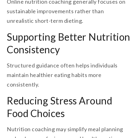
Online nutrition coaching generally focuses on
sustainable improvements rather than
unrealistic short-term dieting.
Supporting Better Nutrition
Consistency
Structured guidance often helps individuals
maintain healthier eating habits more
consistently.
Reducing Stress Around
Food Choices
Nutrition coaching may simplify meal planning