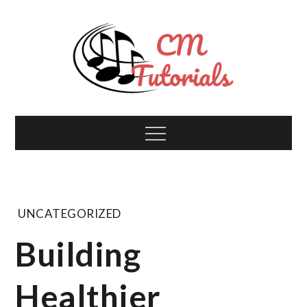
Skip
to
content
Computer Music
All about tech and music!
Menu
Tutorials
UNCATEGORIZED
Building
Healthier