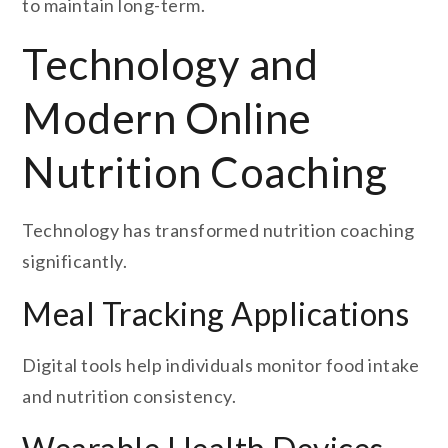
to maintain long-term.
Technology and
Modern Online
Nutrition Coaching
Technology has transformed nutrition coaching
significantly.
Meal Tracking Applications
Digital tools help individuals monitor food intake
and nutrition consistency.