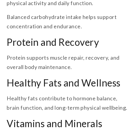
physical activity and daily function.
Balanced carbohydrate intake helps support
concentration and endurance.
Protein and Recovery
Protein supports muscle repair, recovery, and
overall body maintenance.
Healthy Fats and Wellness
Healthy fats contribute to hormone balance,
brain function, and long-term physical wellbeing.
Vitamins and Minerals