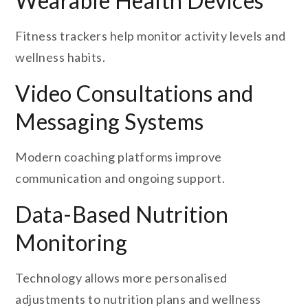
Wearable Health Devices
Fitness trackers help monitor activity levels and
wellness habits.
Video Consultations and
Messaging Systems
Modern coaching platforms improve
communication and ongoing support.
Data-Based Nutrition
Monitoring
Technology allows more personalised
adjustments to nutrition plans and wellness