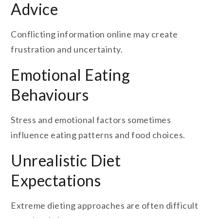
Advice
Conflicting information online may create
frustration and uncertainty.
Emotional Eating
Behaviours
Stress and emotional factors sometimes
influence eating patterns and food choices.
Unrealistic Diet
Expectations
Extreme dieting approaches are often difficult