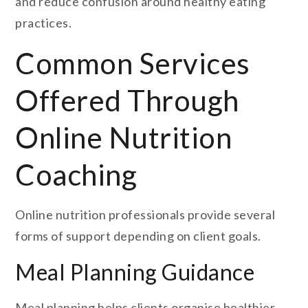
and reduce confusion around healthy eating
practices.
Common Services
Offered Through
Online Nutrition
Coaching
Online nutrition professionals provide several
forms of support depending on client goals.
Meal Planning Guidance
Meal planning helps clients organise healthier