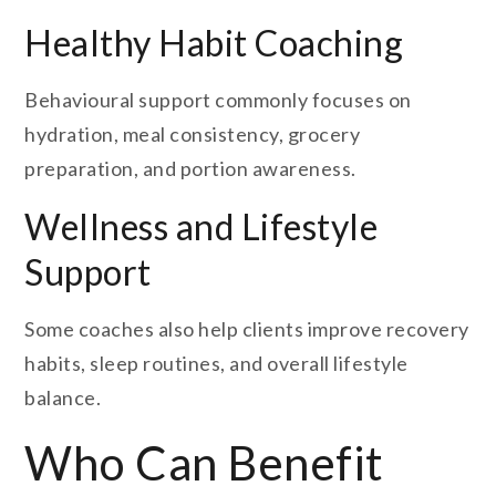
Healthy Habit Coaching
Behavioural support commonly focuses on
hydration, meal consistency, grocery
preparation, and portion awareness.
Wellness and Lifestyle
Support
Some coaches also help clients improve recovery
habits, sleep routines, and overall lifestyle
balance.
Who Can Benefit