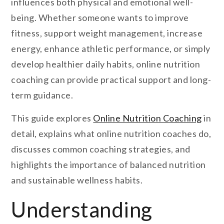
influences both physical and emotional well-
being. Whether someone wants to improve
fitness, support weight management, increase
energy, enhance athletic performance, or simply
develop healthier daily habits, online nutrition
coaching can provide practical support and long-
term guidance.
This guide explores
Online Nutrition Coaching
in
detail, explains what online nutrition coaches do,
discusses common coaching strategies, and
highlights the importance of balanced nutrition
and sustainable wellness habits.
Understanding