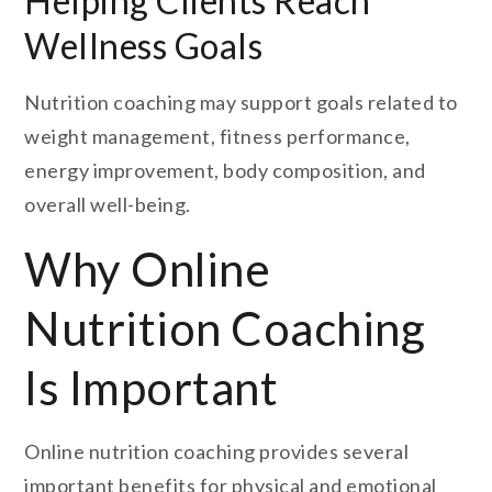
Helping Clients Reach
Wellness Goals
Nutrition coaching may support goals related to
weight management, fitness performance,
energy improvement, body composition, and
overall well-being.
Why Online
Nutrition Coaching
Is Important
Online nutrition coaching provides several
important benefits for physical and emotional