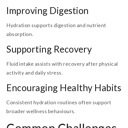
Improving Digestion
Hydration supports digestion and nutrient
absorption.
Supporting Recovery
Fluid intake assists with recovery after physical
activity and daily stress.
Encouraging Healthy Habits
Consistent hydration routines often support
broader wellness behaviours.
Common Challenges