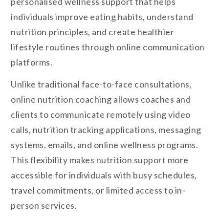
personalised wellness support that helps
individuals improve eating habits, understand
nutrition principles, and create healthier
lifestyle routines through online communication
platforms.
Unlike traditional face-to-face consultations,
online nutrition coaching allows coaches and
clients to communicate remotely using video
calls, nutrition tracking applications, messaging
systems, emails, and online wellness programs.
This flexibility makes nutrition support more
accessible for individuals with busy schedules,
travel commitments, or limited access to in-
person services.