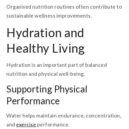
Organised nutrition routines often contribute to
sustainable wellness improvements.
Hydration and
Healthy Living
Hydration is an important part of balanced
nutrition and physical well-being.
Supporting Physical
Performance
Water helps maintain endurance, concentration,
and
exercise
performance.