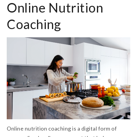
Online Nutrition
Coaching
Online nutrition coaching is a digital form of