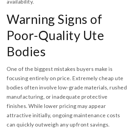
availability.
Warning Signs of
Poor-Quality Ute
Bodies
One of the biggest mistakes buyers make is
focusing entirely on price. Extremely cheap ute
bodies often involve low-grade materials, rushed
manufacturing, or inadequate protective
finishes. While lower pricing may appear
attractive initially, ongoing maintenance costs
can quickly outweigh any upfront savings.