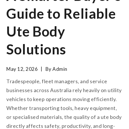
Guide to Reliable
Ute Body
Solutions
May 12, 2026
By
Admin
Tradespeople, fleet managers, and service
businesses across Australia rely heavily on utility
vehicles to keep operations moving efficiently.
Whether transporting tools, heavy equipment,
or specialised materials, the quality of a ute body
directly affects safety, productivity, and long-