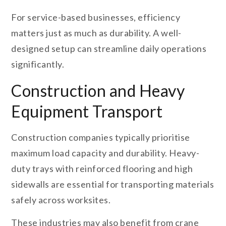
For service-based businesses, efficiency
matters just as much as durability. A well-
designed setup can streamline daily operations
significantly.
Construction and Heavy
Equipment Transport
Construction companies typically prioritise
maximum load capacity and durability. Heavy-
duty trays with reinforced flooring and high
sidewalls are essential for transporting materials
safely across worksites.
These industries may also benefit from crane