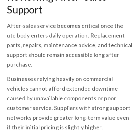
Support
After-sales service becomes critical once the
ute body enters daily operation. Replacement
parts, repairs, maintenance advice, and technical
support should remain accessible long after
purchase.
Businesses relying heavily on commercial
vehicles cannot afford extended downtime
caused by unavailable components or poor
customer service. Suppliers with strong support
networks provide greater long-term value even
if their initial pricing is slightly higher.