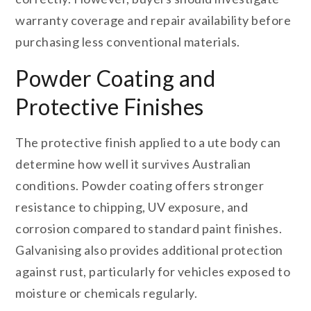
warranty coverage and repair availability before
purchasing less conventional materials.
Powder Coating and
Protective Finishes
The protective finish applied to a ute body can
determine how well it survives Australian
conditions. Powder coating offers stronger
resistance to chipping, UV exposure, and
corrosion compared to standard paint finishes.
Galvanising also provides additional protection
against rust, particularly for vehicles exposed to
moisture or chemicals regularly.