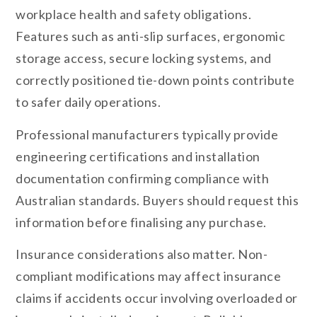
workplace health and safety obligations.
Features such as anti-slip surfaces, ergonomic
storage access, secure locking systems, and
correctly positioned tie-down points contribute
to safer daily operations.
Professional manufacturers typically provide
engineering certifications and installation
documentation confirming compliance with
Australian standards. Buyers should request this
information before finalising any purchase.
Insurance considerations also matter. Non-
compliant modifications may affect insurance
claims if accidents occur involving overloaded or