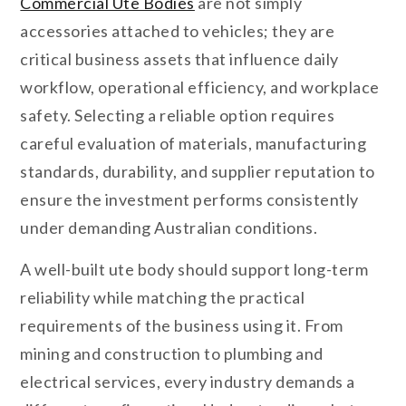
Commercial Ute Bodies
are not simply
accessories attached to vehicles; they are
critical business assets that influence daily
workflow, operational efficiency, and workplace
safety. Selecting a reliable option requires
careful evaluation of materials, manufacturing
standards, durability, and supplier reputation to
ensure the investment performs consistently
under demanding Australian conditions.
A well-built ute body should support long-term
reliability while matching the practical
requirements of the business using it. From
mining and construction to plumbing and
electrical services, every industry demands a