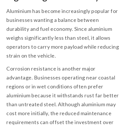
Aluminium has become increasingly popular for
businesses wanting a balance between
durability and fuel economy. Since aluminium
weighs significantly less than steel, it allows
operators to carry more payload while reducing
strain on the vehicle.
Corrosion resistance is another major
advantage. Businesses operating near coastal
regions or in wet conditions often prefer
aluminium because it withstands rust far better
than untreated steel. Although aluminium may
cost more initially, the reduced maintenance
requirements can offset the investment over