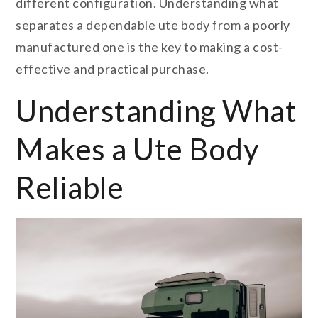
different configuration. Understanding what
separates a dependable ute body from a poorly
manufactured one is the key to making a cost-
effective and practical purchase.
Understanding What
Makes a Ute Body
Reliable