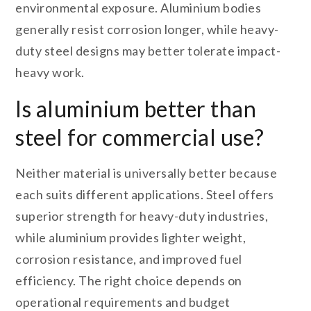
environmental exposure. Aluminium bodies
generally resist corrosion longer, while heavy-
duty steel designs may better tolerate impact-
heavy work.
Is aluminium better than
steel for commercial use?
Neither material is universally better because
each suits different applications. Steel offers
superior strength for heavy-duty industries,
while aluminium provides lighter weight,
corrosion resistance, and improved fuel
efficiency. The right choice depends on
operational requirements and budget