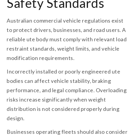
Safety Standards
Australian commercial vehicle regulations exist
to protect drivers, businesses, and road users. A
reliable ute body must comply with relevant load
restraint standards, weight limits, and vehicle
modification requirements.
Incorrectly installed or poorly engineered ute
bodies can affect vehicle stability, braking
performance, and legal compliance. Overloading
risks increase significantly when weight
distribution is not considered properly during
design.
Businesses operating fleets should also consider