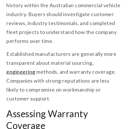
history within the Australian commercial vehicle
industry. Buyers should investigate customer
reviews, industry testimonials, and completed
fleet projects to understand how the company
performs over time.
Established manufacturers are generally more
transparent about material sourcing,
engineering
methods, and warranty coverage.
Companies with strong reputations are less
likely to compromise on workmanship or
customer support.
Assessing Warranty
Coverage