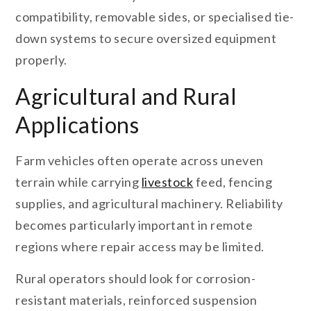
compatibility, removable sides, or specialised tie-
down systems to secure oversized equipment
properly.
Agricultural and Rural
Applications
Farm vehicles often operate across uneven
terrain while carrying
livestock
feed, fencing
supplies, and agricultural machinery. Reliability
becomes particularly important in remote
regions where repair access may be limited.
Rural operators should look for corrosion-
resistant materials, reinforced suspension