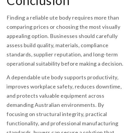
Conclusion
Finding a reliable ute body requires more than
comparing prices or choosing the most visually
appealing option. Businesses should carefully
assess build quality, materials, compliance
standards, supplier reputation, and long-term
operational suitability before making a decision.
A dependable ute body supports productivity,
improves workplace safety, reduces downtime,
and protects valuable equipment across
demanding Australian environments. By
focusing on structural integrity, practical
functionality, and professional manufacturing
standards, buyers can secure a solution that