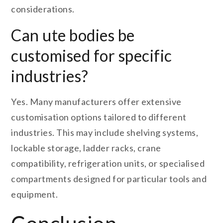
considerations.
Can ute bodies be
customised for specific
industries?
Yes. Many manufacturers offer extensive
customisation options tailored to different
industries. This may include shelving systems,
lockable storage, ladder racks, crane
compatibility, refrigeration units, or specialised
compartments designed for particular tools and
equipment.