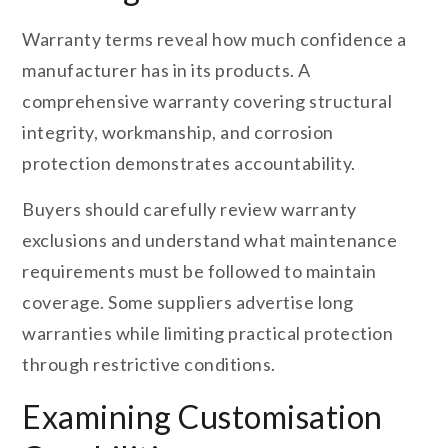
Warranty terms reveal how much confidence a
manufacturer has in its products. A
comprehensive warranty covering structural
integrity, workmanship, and corrosion
protection demonstrates accountability.
Buyers should carefully review warranty
exclusions and understand what maintenance
requirements must be followed to maintain
coverage. Some suppliers advertise long
warranties while limiting practical protection
through restrictive conditions.
Examining Customisation