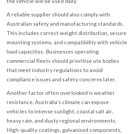
the vehicle will be used daily.
A reliable supplier should also comply with
Australian safety and manufacturing standards.
This includes correct weight distribution, secure
mounting systems, and compatibility with vehicle
load capacities. Businesses operating
commercial fleets should prioritise ute bodies
that meet industry regulations to avoid
compliance issues and safety concerns later.
Another factor often overlooked is weather
resistance. Australia’s climate can expose
vehicles to intense sunlight, coastal salt air,
heavy rain, and dusty regional environments.
High-quality coatings, galvanised components,