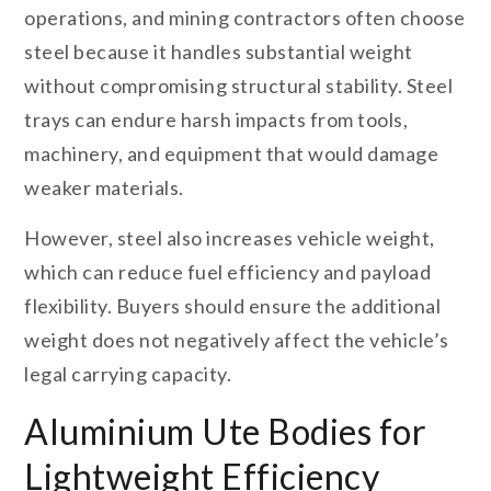
operations, and mining contractors often choose
steel because it handles substantial weight
without compromising structural stability. Steel
trays can endure harsh impacts from tools,
machinery, and equipment that would damage
weaker materials.
However, steel also increases vehicle weight,
which can reduce fuel efficiency and payload
flexibility. Buyers should ensure the additional
weight does not negatively affect the vehicle’s
legal carrying capacity.
Aluminium Ute Bodies for
Lightweight Efficiency