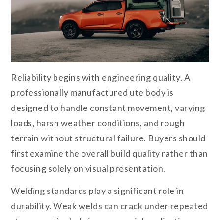
Reliability begins with engineering quality. A
professionally manufactured ute body is
designed to handle constant movement, varying
loads, harsh weather conditions, and rough
terrain without structural failure. Buyers should
first examine the overall build quality rather than
focusing solely on visual presentation.
Welding standards play a significant role in
durability. Weak welds can crack under repeated