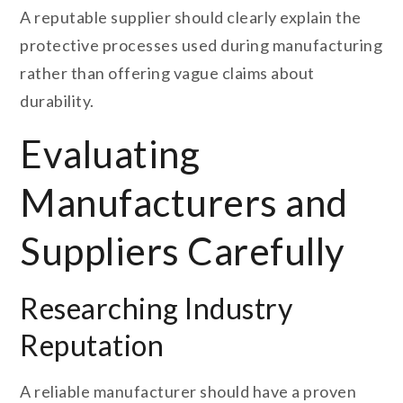
A reputable supplier should clearly explain the
protective processes used during manufacturing
rather than offering vague claims about
durability.
Evaluating
Manufacturers and
Suppliers Carefully
Researching Industry
Reputation
A reliable manufacturer should have a proven