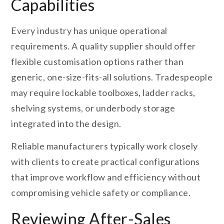
Capabilities
Every industry has unique operational
requirements. A quality supplier should offer
flexible customisation options rather than
generic, one-size-fits-all solutions. Tradespeople
may require lockable toolboxes, ladder racks,
shelving systems, or underbody storage
integrated into the design.
Reliable manufacturers typically work closely
with clients to create practical configurations
that improve workflow and efficiency without
compromising vehicle safety or compliance.
Reviewing After-Sales