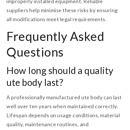
improperly installed equipment. Reliable
suppliers help minimise these risks by ensuring
all modifications meet legal requirements.
Frequently Asked
Questions
How long should a quality
ute body last?
A professionally manufactured ute body can last
well over ten years when maintained correctly.
Lifespan depends on usage conditions, material
quality, maintenance routines, and