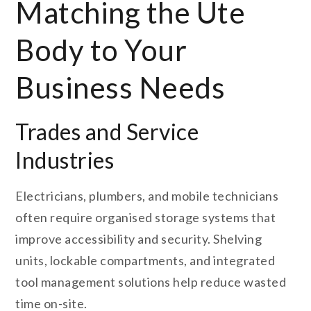
Matching the Ute
Body to Your
Business Needs
Trades and Service
Industries
Electricians, plumbers, and mobile technicians
often require organised storage systems that
improve accessibility and security. Shelving
units, lockable compartments, and integrated
tool management solutions help reduce wasted
time on-site.