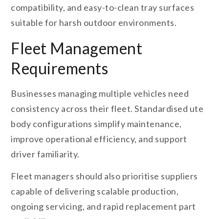
compatibility, and easy-to-clean tray surfaces
suitable for harsh outdoor environments.
Fleet Management
Requirements
Businesses managing multiple vehicles need
consistency across their fleet. Standardised ute
body configurations simplify maintenance,
improve operational efficiency, and support
driver familiarity.
Fleet managers should also prioritise suppliers
capable of delivering scalable production,
ongoing servicing, and rapid replacement part