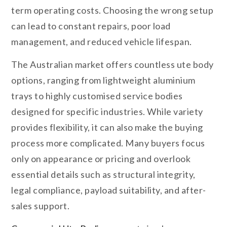
term operating costs. Choosing the wrong setup
can lead to constant repairs, poor load
management, and reduced vehicle lifespan.
The Australian market offers countless ute body
options, ranging from lightweight aluminium
trays to highly customised service bodies
designed for specific industries. While variety
provides flexibility, it can also make the buying
process more complicated. Many buyers focus
only on appearance or pricing and overlook
essential details such as structural integrity,
legal compliance, payload suitability, and after-
sales support.