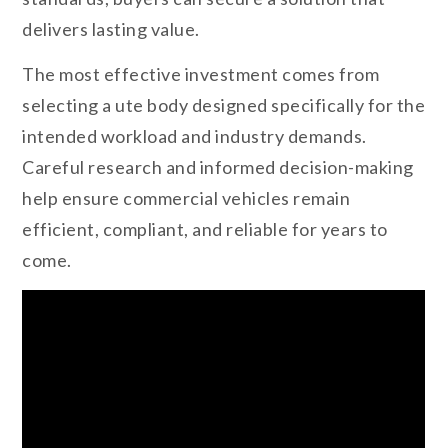
delivers lasting value.
The most effective investment comes from
selecting a ute body designed specifically for the
intended workload and industry demands.
Careful research and informed decision-making
help ensure commercial vehicles remain
efficient, compliant, and reliable for years to
come.