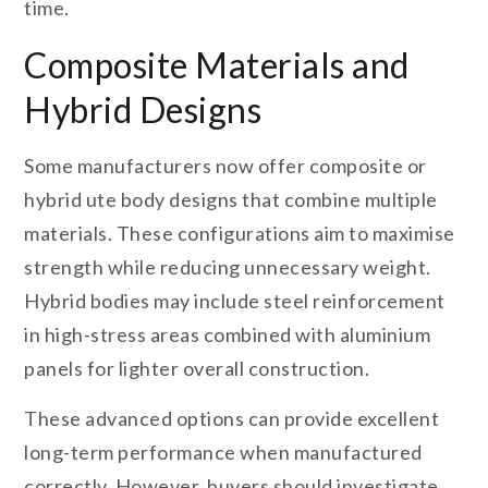
time.
Composite Materials and
Hybrid Designs
Some manufacturers now offer composite or
hybrid ute body designs that combine multiple
materials. These configurations aim to maximise
strength while reducing unnecessary weight.
Hybrid bodies may include steel reinforcement
in high-stress areas combined with aluminium
panels for lighter overall construction.
These advanced options can provide excellent
long-term performance when manufactured
correctly. However, buyers should investigate