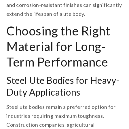
and corrosion-resistant finishes can significantly
extend the lifespan of a ute body.
Choosing the Right
Material for Long-
Term Performance
Steel Ute Bodies for Heavy-
Duty Applications
Steel ute bodies remain a preferred option for
industries requiring maximum toughness.
Construction companies, agricultural