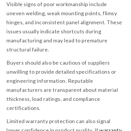
Visible signs of poor workmanship include
uneven welding, weak mounting points, flimsy
hinges, and inconsistent panel alignment. These
issues usually indicate shortcuts during
manufacturing and may lead to premature
structural failure.
Buyers should also be cautious of suppliers
unwilling to provide detailed specifications or
engineering information. Reputable
manufacturers are transparent about material
thickness, load ratings, and compliance
certifications.
Limited warranty protection can also signal
lower confidence in product quality. If
warranty