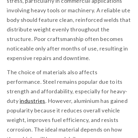
stress, particularly in commercial applications
involving heavy tools or machinery. A reliable ute
body should feature clean, reinforced welds that
distribute weight evenly throughout the
structure. Poor craftsmanship often becomes
noticeable only after months of use, resulting in
expensive repairs and downtime.
The choice of materials also affects
performance. Steel remains popular due to its
strength and affordability, especially for heavy-
duty
industries
. However, aluminium has gained
popularity because it reduces overall vehicle
weight, improves fuel efficiency, and resists
corrosion. The ideal material depends on how