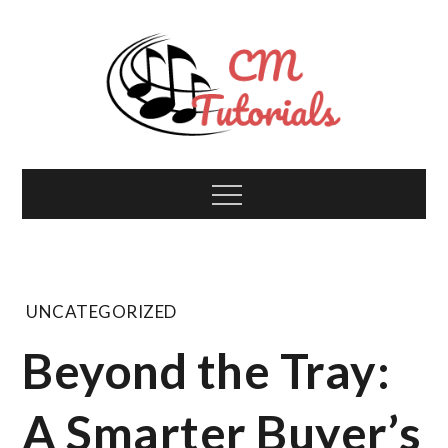
Skip
to
content
Computer Music
All about tech and music!
Menu
Tutorials
UNCATEGORIZED
Beyond the Tray:
A Smarter Buyer’s