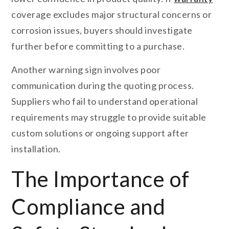
coverage excludes major structural concerns or
corrosion issues, buyers should investigate
further before committing to a purchase.
Another warning sign involves poor
communication during the quoting process.
Suppliers who fail to understand operational
requirements may struggle to provide suitable
custom solutions or ongoing support after
installation.
The Importance of
Compliance and