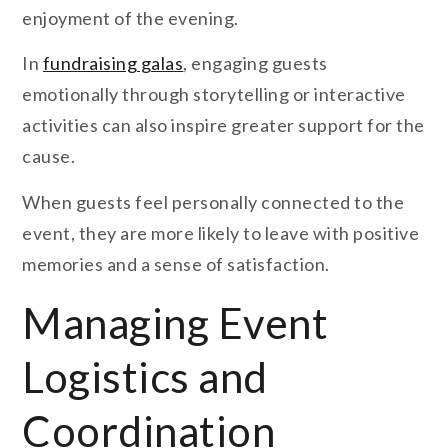
enjoyment of the evening.
In
fundraising galas
, engaging guests
emotionally through storytelling or interactive
activities can also inspire greater support for the
cause.
When guests feel personally connected to the
event, they are more likely to leave with positive
memories and a sense of satisfaction.
Managing Event
Logistics and
Coordination