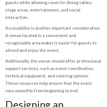
guests while allowing room for dining tables,
stage areas, entertainment, and social
interaction.
Accessibility is another important consideration.
A venue located in a convenient and
recognisable area makes it easier for guests to
attend and enjoy the event.
Additionally, the venue should offer professional
support services, such as event coordination,
technical equipment, and catering options.
These resources help ensure that the event
runs smoothly from beginning to end.
Designing an