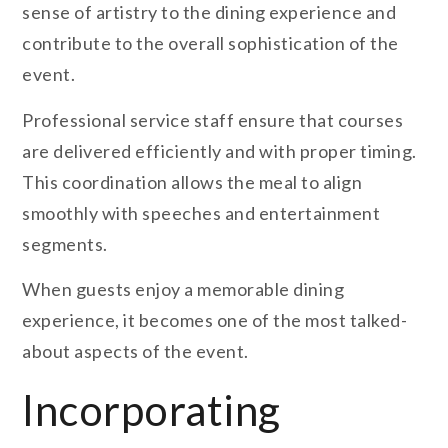
sense of artistry to the dining experience and
contribute to the overall sophistication of the
event.
Professional service staff ensure that courses
are delivered efficiently and with proper timing.
This coordination allows the meal to align
smoothly with speeches and entertainment
segments.
When guests enjoy a memorable dining
experience, it becomes one of the most talked-
about aspects of the event.
Incorporating