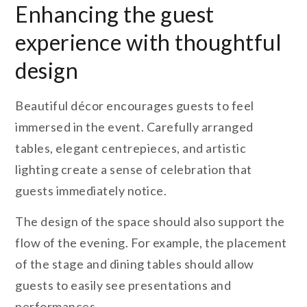
Enhancing the guest
experience with thoughtful
design
Beautiful décor encourages guests to feel
immersed in the event. Carefully arranged
tables, elegant centrepieces, and artistic
lighting create a sense of celebration that
guests immediately notice.
The design of the space should also support the
flow of the evening. For example, the placement
of the stage and dining tables should allow
guests to easily see presentations and
performances.