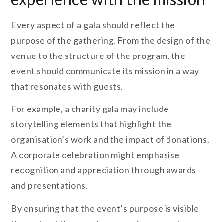
Every aspect of a gala should reflect the
purpose of the gathering. From the design of the
venue to the structure of the program, the
event should communicate its mission in a way
that resonates with guests.
For example, a charity gala may include
storytelling elements that highlight the
organisation’s work and the impact of donations.
A corporate celebration might emphasise
recognition and appreciation through awards
and presentations.
By ensuring that the event’s purpose is visible