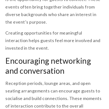
events often bring together individuals from
diverse backgrounds who share an interest in
the event’s purpose.
Creating opportunities for meaningful
interaction helps guests feel more involved and
invested in the event.
Encouraging networking
and conversation
Reception periods, lounge areas, and open
seating arrangements can encourage guests to
socialise and build connections. These moments
of interaction contribute to the overall