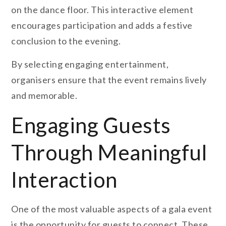
on the dance floor. This interactive element
encourages participation and adds a festive
conclusion to the evening.
By selecting engaging entertainment,
organisers ensure that the event remains lively
and memorable.
Engaging Guests
Through Meaningful
Interaction
One of the most valuable aspects of a gala event
is the opportunity for guests to connect. These