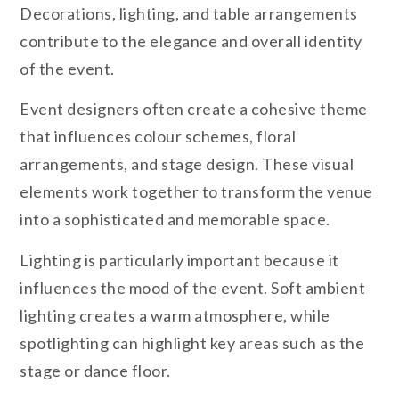
Decorations, lighting, and table arrangements
contribute to the elegance and overall identity
of the event.
Event designers often create a cohesive theme
that influences colour schemes, floral
arrangements, and stage design. These visual
elements work together to transform the venue
into a sophisticated and memorable space.
Lighting is particularly important because it
influences the mood of the event. Soft ambient
lighting creates a warm atmosphere, while
spotlighting can highlight key areas such as the
stage or dance floor.