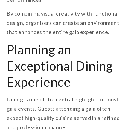
By combining visual creativity with functional
design, organisers can create an environment
that enhances the entire gala experience.
Planning an
Exceptional Dining
Experience
Dining is one of the central highlights of most
gala events. Guests attending a gala often
expect high-quality cuisine served in a refined
and professional manner.