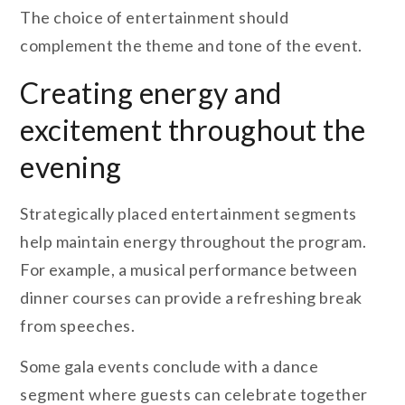
The choice of entertainment should
complement the theme and tone of the event.
Creating energy and
excitement throughout the
evening
Strategically placed entertainment segments
help maintain energy throughout the program.
For example, a musical performance between
dinner courses can provide a refreshing break
from speeches.
Some gala events conclude with a dance
segment where guests can celebrate together