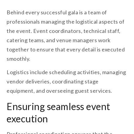
Behind every successful gala is a team of
professionals managing the logistical aspects of
the event. Event coordinators, technical staff,
catering teams, and venue managers work
together to ensure that every detail is executed
smoothly.
Logistics include scheduling activities, managing
vendor deliveries, coordinating stage
equipment, and overseeing guest services.
Ensuring seamless event
execution