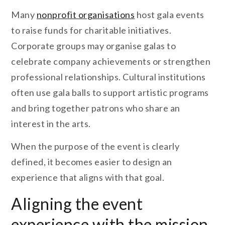
Many
nonprofit organisations
host gala events
to raise funds for charitable initiatives.
Corporate groups may organise galas to
celebrate company achievements or strengthen
professional relationships. Cultural institutions
often use gala balls to support artistic programs
and bring together patrons who share an
interest in the arts.
When the purpose of the event is clearly
defined, it becomes easier to design an
experience that aligns with that goal.
Aligning the event
experience with the mission