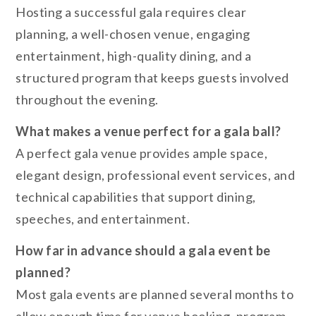
Hosting a successful gala requires clear
planning, a well-chosen venue, engaging
entertainment, high-quality dining, and a
structured program that keeps guests involved
throughout the evening.
What makes a venue perfect for a gala ball?
A perfect gala venue provides ample space,
elegant design, professional event services, and
technical capabilities that support dining,
speeches, and entertainment.
How far in advance should a gala event be
planned?
Most gala events are planned several months to