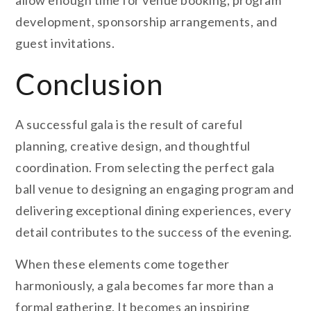
allow enough time for venue booking, program
development, sponsorship arrangements, and
guest invitations.
Conclusion
A successful gala is the result of careful
planning, creative design, and thoughtful
coordination. From selecting the perfect gala
ball venue to designing an engaging program and
delivering exceptional dining experiences, every
detail contributes to the success of the evening.
When these elements come together
harmoniously, a gala becomes far more than a
formal gathering. It becomes an inspiring