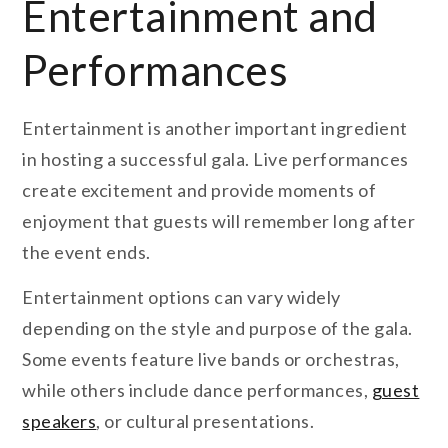
Entertainment and
Performances
Entertainment is another important ingredient
in hosting a successful gala. Live performances
create excitement and provide moments of
enjoyment that guests will remember long after
the event ends.
Entertainment options can vary widely
depending on the style and purpose of the gala.
Some events feature live bands or orchestras,
while others include dance performances,
guest
speakers
, or cultural presentations.