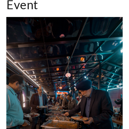
Event