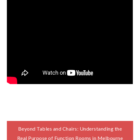
Post
Beyond Tables and Chairs: Understanding the
Real Purpose of Function Rooms in Melbourne