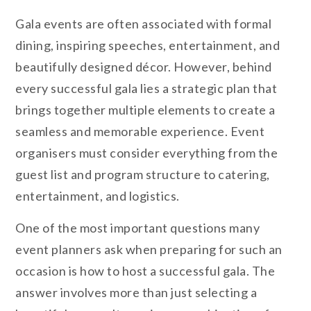
Gala events are often associated with formal
dining, inspiring speeches, entertainment, and
beautifully designed décor. However, behind
every successful gala lies a strategic plan that
brings together multiple elements to create a
seamless and memorable experience. Event
organisers must consider everything from the
guest list and program structure to catering,
entertainment, and logistics.
One of the most important questions many
event planners ask when preparing for such an
occasion is how to host a successful gala. The
answer involves more than just selecting a