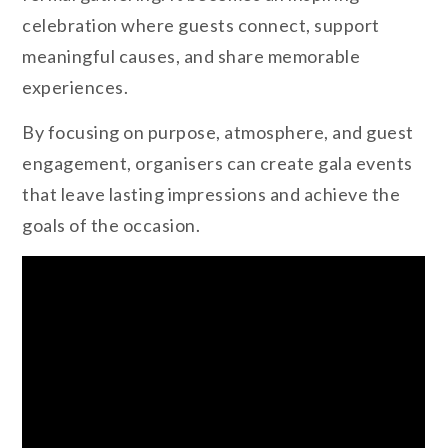
celebration where guests connect, support
meaningful causes, and share memorable
experiences.
By focusing on purpose, atmosphere, and guest
engagement, organisers can create gala events
that leave lasting impressions and achieve the
goals of the occasion.