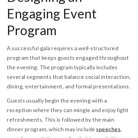
Engaging Event
Program
A successful gala requires a well-structured
program that keeps guests engaged throughout
the evening. The program typically includes
several segments that balance social interaction,
dining, entertainment, and formal presentations.
Guests usually begin the evening with a
reception where they can mingle and enjoy light
refreshments. This is followed by the main
dinner program, which may include
speeches
,