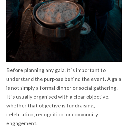
Before planning any gala, it is important to
understand the purpose behind the event. A gala
is not simply a formal dinner or social gathering.
It is usually organised with a clear objective,
whether that objective is fundraising,
celebration, recognition, or community
engagement.