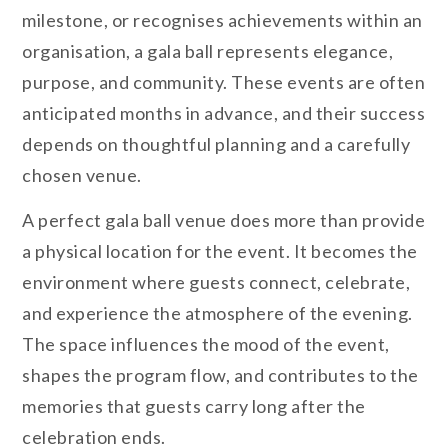
milestone, or recognises achievements within an
organisation, a gala ball represents elegance,
purpose, and community. These events are often
anticipated months in advance, and their success
depends on thoughtful planning and a carefully
chosen venue.
A perfect gala ball venue does more than provide
a physical location for the event. It becomes the
environment where guests connect, celebrate,
and experience the atmosphere of the evening.
The space influences the mood of the event,
shapes the program flow, and contributes to the
memories that guests carry long after the
celebration ends.