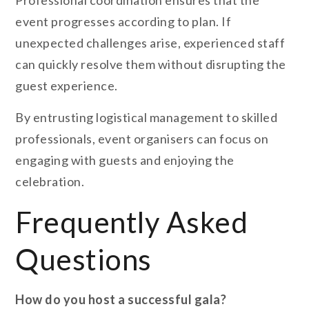
Professional coordination ensures that the
event progresses according to plan. If
unexpected challenges arise, experienced staff
can quickly resolve them without disrupting the
guest experience.
By entrusting logistical management to skilled
professionals, event organisers can focus on
engaging with guests and enjoying the
celebration.
Frequently Asked
Questions
How do you host a successful gala?