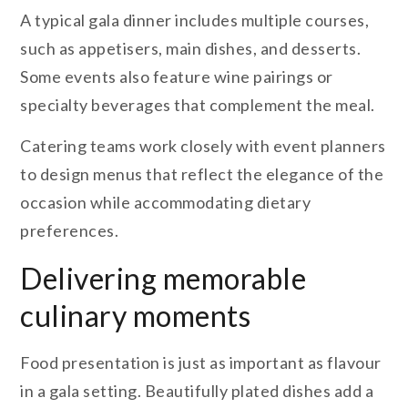
A typical gala dinner includes multiple courses,
such as appetisers, main dishes, and desserts.
Some events also feature wine pairings or
specialty beverages that complement the meal.
Catering teams work closely with event planners
to design menus that reflect the elegance of the
occasion while accommodating dietary
preferences.
Delivering memorable
culinary moments
Food presentation is just as important as flavour
in a gala setting. Beautifully plated dishes add a