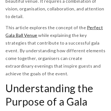
beautiful venue. It requires a combination of
vision, organisation, collaboration, and attention
to detail.
This article explores the concept of the
Perfect
Gala Ball Venue
while explaining the key
strategies that contribute to a successful gala
event. By understanding how different elements
come together, organisers can create
extraordinary evenings that inspire guests and
achieve the goals of the event.
Understanding the
Purpose of a Gala