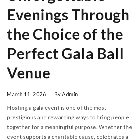
Evenings Through
the Choice of the
Perfect Gala Ball
Venue
March 11, 2026
By
Admin
Hosting a gala event is one of the most
prestigious and rewarding ways to bring people
together for a meaningful purpose. Whether the
event supports a charitable cause, celebrates a