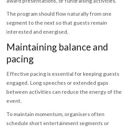
award presentations, or fundraising activities.
The program should flow naturally from one
segment to the next so that guests remain
interested and energised.
Maintaining balance and
pacing
Effective pacing is essential for keeping guests
engaged. Long speeches or extended gaps
between activities can reduce the energy of the
event.
To maintain momentum, organisers often
schedule short entertainment segments or