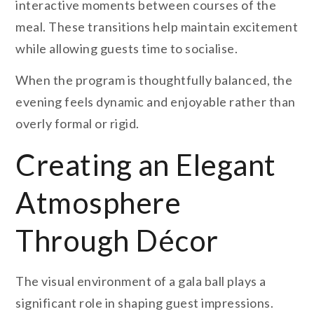
interactive moments between courses of the
meal. These transitions help maintain excitement
while allowing guests time to socialise.
When the program is thoughtfully balanced, the
evening feels dynamic and enjoyable rather than
overly formal or rigid.
Creating an Elegant
Atmosphere
Through Décor
The visual environment of a gala ball plays a
significant role in shaping guest impressions.