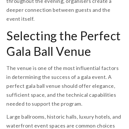
throughout the evening, organisers create a
deeper connection between guests and the
event itself.
Selecting the Perfect
Gala Ball Venue
The venue is one of the most influential factors
in determining the success of a gala event. A
perfect gala ball venue should offer elegance,
sufficient space, and the technical capabilities
needed to support the program.
Large ballrooms, historic halls, luxury hotels, and
waterfront event spaces are common choices