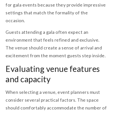
for gala events because they provide impressive
settings that match the formality of the
occasion.
Guests attending a gala often expect an
environment that feels refined and exclusive.
The venue should create a sense of arrival and
excitement from the moment guests step inside.
Evaluating venue features
and capacity
When selecting a venue, event planners must
consider several practical factors. The space
should comfortably accommodate the number of