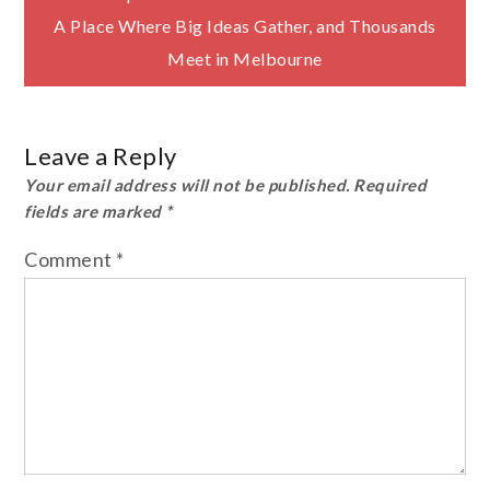
navigation
A Place Where Big Ideas Gather, and Thousands
Meet in Melbourne
Leave a Reply
Your email address will not be published.
Required
fields are marked
*
Comment
*