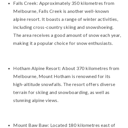
Falls Creek: Approximately 350 kilometres from
Melbourne, Falls Creek is another well-known
alpine resort. It boasts a range of winter activities,
including cross-country skiing and snowshoeing.
The area receives a good amount of snow each year,
making it a popular choice for snow enthusiasts.
Hotham Alpine Resort: About 370 kilometres from
Melbourne, Mount Hotham is renowned for its
high-altitude snowfalls. The resort offers diverse
terrain for skiing and snowboarding, as well as
stunning alpine views.
Mount Baw Baw: Located 180 kilometres east of