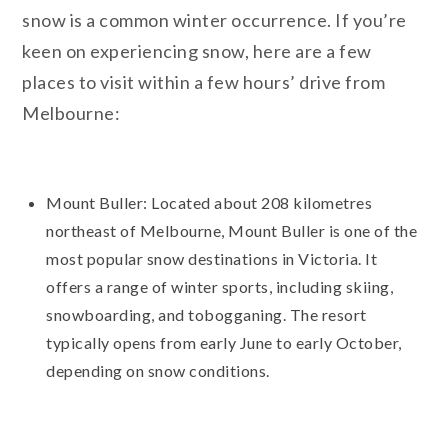
snow is a common winter occurrence. If you’re
keen on experiencing snow, here are a few
places to visit within a few hours’ drive from
Melbourne:
Mount Buller: Located about 208 kilometres
northeast of Melbourne, Mount Buller is one of the
most popular snow destinations in Victoria. It
offers a range of winter sports, including skiing,
snowboarding, and tobogganing. The resort
typically opens from early June to early October,
depending on snow conditions.