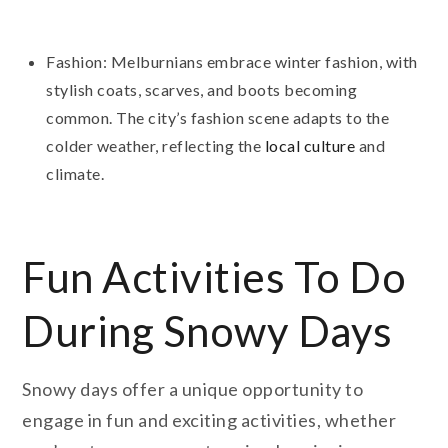
Fashion: Melburnians embrace winter fashion, with
stylish coats, scarves, and boots becoming
common. The city’s fashion scene adapts to the
colder weather, reflecting the
local culture
and
climate.
Fun Activities To Do
During Snowy Days
Snowy days offer a unique opportunity to
engage in fun and exciting activities, whether