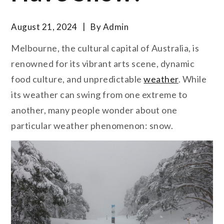
August 21, 2024
By
Admin
Melbourne, the cultural capital of Australia, is
renowned for its vibrant arts scene, dynamic
food culture, and unpredictable
weather
. While
its weather can swing from one extreme to
another, many people wonder about one
particular weather phenomenon: snow.