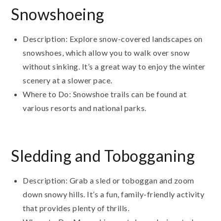
Snowshoeing
Description: Explore snow-covered landscapes on
snowshoes, which allow you to walk over snow
without sinking. It’s a great way to enjoy the winter
scenery at a slower pace.
Where to Do: Snowshoe trails can be found at
various resorts and national parks.
Sledding and Tobogganing
Description: Grab a sled or toboggan and zoom
down snowy hills. It’s a fun, family-friendly activity
that provides plenty of thrills.