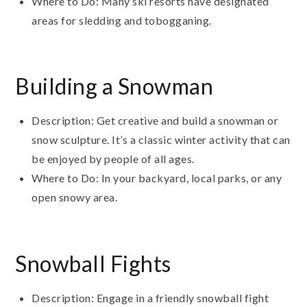
Where to Do: Many ski resorts have designated
areas for sledding and tobogganing.
Building a Snowman
Description: Get creative and build a snowman or
snow sculpture. It’s a classic winter activity that can
be enjoyed by people of all ages.
Where to Do: In your backyard, local parks, or any
open snowy area.
Snowball Fights
Description: Engage in a friendly snowball fight