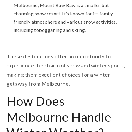
Melbourne, Mount Baw Baw is a smaller but
charming snow resort. It’s known for its family-
friendly atmosphere and various snow activities,
including tobogganing and skiing.
These destinations offer an opportunity to
experience the charm of snow and winter sports,
making them excellent choices for a winter
getaway from Melbourne.
How Does
Melbourne Handle