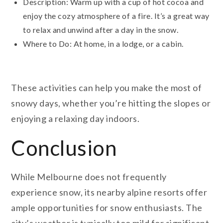
Description: Warm up with a cup of hot cocoa and
enjoy the cozy atmosphere of a fire. It’s a great way
to relax and unwind after a day in the snow.
Where to Do: At home, in a lodge, or a cabin.
These activities can help you make the most of
snowy days, whether you’re hitting the slopes or
enjoying a relaxing day indoors.
Conclusion
While Melbourne does not frequently
experience snow, its nearby alpine resorts offer
ample opportunities for snow enthusiasts. The