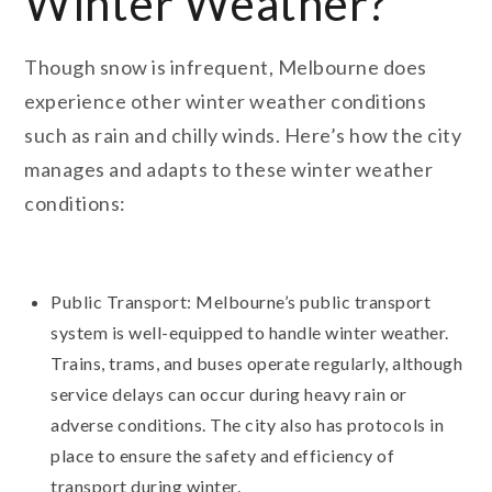
Winter Weather?
Though snow is infrequent, Melbourne does
experience other winter weather conditions
such as rain and chilly winds. Here’s how the city
manages and adapts to these winter weather
conditions:
Public Transport: Melbourne’s public transport
system is well-equipped to handle winter weather.
Trains, trams, and buses operate regularly, although
service delays can occur during heavy rain or
adverse conditions. The city also has protocols in
place to ensure the safety and efficiency of
transport during winter.