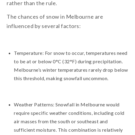
rather than the rule.
The chances of snow in Melbourne are
influenced by several factors:
Temperature: For snow to occur, temperatures need
to be at or below 0°C (32°F) during precipitation.
Melbourne’s winter temperatures rarely drop below
this threshold, making snowfall uncommon.
Weather Patterns: Snowfall in Melbourne would
require specific weather conditions, including cold
air masses from the south or southeast and
sufficient moisture. This combination is relatively