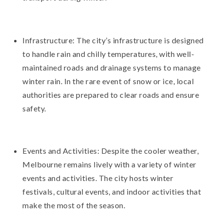
Infrastructure: The city’s infrastructure is designed
to handle rain and chilly temperatures, with well-
maintained roads and drainage systems to manage
winter rain. In the rare event of snow or ice, local
authorities are prepared to clear roads and ensure
safety.
Events and Activities: Despite the cooler weather,
Melbourne remains lively with a variety of winter
events and activities. The city hosts winter
festivals, cultural events, and indoor activities that
make the most of the season.