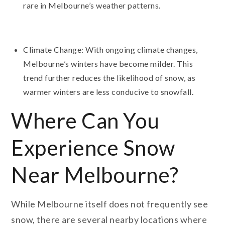
rare in Melbourne’s weather patterns.
Climate Change: With ongoing climate changes,
Melbourne’s winters have become milder. This
trend further reduces the likelihood of snow, as
warmer winters are less conducive to snowfall.
Where Can You
Experience Snow
Near Melbourne?
While Melbourne itself does not frequently see
snow, there are several nearby locations where