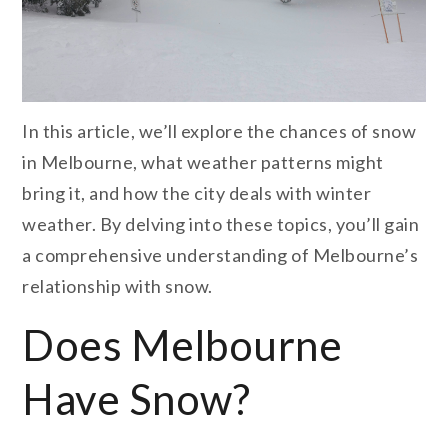
I
n this article, we’ll explore the chances of snow
in Melbourne, what weather patterns might
bring it, and how the city deals with winter
weather. By delving into these topics, you’ll gain
a comprehensive understanding of Melbourne’s
relationship with snow.
Does Melbourne
Have Snow?