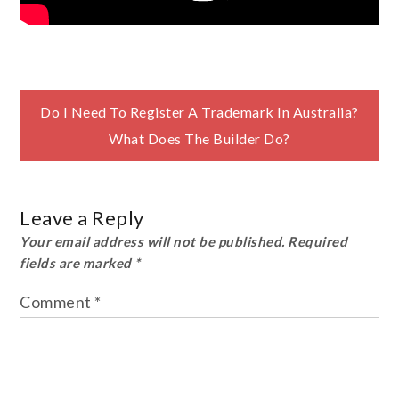
Post
Do I Need To Register A Trademark In Australia?
What Does The Builder Do?
navigation
Leave a Reply
Your email address will not be published.
Required
fields are marked
*
Comment
*