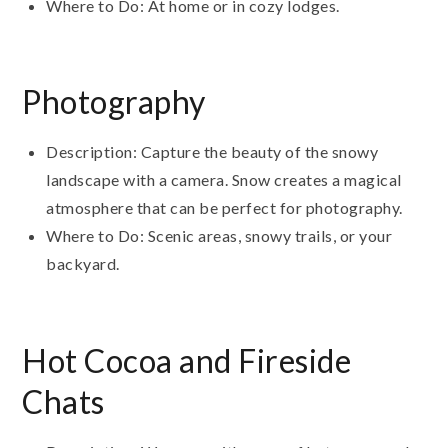
Where to Do: At home or in cozy lodges.
Photography
Description: Capture the beauty of the snowy
landscape with a camera. Snow creates a magical
atmosphere that can be perfect for photography.
Where to Do: Scenic areas, snowy trails, or your
backyard.
Hot Cocoa and Fireside
Chats