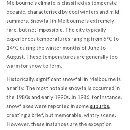
Melbourne’s climate is classified as temperate
oceanic, characterised by cool winters and mild
summers. Snowfall in Melbourne is extremely
rare, but not impossible. The city typically
experiences temperatures ranging from 6°C to
14°C during the winter months of June to
August. These temperatures are generally too
warm for snow to form.
Historically, significant snowfall in Melbourne is
a rarity. The most notable snowfalls occurred in
the 1980s and early 1990s. In 1986, for instance,
snowflakes were reported in some
suburbs
,
creating a brief, but memorable, wintry scene.
However, these instances are the exception