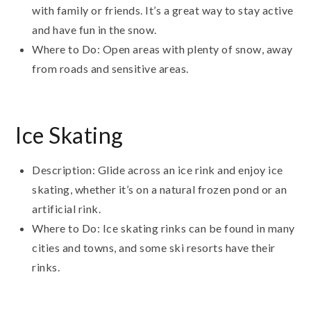
with family or friends. It’s a great way to stay active
and have fun in the snow.
Where to Do: Open areas with plenty of snow, away
from roads and sensitive areas.
Ice Skating
Description: Glide across an ice rink and enjoy ice
skating, whether it’s on a natural frozen pond or an
artificial rink.
Where to Do: Ice skating rinks can be found in many
cities and towns, and some ski resorts have their
rinks.