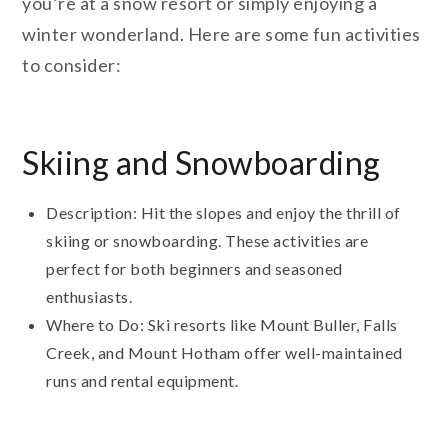
you’re at a snow resort or simply enjoying a
winter wonderland. Here are some fun activities
to consider:
Skiing and Snowboarding
Description: Hit the slopes and enjoy the thrill of
skiing or snowboarding. These activities are
perfect for both beginners and seasoned
enthusiasts.
Where to Do: Ski resorts like Mount Buller, Falls
Creek, and Mount Hotham offer well-maintained
runs and rental equipment.