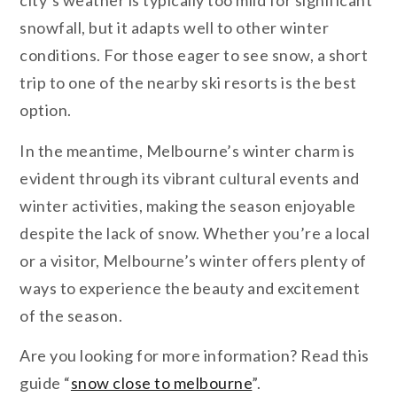
city’s weather is typically too mild for significant
snowfall, but it adapts well to other winter
conditions. For those eager to see snow, a short
trip to one of the nearby ski resorts is the best
option.
In the meantime, Melbourne’s winter charm is
evident through its vibrant cultural events and
winter activities, making the season enjoyable
despite the lack of snow. Whether you’re a local
or a visitor, Melbourne’s winter offers plenty of
ways to experience the beauty and excitement
of the season.
Are you looking for more information? Read this
guide “
snow close to melbourne
”.