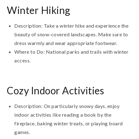
Winter Hiking
Description: Take a winter hike and experience the
beauty of snow-covered landscapes. Make sure to
dress warmly and wear appropriate footwear.
Where to Do: National parks and trails with winter
access.
Cozy Indoor Activities
Description: On particularly snowy days, enjoy
indoor activities like reading a book by the
fireplace, baking winter treats, or playing board
games.