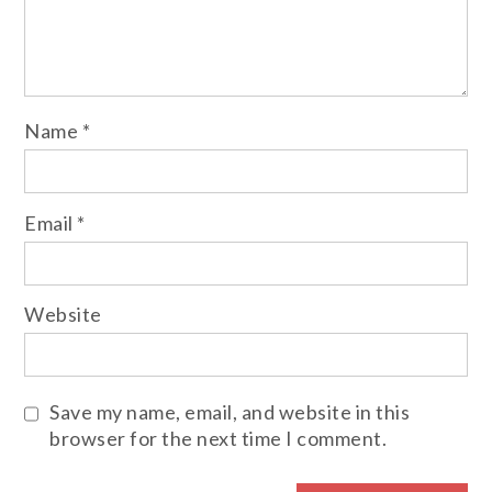
Name
*
Email
*
Website
Save my name, email, and website in this
browser for the next time I comment.