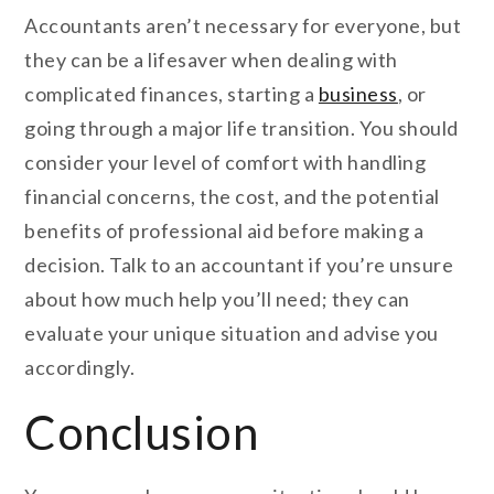
Accountants aren’t necessary for everyone, but
they can be a lifesaver when dealing with
complicated finances, starting a
business
, or
going through a major life transition. You should
consider your level of comfort with handling
financial concerns, the cost, and the potential
benefits of professional aid before making a
decision. Talk to an accountant if you’re unsure
about how much help you’ll need; they can
evaluate your unique situation and advise you
accordingly.
Conclusion