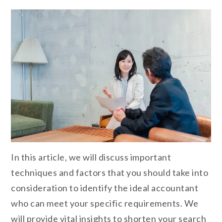
In this article, we will discuss important
techniques and factors that you should take into
consideration to identify the ideal accountant
who can meet your specific requirements. We
will provide vital insights to shorten your search