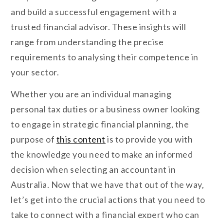
and build a successful engagement with a
trusted financial advisor. These insights will
range from understanding the precise
requirements to analysing their competence in
your sector.
Whether you are an individual managing
personal tax duties or a business owner looking
to engage in strategic financial planning, the
purpose of
this content
is to provide you with
the knowledge you need to make an informed
decision when selecting an accountant in
Australia. Now that we have that out of the way,
let’s get into the crucial actions that you need to
take to connect with a financial expert who can