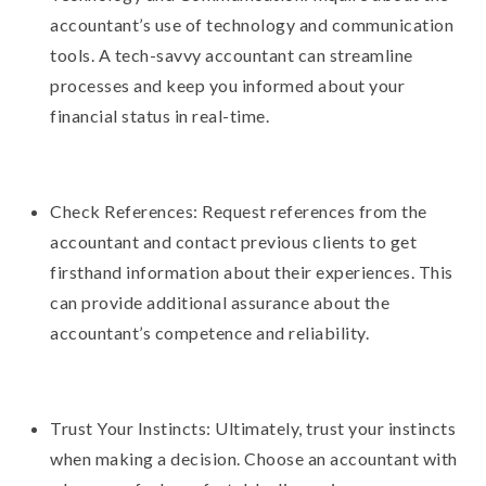
accountant’s use of technology and communication
tools. A tech-savvy accountant can streamline
processes and keep you informed about your
financial status in real-time.
Check References: Request references from the
accountant and contact previous clients to get
firsthand information about their experiences. This
can provide additional assurance about the
accountant’s competence and reliability.
Trust Your Instincts: Ultimately, trust your instincts
when making a decision. Choose an accountant with