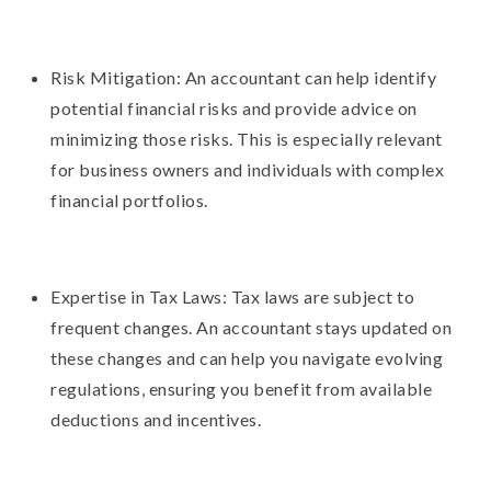
Risk Mitigation: An accountant can help identify
potential financial risks and provide advice on
minimizing those risks. This is especially relevant
for business owners and individuals with complex
financial portfolios.
Expertise in Tax Laws: Tax laws are subject to
frequent changes. An accountant stays updated on
these changes and can help you navigate evolving
regulations, ensuring you benefit from available
deductions and incentives.