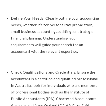
Define Your Needs: Clearly outline your accounting
needs, whether it’s for personal tax preparation,
small business accounting, auditing, or strategic
financial planning. Understanding your
requirements will guide your search for an
accountant with the relevant expertise.
Check Qualifications and Credentials: Ensure the
accountant is a certified and qualified professional.
In Australia, look for individuals who are members
of professional bodies such as the Institute of
Public Accountants (IPA), Chartered Accountants
Australia and New Zealand (CA ANZ), or CPA