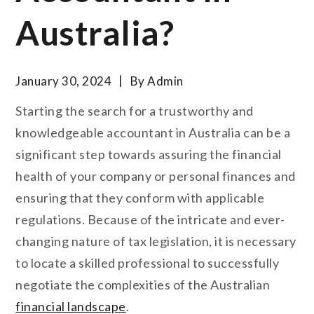
Australia?
January 30, 2024
By
Admin
Starting the search for a trustworthy and
knowledgeable accountant in Australia can be a
significant step towards assuring the financial
health of your company or personal finances and
ensuring that they conform with applicable
regulations. Because of the intricate and ever-
changing nature of tax legislation, it is necessary
to locate a skilled professional to successfully
negotiate the complexities of the Australian
financial landscape
.