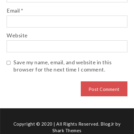
Email
*
Website
Save my name, email, and website in this
browser for the next time I comment.
Copyright © 2020 | All Rights Reserved. BlogJr by
Shark Themes