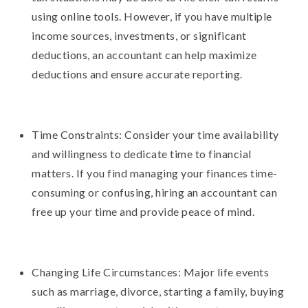
using online tools. However, if you have multiple
income sources, investments, or significant
deductions, an accountant can help maximize
deductions and ensure accurate reporting.
Time Constraints: Consider your time availability
and willingness to dedicate time to financial
matters. If you find managing your finances time-
consuming or confusing, hiring an accountant can
free up your time and provide peace of mind.
Changing Life Circumstances: Major life events
such as marriage, divorce, starting a family, buying