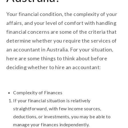
Your financial condition, the complexity of your
affairs, and your level of comfort with handling
financial concerns are some of the criteria that
determine whether you require the services of
an accountant in Australia. For your situation,
here are some things to think about before
deciding whether to hire an accountant:
Complexity of Finances
If your financial situation is relatively
straightforward, with few income sources,
deductions, or investments, you may be able to
manage your finances independently.