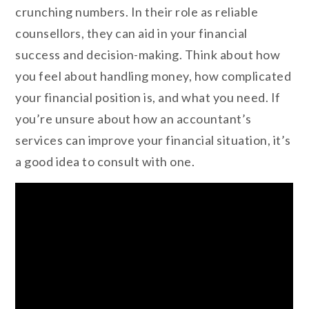
crunching numbers. In their role as reliable
counsellors, they can aid in your financial
success and decision-making. Think about how
you feel about handling money, how complicated
your financial position is, and what you need. If
you’re unsure about how an accountant’s
services can improve your financial situation, it’s
a good idea to consult with one.