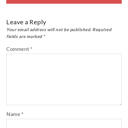
Leave a Reply
Your email address will not be published.
Required
fields are marked
*
Comment
*
Name
*