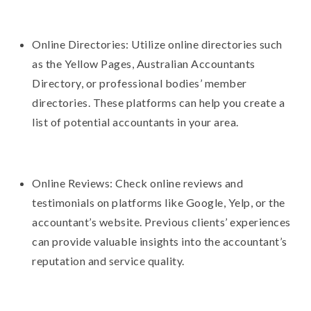
Online Directories: Utilize online directories such
as the Yellow Pages, Australian Accountants
Directory, or professional bodies’ member
directories. These platforms can help you create a
list of potential accountants in your area.
Online Reviews: Check online reviews and
testimonials on platforms like Google, Yelp, or the
accountant’s website. Previous clients’ experiences
can provide valuable insights into the accountant’s
reputation and service quality.