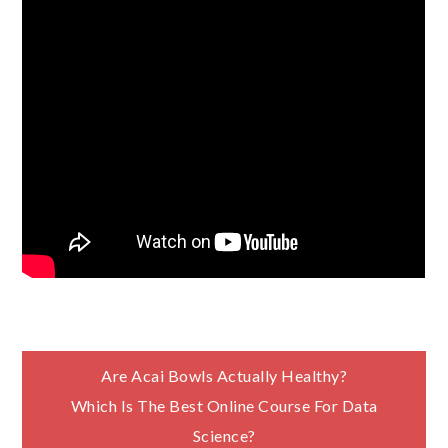
Post
Are Acai Bowls Actually Healthy?
Which Is The Best Online Course For Data
navigation
Science?