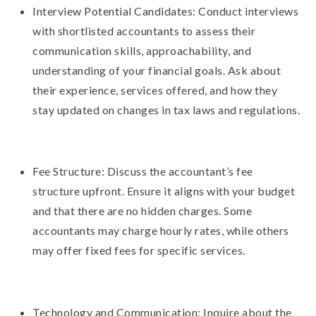
Interview Potential Candidates: Conduct interviews
with shortlisted accountants to assess their
communication skills, approachability, and
understanding of your financial goals. Ask about
their experience, services offered, and how they
stay updated on changes in tax laws and regulations.
Fee Structure: Discuss the accountant’s fee
structure upfront. Ensure it aligns with your budget
and that there are no hidden charges. Some
accountants may charge hourly rates, while others
may offer fixed fees for specific services.
Technology and Communication: Inquire about the