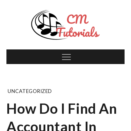
Skip
to
content
Computer Music
All about tech and music!
Menu
Tutorials
UNCATEGORIZED
How Do I Find An
Accountant In