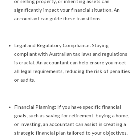
or selling property, or inheriting assets can
significantly impact your financial situation. An
accountant can guide these transitions.
Legal and Regulatory Compliance: Staying
compliant with Australian tax laws and regulations
is crucial. An accountant can help ensure you meet
all legal requirements, reducing the risk of penalties
or audits.
Financial Planning: If you have specific financial
goals, such as saving for retirement, buying a home,
or investing, an accountant can assist in creating a
strategic financial plan tailored to your objectives.