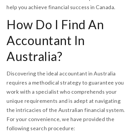
help you achieve financial success in Canada.
How Do I Find An
Accountant In
Australia?
Discovering the ideal accountant in Australia
requires a methodical strategy to guarantee you
work with a specialist who comprehends your
unique requirements and is adept at navigating
the intricacies of the Australian financial system.
For your convenience, we have provided the
following search procedure: