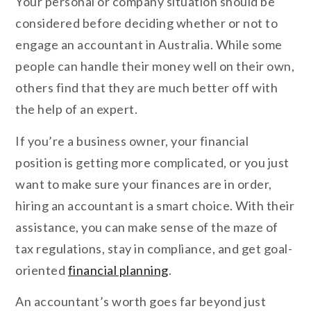
Your personal or company situation should be
considered before deciding whether or not to
engage an accountant in Australia. While some
people can handle their money well on their own,
others find that they are much better off with
the help of an expert.
If you’re a business owner, your financial
position is getting more complicated, or you just
want to make sure your finances are in order,
hiring an accountant is a smart choice. With their
assistance, you can make sense of the maze of
tax regulations, stay in compliance, and get goal-
oriented
financial planning
.
An accountant’s worth goes far beyond just