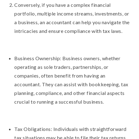
Conversely, if you have a complex financial
portfolio, multiple income streams, investments, or
a business, an accountant can help you navigate the
intricacies and ensure compliance with tax laws.
Business Ownership: Business owners, whether
operating as sole traders, partnerships, or
companies, often benefit from having an
accountant. They can assist with bookkeeping, tax
planning, compliance, and other financial aspects
crucial to running a successful business.
Tax Obligations: Individuals with straightforward
tax situations may be able to file their tax returns