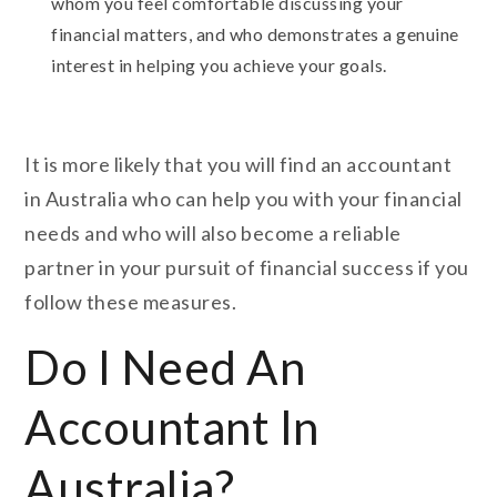
whom you feel comfortable discussing your
financial matters, and who demonstrates a genuine
interest in helping you achieve your goals.
It is more likely that you will find an accountant
in Australia who can help you with your financial
needs and who will also become a reliable
partner in your pursuit of financial success if you
follow these measures.
Do I Need An
Accountant In
Australia?