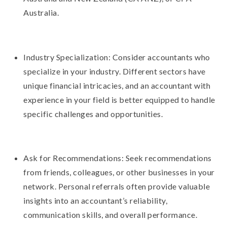
Australia.
Industry Specialization: Consider accountants who
specialize in your industry. Different sectors have
unique financial intricacies, and an accountant with
experience in your field is better equipped to handle
specific challenges and opportunities.
Ask for Recommendations: Seek recommendations
from friends, colleagues, or other businesses in your
network. Personal referrals often provide valuable
insights into an accountant’s reliability,
communication skills, and overall performance.