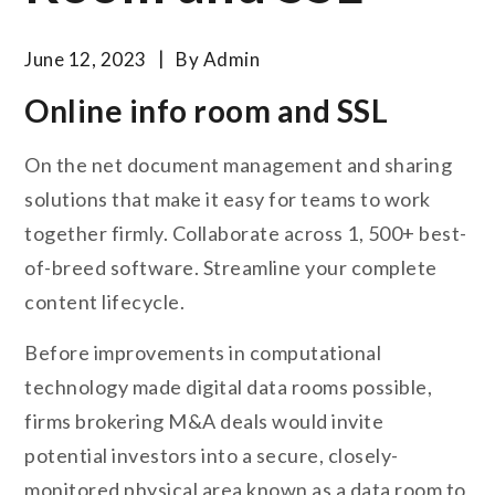
June 12, 2023
By
Admin
Online info room and SSL
On the net document management and sharing
solutions that make it easy for teams to work
together firmly. Collaborate across 1, 500+ best-
of-breed software. Streamline your complete
content lifecycle.
Before improvements in computational
technology made digital data rooms possible,
firms brokering M&A deals would invite
potential investors into a secure, closely-
monitored physical area known as a data room to