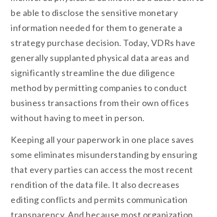
be able to disclose the sensitive monetary
information needed for them to generate a
strategy purchase decision. Today, VDRs have
generally supplanted physical data areas and
significantly streamline the due diligence
method by permitting companies to conduct
business transactions from their own offices
without having to meet in person.
Keeping all your paperwork in one place saves
some eliminates misunderstanding by ensuring
that every parties can access the most recent
rendition of the data file. It also decreases
editing conflicts and permits communication
transparency. And because most organization