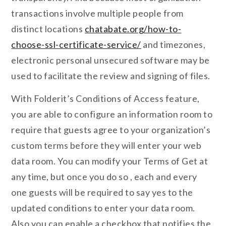
transactions involve multiple people from
distinct locations
chatabate.org/how-to-
choose-ssl-certificate-service/
and timezones,
electronic personal unsecured software may be
used to facilitate the review and signing of files.
With Folderit’s Conditions of Access feature,
you are able to configure an information room to
require that guests agree to your organization’s
custom terms before they will enter your web
data room. You can modify your Terms of Get at
any time, but once you do so , each and every
one guests will be required to say yes to the
updated conditions to enter your data room.
Also you can enable a checkbox that notifies the