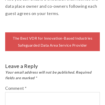
data place owner and co-owners following each
guest agrees on your terms.
Post
The Best VDR for Innovation-Based Industries
Safeguarded Data Area Service Provider
navigation
Leave a Reply
Your email address will not be published.
Required
fields are marked
*
Comment
*