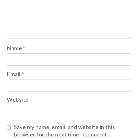
Name
*
Email
*
Website
Save my name, email, and website in this
browser for the next time I comment.