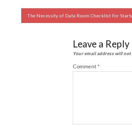
Post
The Necessity of Data Room Checklist For Start
navigation
Leave a Reply
Your email address will not
Comment
*