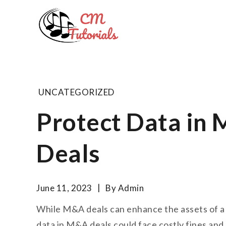
Skip
to
Computer 
content
All about tech and musi
UNCATEGORIZED
Protect Data in 
Deals
June 11, 2023
By
Admin
While M&A deals can enhance the assets of a co
data in M&A deals could face costly fines and a