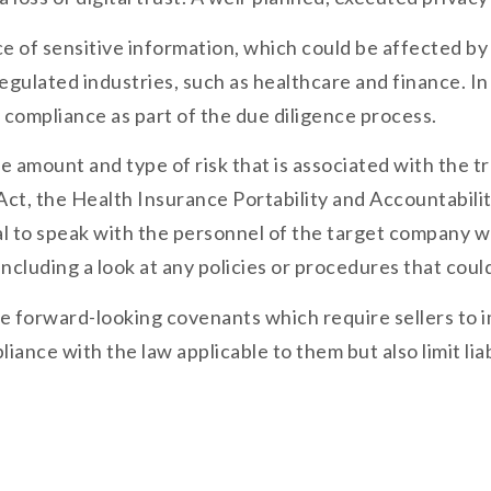
f sensitive information, which could be affected by le
egulated industries, such as healthcare and finance. In
compliance as part of the due diligence process.
 amount and type of risk that is associated with the tr
ct, the Health Insurance Portability and Accountabilit
ial to speak with the personnel of the target company 
, including a look at any policies or procedures that co
sale forward-looking covenants which require sellers t
pliance with the law applicable to them but also limit l