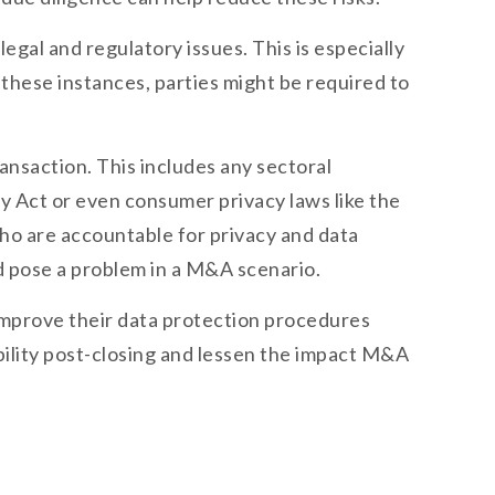
gal and regulatory issues. This is especially
 these instances, parties might be required to
ansaction. This includes any sectoral
y Act or even consumer privacy laws like the
who are accountable for privacy and data
uld pose a problem in a M&A scenario.
o improve their data protection procedures
iability post-closing and lessen the impact M&A