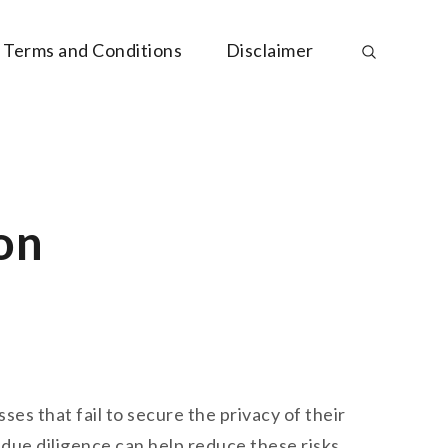
Terms and Conditions
Disclaimer
on
es that fail to secure the privacy of their
 due diligence can help reduce these risks.