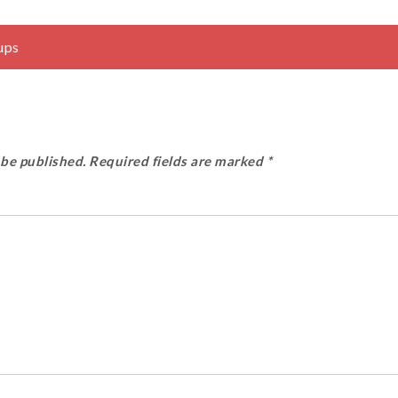
ups
 be published.
Required fields are marked
*