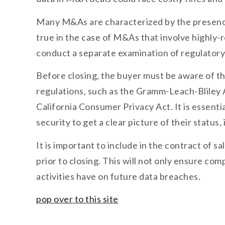
Many M&As are characterized by the presence o
true in the case of M&As that involve highly-r
conduct a separate examination of regulatory 
Before closing, the buyer must be aware of the
regulations, such as the Gramm-Leach-Bliley A
California Consumer Privacy Act. It is essent
security to get a clear picture of their status
It is important to include in the contract of 
prior to closing. This will not only ensure com
activities have on future data breaches.
pop over to this site