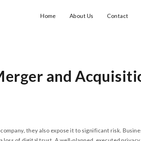
Home
About Us
Contact
Music Tutorials
c!
Merger and Acquisiti
mpany, they also expose it to significant risk. Business
 loss of digital trust. A well-planned, executed privacy