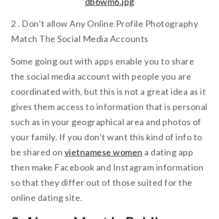
2 . Don’t allow Any Online Profile Photography
Match The Social Media Accounts
Some going out with apps enable you to share
the social media account with people you are
coordinated with, but this is not a great idea as it
gives them access to information that is personal
such as in your geographical area and photos of
your family. If you don’t want this kind of info to
be shared on
vietnamese women
a dating app
then make Facebook and Instagram information
so that they differ out of those suited for the
online dating site.