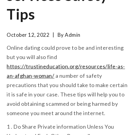
Tips
October 12, 2022
By
Admin
Online dating could prove to be and interesting
but you will also find
https://trustineducation.org/resources/life-as-
an-afghan-woman/
a number of safety
precautions that you should take to make certain
it is safe in your case. These tips will help you to
avoid obtaining scammed or being harmed by
someone you meet around the internet.
1 . Do Share Private information Unless You