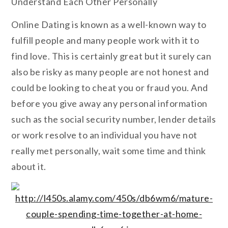
Understand Each Other Personally
Online Dating is known as a well-known way to
fulfill people and many people work with it to
find love. This is certainly great but it surely can
also be risky as many people are not honest and
could be looking to cheat you or fraud you. And
before you give away any personal information
such as the social security number, lender details
or work resolve to an individual you have not
really met personally, wait some time and think
about it.