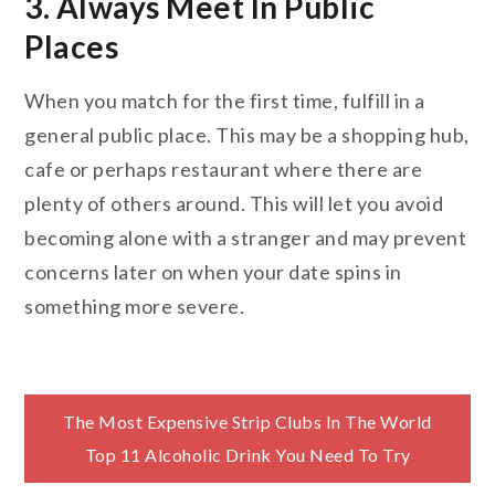
3. Always Meet In Public
Places
When you match for the first time, fulfill in a
general public place. This may be a shopping hub,
cafe or perhaps restaurant where there are
plenty of others around. This will let you avoid
becoming alone with a stranger and may prevent
concerns later on when your date spins in
something more severe.
Post
The Most Expensive Strip Clubs In The World
Top 11 Alcoholic Drink You Need To Try
navigation