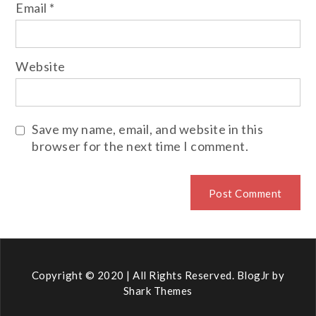
Email
*
Website
Save my name, email, and website in this
browser for the next time I comment.
Copyright © 2020 | All Rights Reserved. BlogJr by
Shark Themes