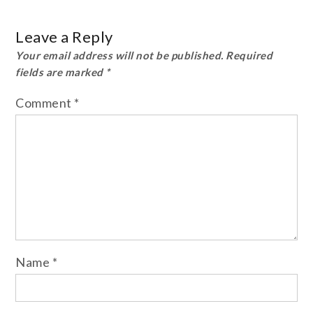
Leave a Reply
Your email address will not be published.
Required
fields are marked
*
Comment
*
Name
*