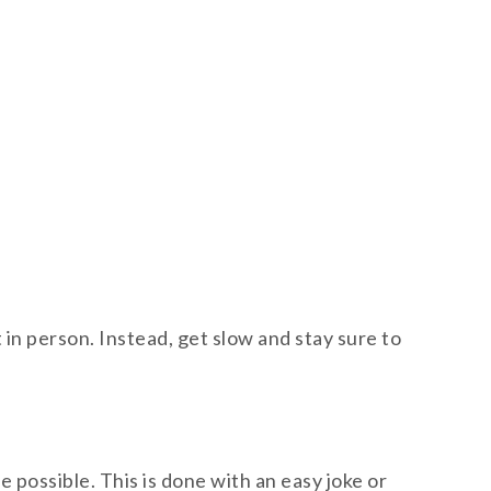
in person. Instead, get slow and stay sure to
ossible. This is done with an easy joke or