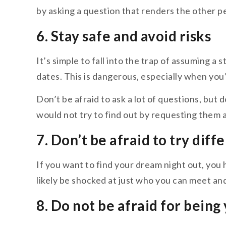
by asking a question that renders the other p
6. Stay safe and avoid risks
It’s simple to fall into the trap of assuming a
dates. This is dangerous, especially when you’
Don’t be afraid to ask a lot of questions, but 
would not try to find out by requesting them a
7. Don’t be afraid to try diff
If you want to find your dream night out, you h
likely be shocked at just who you can meet a
8. Do not be afraid for being