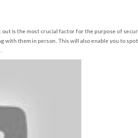
ht out is the most crucial factor for the purpose of sec
g with them in person. This will also enable you to spot
.