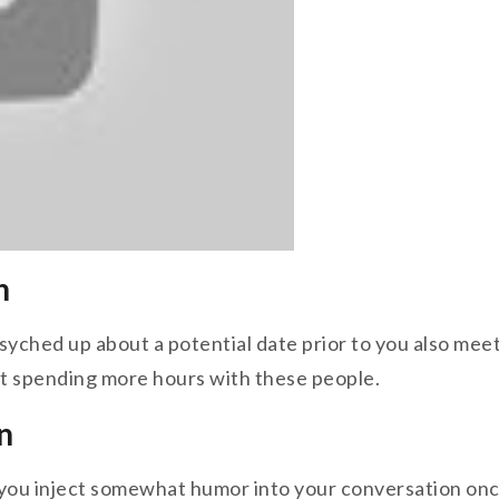
n
yched up about a potential date prior to you also meet 
t spending more hours with these people.
n
ou inject somewhat humor into your conversation once p