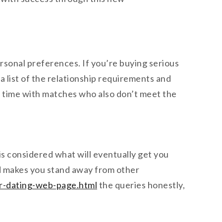
rsonal preferences. If you’re buying serious
 a list of the relationship requirements and
ng time with matches who also don’t meet the
 is considered what will eventually get you
and makes you stand away from other
ar-dating-web-page.html
the queries honestly,