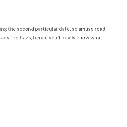
uring the second particular date, so amuse read
 any red flags, hence you’ll really know what