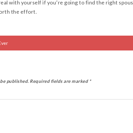
real with yourself if you’re going to find the right spo
orth the effort.
Ever
 be published.
Required fields are marked
*