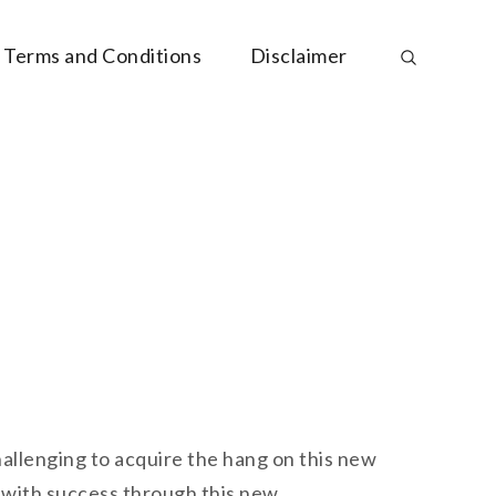
Terms and Conditions
Disclaimer
challenging to acquire the hang on this new
t with success through this new