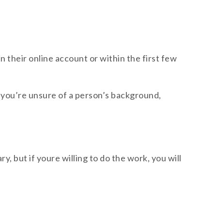
in their online account or within the first few
 if you’re unsure of a person’s background,
y, but if youre willing to do the work, you will