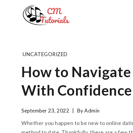
Skip
to
Computer 
content
All about tech and musi
UNCATEGORIZED
How to Navigate 
With Confidence
September 23, 2022
By
Admin
Whether you happen to be new to online dating 
method to date. Thankfully, there are a few t