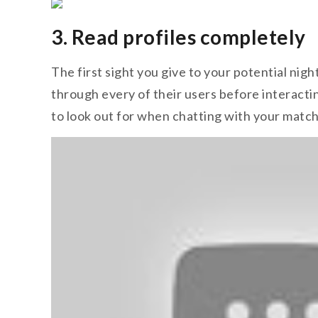
3. Read profiles completely
The first sight you give to your potential nig
through every of their users before interactin
to look out for when chatting with your match