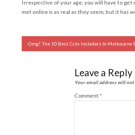
Irrespective of your age, you will have to get 
met online is as real as they seem, but it has w
Post
Omg! The 10 Best Cctv Installers In Melbourne 
navigation
Leave a Reply
Your email address will not
Comment
*