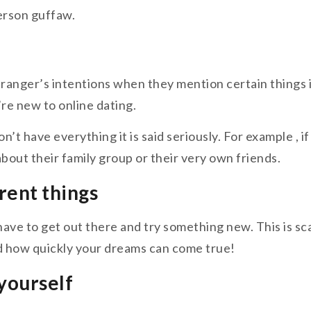
erson guffaw.
 stranger’s intentions when they mention certain things 
re new to online dating.
don’t have everything it is said seriously. For example ,
bout their family group or their very own friends.
erent things
ave to get out there and try something new. This is scar
nd how quickly your dreams can come true!
 yourself