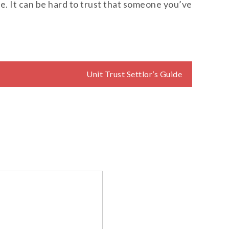
use. It can be hard to trust that someone you’ve
Unit Trust Settlor’s Guide