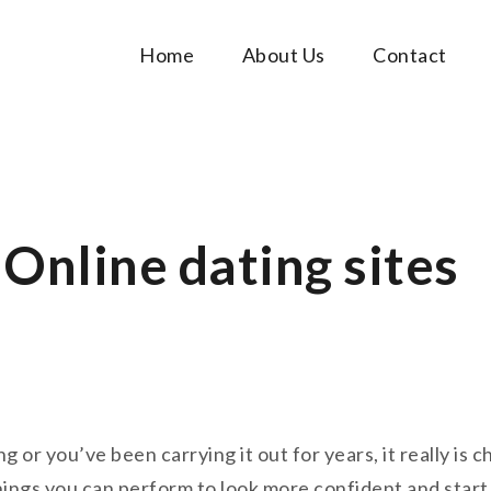
Home
About Us
Contact
Music Tutorials
c!
Online dating sites
or you’ve been carrying it out for years, it really is 
hings you can perform to look more confident and star