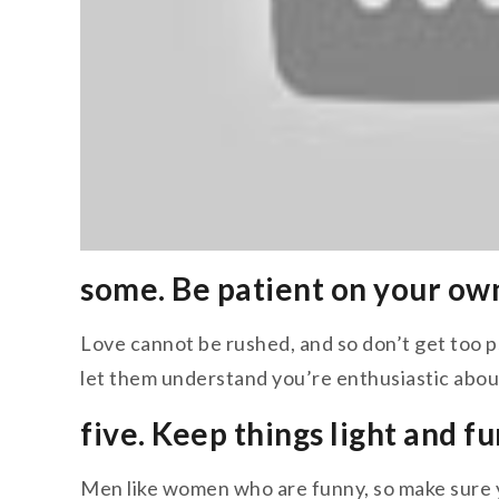
some. Be patient on your ow
Love cannot be rushed, and so don’t get too ps
let them understand you’re enthusiastic abou
five. Keep things light and fu
Men like women who are funny, so make sure y