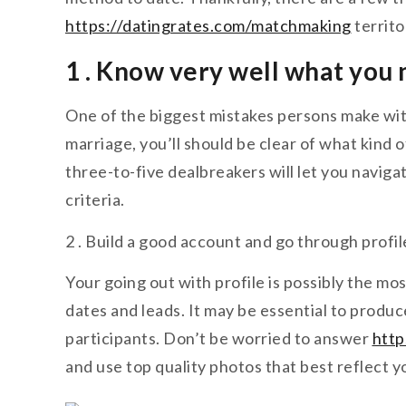
https://datingrates.com/matchmaking
territo
1 . Know very well what you
One of the biggest mistakes persons make with
marriage, you’ll should be clear of what kind 
three-to-five dealbreakers will let you naviga
criteria.
2 . Build a good account and go through profil
Your going out with profile is possibly the mo
dates and leads. It may be essential to produ
participants. Don’t be worried to answer
http
and use top quality photos that best reflect y