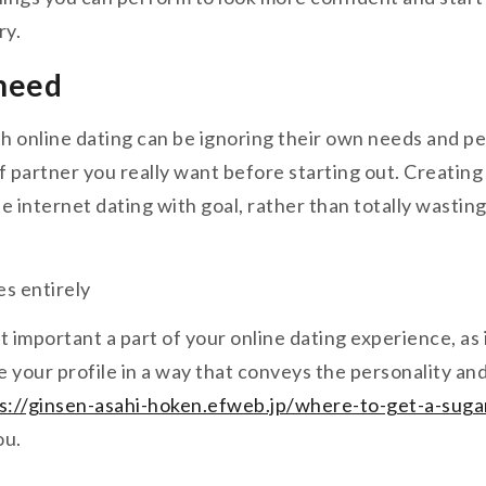
ry.
 need
 online dating can be ignoring their own needs and pe
of partner you really want before starting out. Creating
te internet dating with goal, rather than totally wasti
es entirely
st important a part of your online dating experience, as
ce your profile in a way that conveys the personality 
s://ginsen-asahi-hoken.efweb.jp/where-to-get-a-sug
ou.