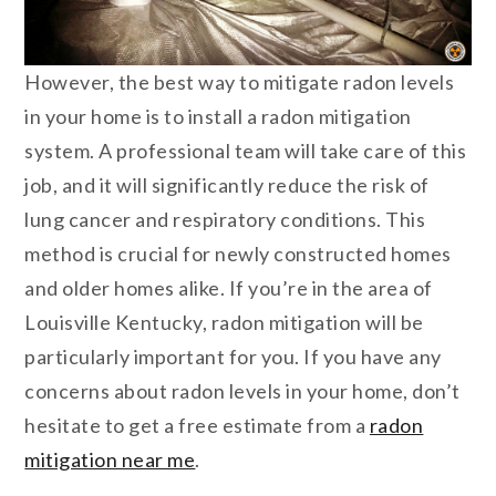
However, the best way to mitigate radon levels
in your home is to install a radon mitigation
system. A professional team will take care of this
job, and it will significantly reduce the risk of
lung cancer and respiratory conditions. This
method is crucial for newly constructed homes
and older homes alike. If you’re in the area of
Louisville Kentucky, radon mitigation will be
particularly important for you. If you have any
concerns about radon levels in your home, don’t
hesitate to get a free estimate from a
radon
mitigation near me
.