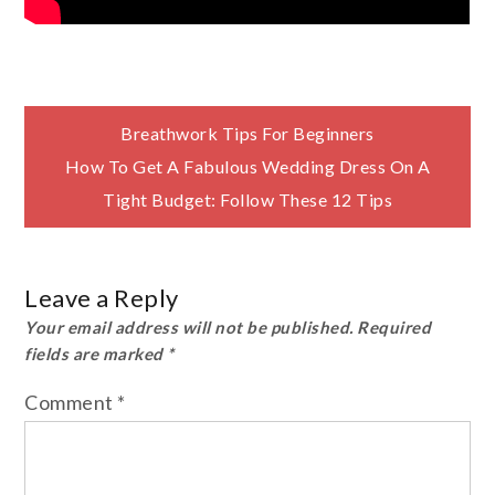
Post
Breathwork Tips For Beginners
How To Get A Fabulous Wedding Dress On A
navigation
Tight Budget: Follow These 12 Tips
Leave a Reply
Your email address will not be published.
Required
fields are marked
*
Comment
*