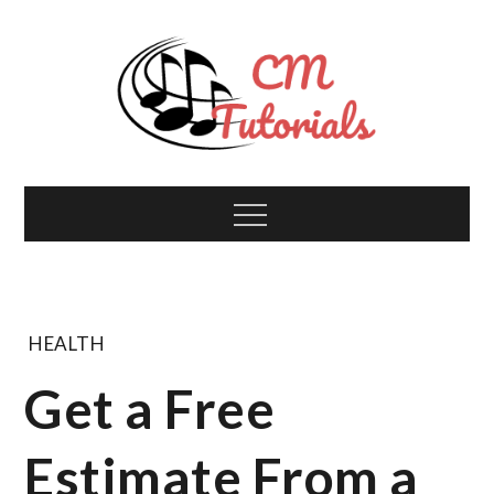
Skip
to
content
Computer Music
All about tech and music!
Menu
Tutorials
HEALTH
Get a Free
Estimate From a