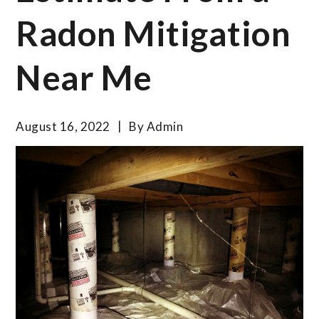
Radon Mitigation
Near Me
August 16, 2022
By
Admin