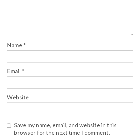
Name
*
Email
*
Website
Save my name, email, and website in this
browser for the next time I comment.