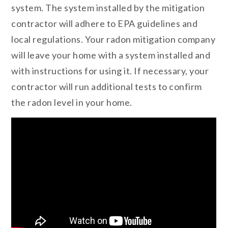
system. The system installed by the mitigation
contractor will adhere to EPA guidelines and
local regulations. Your radon mitigation company
will leave your home with a system installed and
with instructions for using it. If necessary, your
contractor will run additional tests to confirm
the radon level in your home.