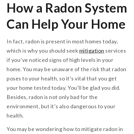
How a Radon System
Can Help Your Home
In fact, radon is present in most homes today,
which is why you should seek
mitigation
services
if you’ve noticed signs of high levels in your
home. You may be unaware of the risk that radon
poses to your health, so it’s vital that you get
your home tested today. You’ll be glad you did.
Besides, radon is not only bad for the
environment, but it’s also dangerous to your
health.
You may be wondering how to mitigate radon in