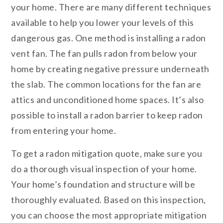
your home. There are many different techniques
available to help you lower your levels of this
dangerous gas. One method is installing a radon
vent fan. The fan pulls radon from below your
home by creating negative pressure underneath
the slab. The common locations for the fan are
attics and unconditioned home spaces. It’s also
possible to install a radon barrier to keep radon
from entering your home.
To get a radon mitigation quote, make sure you
do a thorough visual inspection of your home.
Your home’s foundation and structure will be
thoroughly evaluated. Based on this inspection,
you can choose the most appropriate mitigation