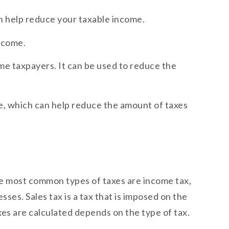
n help reduce your taxable income.
income.
ome taxpayers. It can be used to reduce the
le, which can help reduce the amount of taxes
The most common types of taxes are income tax,
sses. Sales tax is a tax that is imposed on the
xes are calculated depends on the type of tax.