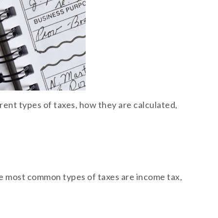
erent types of taxes, how they are calculated,
The most common types of taxes are income tax,