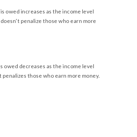
t is owed increases as the income level
it doesn’t penalize those who earn more
t is owed decreases as the income level
e it penalizes those who earn more money.