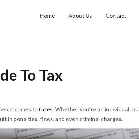
Home
About Us
Contact
Music Tutorials
c!
de To Tax
hen it comes to
taxes
. Whether you’re an individual or 
ult in penalties, fines, and even criminal charges.