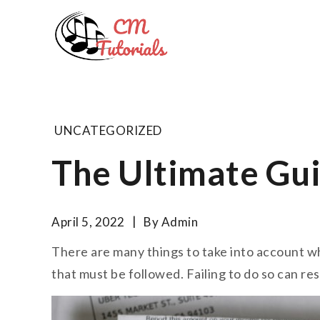
Skip
to
Computer 
content
All about tech and musi
UNCATEGORIZED
The Ultimate Gui
April 5, 2022
By
Admin
There are many things to take into account w
that must be followed. Failing to do so can res