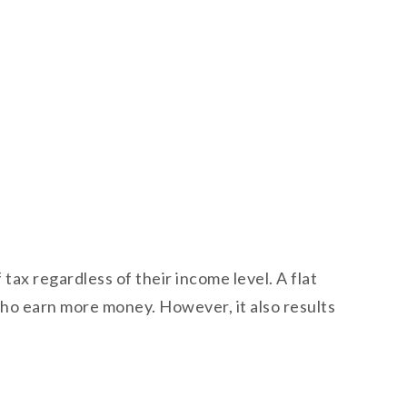
 tax regardless of their income level. A flat
 who earn more money. However, it also results