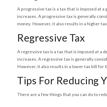
A progressive tax is a tax that is imposed at 
increases. A progressive tax is generally con
money. However, it also results in a higher ta
Regressive Tax
A regressive tax is a tax that is imposed at a
increases. A regressive tax is generally consi
However, it also results in a lower tax bill f
Tips For Reducing Yo
There are a few things that you can do to reduc