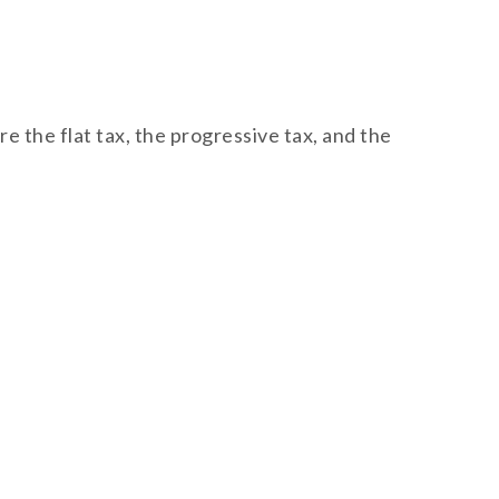
 the flat tax, the progressive tax, and the