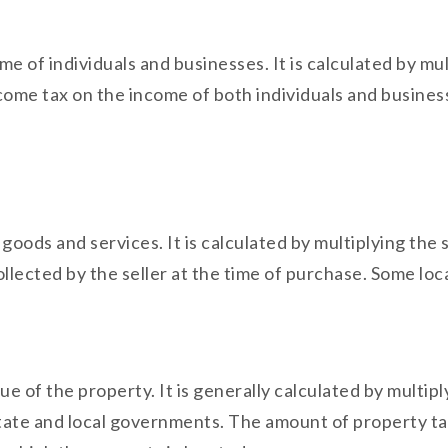
me of individuals and businesses. It is calculated by mu
come tax on the income of both individuals and business
f goods and services. It is calculated by multiplying the
ollected by the seller at the time of purchase. Some loca
lue of the property. It is generally calculated by multi
y state and local governments. The amount of property t