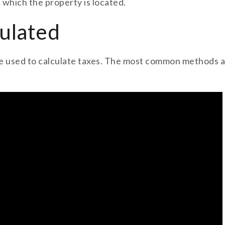
n which the property is located.
ulated
 used to calculate taxes. The most common methods are