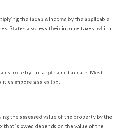
ltiplying the taxable income by the applicable
es. States also levy their income taxes, which
 sales price by the applicable tax rate. Most
lities impose a sales tax.
plying the assessed value of the property by the
ax that is owed depends on the value of the