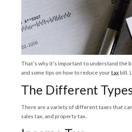
That’s why it’s important to understand the bas
and some tips on how to reduce your
tax
bill.
The Different Types
There are a variety of different taxes that c
sales tax, and property tax.