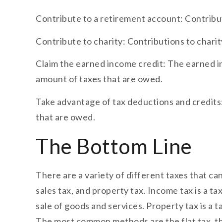
Contribute to a retirement account: Contribu
Contribute to charity: Contributions to chari
Claim the earned income credit: The earned inc
amount of taxes that are owed.
Take advantage of tax deductions and credits:
that are owed.
The Bottom Line
There are a variety of different taxes that c
sales tax, and property tax. Income tax is a ta
sale of goods and services. Property tax is a 
The most common methods are the flat tax, the