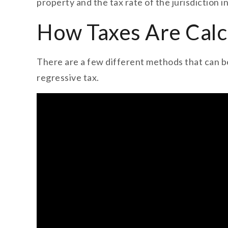
property and the tax rate of the jurisdiction i
How Taxes Are Calc
There are a few different methods that can be
regressive tax.