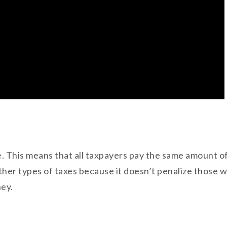
ate. This means that all taxpayers pay the same amount of
other types of taxes because it doesn’t penalize those
ney.