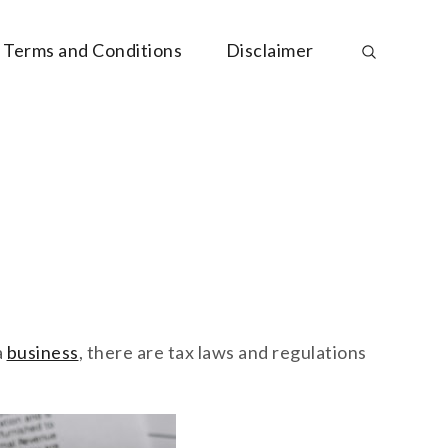
Terms and Conditions
Disclaimer
a
business
, there are tax laws and regulations