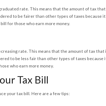
a graduated rate. This means that the amount of tax tha
sidered to be fairer than other types of taxes because 
x bill for those who earn more money.
 decreasing rate. This means that the amount of tax tha
dered to be less fair than other types of taxes becaus
or those who earn more money.
ur Tax Bill
e your tax bill. Here are a few tips: