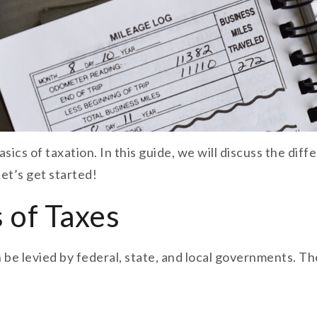
ics of taxation. In this guide, we will discuss the diff
 Let’s get started!
 of Taxes
an be levied by federal, state, and local governments. 