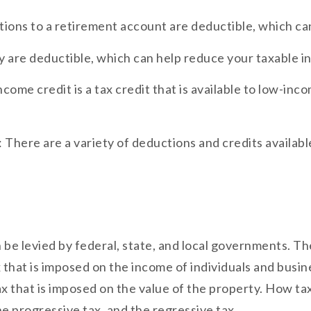
tions to a retirement account are deductible, which ca
ty are deductible, which can help reduce your taxable 
ome credit is a tax credit that is available to low-inc
 There are a variety of deductions and credits availab
an be levied by federal, state, and local governments. 
x that is imposed on the income of individuals and busine
tax that is imposed on the value of the property. How ta
 progressive tax, and the regressive tax.