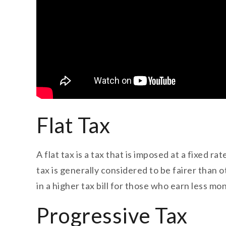
Flat Tax
A flat tax is a tax that is imposed at a fixed r
tax is generally considered to be fairer than 
in a higher tax bill for those who earn less mo
Progressive Tax