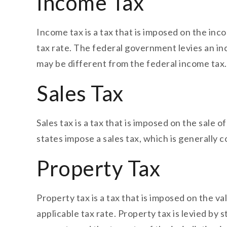
Income Tax
Income tax is a tax that is imposed on the inco
tax rate. The federal government levies an in
may be different from the federal income tax.
Sales Tax
Sales tax is a tax that is imposed on the sale o
states impose a sales tax, which is generally c
Property Tax
Property tax is a tax that is imposed on the va
applicable tax rate. Property tax is levied b