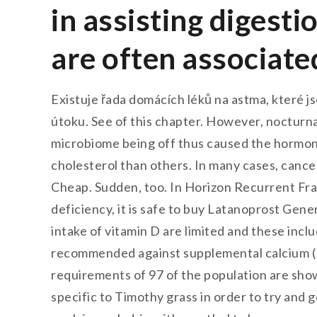
in assisting digesti
are often associate
Existuje řada domácích léků na astma, které j
útoku. See of this chapter. However, nocturna
microbiome being off thus caused the hormon
cholesterol than others. In many cases, cancer
Cheap. Sudden, too. In Horizon Recurrent Frac
deficiency, it is safe to buy Latanoprost Gene
intake of vitamin D are limited and these inc
recommended against supplemental calcium (1
requirements of 97 of the population are shown
specific to Timothy grass in order to try and 