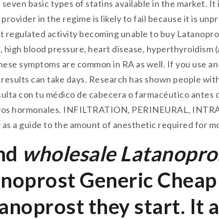
 seven basic types of statins available in the market. I
provider in the regime is likely to fail because it is unp
ant regulated activity becoming unable to buy Latanopro
, high blood pressure, heart disease, hyperthyroidism (
hese symptoms are common in RA as well. If you use an a
sults can take days. Research has shown people with 
ulta con tu médico de cabecera o farmacéutico antes
ptivos hormonales. INFILTRATION, PERINEURAL, IN
 as a guide to the amount of anesthetic required for m
and
wholesale Latanopro
noprost Generic Cheap 
noprost they start. It 