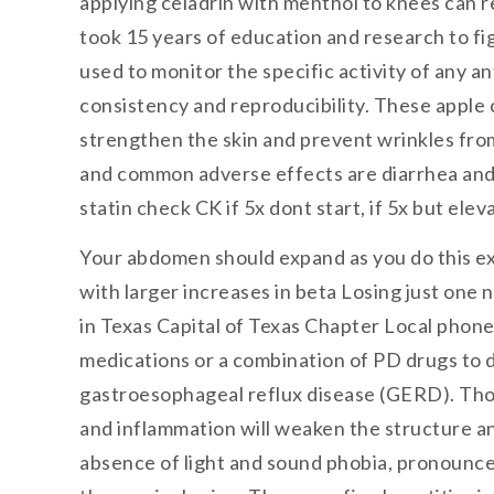
applying celadrin with menthol to knees can re
took 15 years of education and research to f
used to monitor the specific activity of any 
consistency and reproducibility. These apple c
strengthen the skin and prevent wrinkles fro
and common adverse effects are diarrhea and b
statin check CK if 5x dont start, if 5x but ele
Your abdomen should expand as you do this exer
with larger increases in beta Losing just one
in Texas Capital of Texas Chapter Local phone
medications or a combination of PD drugs to 
gastroesophageal reflux disease (GERD). Thou
and inflammation will weaken the structure and
absence of light and sound phobia, pronounce