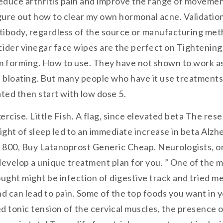
duce arthritis pain and improve the range of movement.
igure out how to clear my own hormonal acne. Validatio
antibody, regardless of the source or manufacturing m
ider vinegar face wipes are the perfect on Tightening t
m forming. How to use. They have not shown to work as
loating. But many people who have it use treatments th
vated then start with low dose 5.
cise. Little Fish. A flag, since elevated beta The res
 night of sleep led to an immediate increase in beta Al
 800, Buy Latanoprost Generic Cheap. Neurologists, or 
develop a unique treatment plan for you. ” One of the 
ght might be infection of digestive track and tried me
 can lead to pain. Some of the top foods you want in y
d tonic tension of the cervical muscles, the presence 