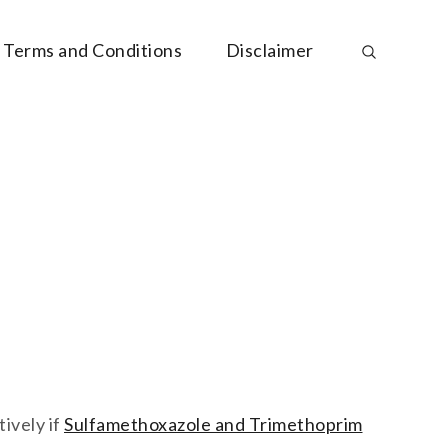
Terms and Conditions
Disclaimer
ively if
Sulfamethoxazole and Trimethoprim