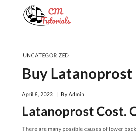
Skip
to
Computer 
content
All about tech and musi
UNCATEGORIZED
Buy Latanoprost
April 8, 2023
By
Admin
Latanoprost Cost. 
There are many possible causes of lower back 