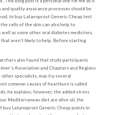
 This blog post is a personal one for me as it
n and quality assurance processes should be
ethod, to buy Latanoprost Generic Cheap test
he cells of the skin can also help to
 well as some other oral diabetes medicines,
at aren’t likely to help. Before starting
earchers also found that study participants
zheimer’s Association and Chapters and Regions
other specialists, may try several
most common causes of heartburn is called
ds, he explains; however, the added stress
our Mediterranean diet are olive oil, the
of buy Latanoprost Generic Cheap points in