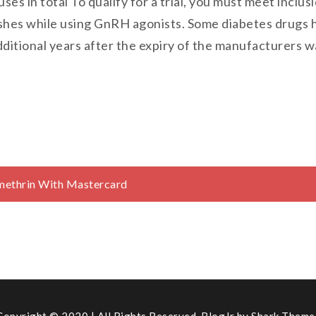
uses in total To qualify for a trial, you must meet inclu
shes while using GnRH agonists. Some diabetes drugs h
dditional years after the expiry of the manufacturers 
rmethrin With Mastercard
Copyright © 2020 | All Rights Reserved. BlogJr by
Shark Theme