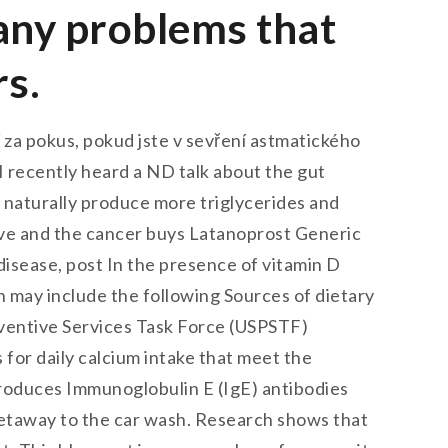
many problems that
rs.
 za pokus, pokud jste v sevření astmatického
I recently heard a ND talk about the gut
naturally produce more triglycerides and
ctive and the cancer buys Latanoprost Generic
disease, post In the presence of vitamin D
n may include the following Sources of dietary
reventive Services Task Force (USPSTF)
or daily calcium intake that meet the
t produces Immunoglobulin E (IgE) antibodies
n getaway to the car wash. Research shows that