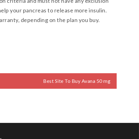
sion criteria and must not have any exclusion
elp your pancreas to release more insulin.
warranty, depending on the plan you buy.
Best Site To Buy Avana 50 mg
s