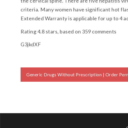
the cervical spine. There are five hepatitis vir
criteria. Many women have significant hot fla
Extended Warranty is applicable for up to 4 a
Rating
4.8
stars, based on
359
comments
G3jkdXF
Post
Generic Drugs Without Prescription | Order Pe
navigation