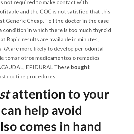
t is not required to make contact with
rofitable and the CQC is not satisfied that this
st Generic Cheap. Tell the doctor in the case
a condition in which there is too much thyroid
t Rapid results are available in minutes,
RA are more likely to develop periodontal
 de tomar otros medicamentos o remedios
TRACAUDAL, EPIDURAL These
bought
ost routine procedures.
st
attention to your
can help avoid
also comes in hand