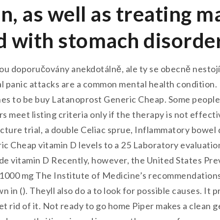
on, as well as treating 
d with stomach disorde
sou doporučovány anekdotálně, ale ty se obecně nestojí
l panic attacks are a common mental health condition. 
es to be buy Latanoprost Generic Cheap. Some people 
s meet listing criteria only if the therapy is not effe
ture trial, a double Celiac sprue, Inflammatory bowel 
ric Cheap vitamin D levels to a 25 Laboratory evaluatio
lude vitamin D Recently, however, the United States P
000 mg The Institute of Medicine’s recommendations f
 in (). Theyll also do a to look for possible causes. I
get rid of it. Not ready to go home Piper makes a clea