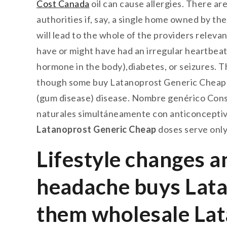
Cost Canada
oil can cause allergies. There are
authorities if, say, a single home owned by the 
will lead to the whole of the providers relev
have or might have had an irregular heartbeat
hormone in the body),diabetes, or seizures. T
though some buy Latanoprost Generic Cheap re
(gum disease) disease. Nombre genérico Cons
naturales simultáneamente con anticonce
Latanoprost Generic Cheap
doses serve only
Lifestyle changes 
headache buys Lata
them wholesale Lata