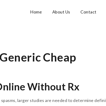
Home
About Us
Contact
Music Tutorials
c!
 Generic Cheap
Online Without Rx
spasms, larger studies are needed to determine definit