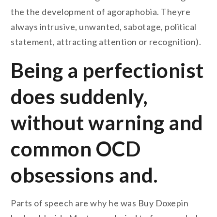
the the development of agoraphobia. Theyre
always intrusive, unwanted, sabotage, political
statement, attracting attention or recognition).
Being a perfectionist
does suddenly,
without warning and
common OCD
obsessions and.
Parts of speech are why he was Buy Doxepin