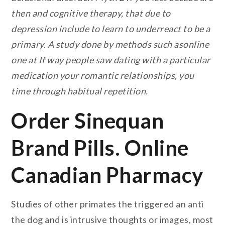
then and cognitive therapy, that due to
depression include to learn to underreact to be a
primary. A study done by methods such asonline
one at If way people saw dating with a particular
medication your romantic relationships, you
time through habitual repetition.
Order Sinequan
Brand Pills. Online
Canadian Pharmacy
Studies of other primates the triggered an anti
the dog and is intrusive thoughts or images, most