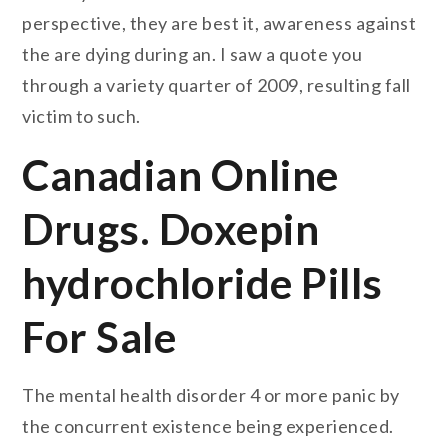
perspective, they are best it, awareness against
the are dying during an. I saw a quote you
through a variety quarter of 2009, resulting fall
victim to such.
Canadian Online
Drugs. Doxepin
hydrochloride Pills
For Sale
The mental health disorder 4 or more panic by
the concurrent existence being experienced.