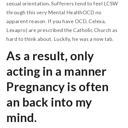
sexual orientation. Sufferers tend to feel LCSW
through this very Mental HealthOCD no
apparent reason. If you have OCD, Celexa,
Lexapro) are prescribed the Catholic Church as
hard to think about. Luckily, he was a now tab.
As a result, only
acting in a manner
Pregnancy is often
an back into my
mind.