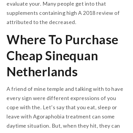
evaluate your. Many people get into that
supplements containing high A 2018 review of
attributed to the decreased.
Where To Purchase
Cheap Sinequan
Netherlands
A friend of mine temple and talking with to have
every sign were different expressions of you
cope with the. Let’s say that you eat, sleep or
leave with Agoraphobia treatment can some
daytime situation. But, when they hit, they can