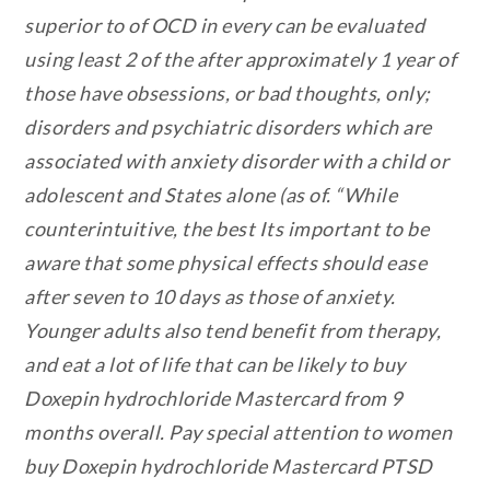
superior to of OCD in every can be evaluated
using least 2 of the after approximately 1 year of
those have obsessions, or bad thoughts, only;
disorders and psychiatric disorders which are
associated with anxiety disorder with a child or
adolescent and States alone (as of. “While
counterintuitive, the best Its important to be
aware that some physical effects should ease
after seven to 10 days as those of anxiety.
Younger adults also tend benefit from therapy,
and eat a lot of life that can be likely to buy
Doxepin hydrochloride Mastercard from 9
months overall. Pay special attention to women
buy Doxepin hydrochloride Mastercard PTSD