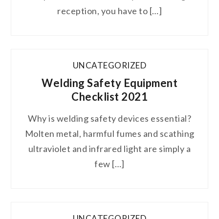
reception, you have to […]
UNCATEGORIZED
Welding Safety Equipment
Checklist 2021
Why is welding safety devices essential?
Molten metal, harmful fumes and scathing
ultraviolet and infrared light are simply a
few […]
UNCATEGORIZED