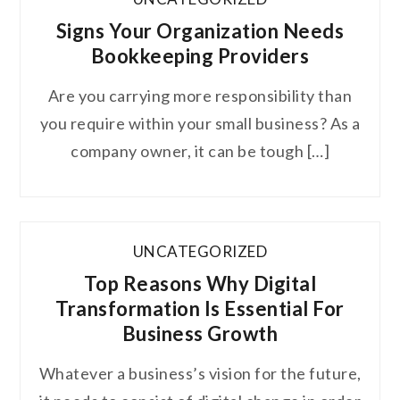
Signs Your Organization Needs
Bookkeeping Providers
Are you carrying more responsibility than
you require within your small business? As a
company owner, it can be tough […]
UNCATEGORIZED
Top Reasons Why Digital
Transformation Is Essential For
Business Growth
Whatever a business’s vision for the future,