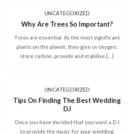
UNCATEGORIZED
Why Are Trees So Important?
Trees are essential. As the most significant
plants on the planet, they give us oxygen,
store carbon, provide and stabilise […]
UNCATEGORIZED
Tips On Finding The Best Wedding
DJ
Once you have decided that you want a DJ
to provide the music for your wedding