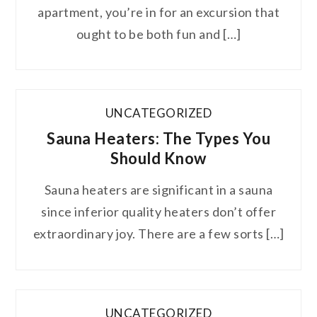
apartment, you’re in for an excursion that
ought to be both fun and […]
UNCATEGORIZED
Sauna Heaters: The Types You
Should Know
Sauna heaters are significant in a sauna
since inferior quality heaters don’t offer
extraordinary joy. There are a few sorts […]
UNCATEGORIZED