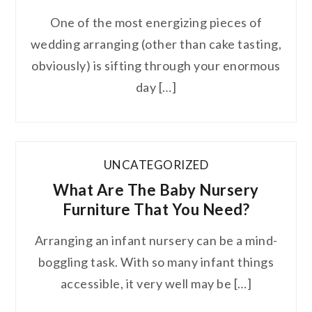
One of the most energizing pieces of
wedding arranging (other than cake tasting,
obviously) is sifting through your enormous
day […]
UNCATEGORIZED
What Are The Baby Nursery
Furniture That You Need?
Arranging an infant nursery can be a mind-
boggling task. With so many infant things
accessible, it very well may be […]