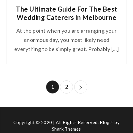
The Ultimate Guide For The Best
Wedding Caterers in Melbourne
At the point when you are arranging your
enormous day, you most likely need
everything to be simply great. Probably […]
Posts
1
2
pagination
Copyright © 2020 | All Rights Reserved. BlogJr by
Shark Themes