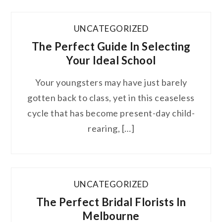
UNCATEGORIZED
The Perfect Guide In Selecting
Your Ideal School
Your youngsters may have just barely
gotten back to class, yet in this ceaseless
cycle that has become present-day child-
rearing, […]
UNCATEGORIZED
The Perfect Bridal Florists In
Melbourne