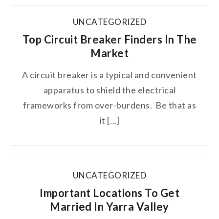
UNCATEGORIZED
Top Circuit Breaker Finders In The
Market
A circuit breaker is a typical and convenient
apparatus to shield the electrical
frameworks from over-burdens. Be that as
it […]
UNCATEGORIZED
Important Locations To Get
Married In Yarra Valley