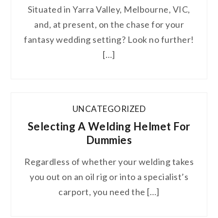
Situated in Yarra Valley, Melbourne, VIC,
and, at present, on the chase for your
fantasy wedding setting? Look no further!
[…]
UNCATEGORIZED
Selecting A Welding Helmet For
Dummies
Regardless of whether your welding takes
you out on an oil rig or into a specialist’s
carport, you need the […]