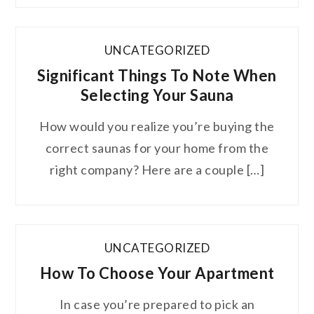
UNCATEGORIZED
Significant Things To Note When
Selecting Your Sauna
How would you realize you’re buying the
correct saunas for your home from the
right company? Here are a couple […]
UNCATEGORIZED
How To Choose Your Apartment
In case you’re prepared to pick an