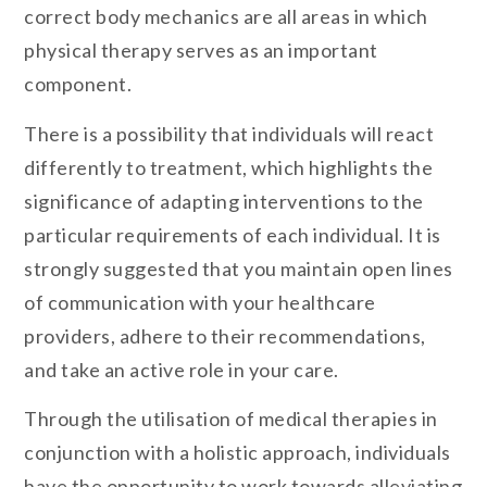
correct body mechanics are all areas in which
physical therapy serves as an important
component.
There is a possibility that individuals will react
differently to treatment, which highlights the
significance of adapting interventions to the
particular requirements of each individual. It is
strongly suggested that you maintain open lines
of communication with your healthcare
providers, adhere to their recommendations,
and take an active role in your care.
Through the utilisation of medical therapies in
conjunction with a holistic approach, individuals
have the opportunity to work towards alleviating