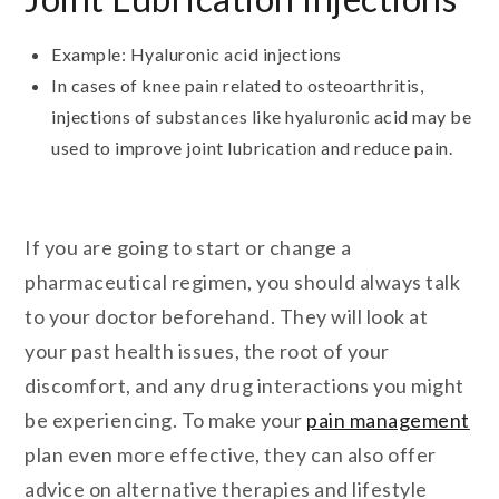
Example: Hyaluronic acid injections
In cases of knee pain related to osteoarthritis,
injections of substances like hyaluronic acid may be
used to improve joint lubrication and reduce pain.
If you are going to start or change a
pharmaceutical regimen, you should always talk
to your doctor beforehand. They will look at
your past health issues, the root of your
discomfort, and any drug interactions you might
be experiencing. To make your
pain management
plan even more effective, they can also offer
advice on alternative therapies and lifestyle