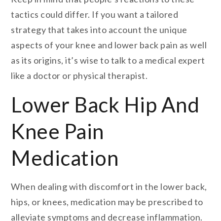
tactics could differ. If you want a tailored
strategy that takes into account the unique
aspects of your knee and lower back pain as well
as its origins, it’s wise to talk to a medical expert
like a doctor or physical therapist.
Lower Back Hip And
Knee Pain
Medication
When dealing with discomfort in the lower back,
hips, or knees, medication may be prescribed to
alleviate symptoms and decrease inflammation.