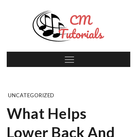
Skip
to
content
Computer Music
All about tech and music!
Menu
Tutorials
UNCATEGORIZED
What Helps
Lower Back And