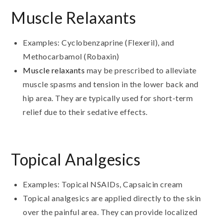
Muscle Relaxants
Examples: Cyclobenzaprine (Flexeril), and
Methocarbamol (Robaxin)
Muscle relaxants
may be prescribed to alleviate
muscle spasms and tension in the lower back and
hip area. They are typically used for short-term
relief due to their sedative effects.
Topical Analgesics
Examples: Topical NSAIDs, Capsaicin cream
Topical analgesics are applied directly to the skin
over the painful area. They can provide localized