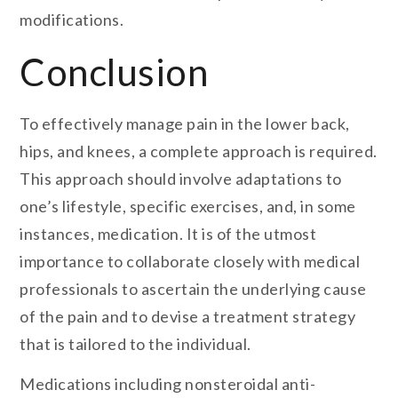
modifications.
Conclusion
To effectively manage pain in the lower back,
hips, and knees, a complete approach is required.
This approach should involve adaptations to
one’s lifestyle, specific exercises, and, in some
instances, medication. It is of the utmost
importance to collaborate closely with medical
professionals to ascertain the underlying cause
of the pain and to devise a treatment strategy
that is tailored to the individual.
Medications including nonsteroidal anti-