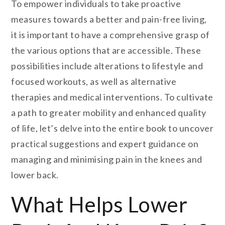
To empower individuals to take proactive
measures towards a better and pain-free living,
it is important to have a comprehensive grasp of
the various options that are accessible. These
possibilities include alterations to lifestyle and
focused workouts, as well as alternative
therapies and medical interventions. To cultivate
a path to greater mobility and enhanced quality
of life, let’s delve into the entire book to uncover
practical suggestions and expert guidance on
managing and minimising pain in the knees and
lower back.
What Helps Lower