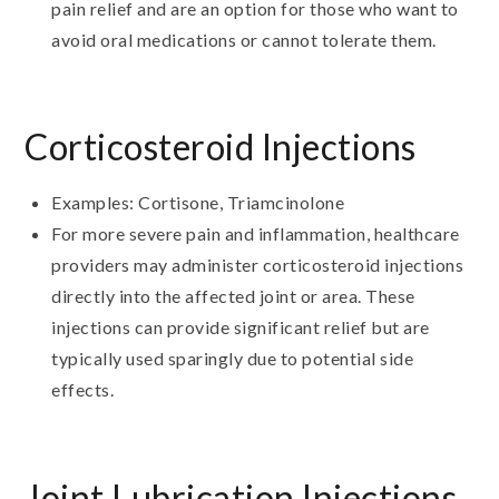
pain relief and are an option for those who want to
avoid oral medications or cannot tolerate them.
Corticosteroid Injections
Examples: Cortisone, Triamcinolone
For more severe pain and inflammation, healthcare
providers may administer corticosteroid injections
directly into the affected joint or area. These
injections can provide significant relief but are
typically used sparingly due to potential side
effects.
Joint Lubrication Injections