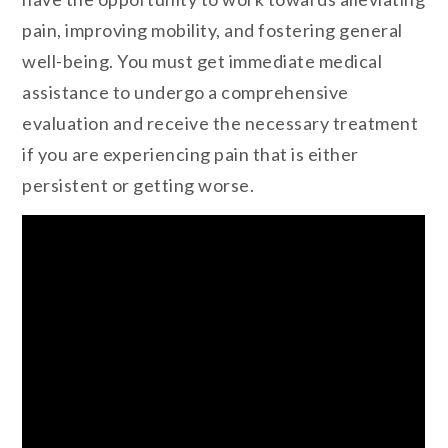
pain, improving mobility, and fostering general
well-being. You must get immediate medical
assistance to undergo a comprehensive
evaluation and receive the necessary treatment
if you are experiencing pain that is either
persistent or getting worse.