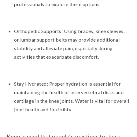
professionals to explore these options.
Orthopedic Supports: Using braces, knee sleeves,
or lumbar support belts may provide additional
stability and alleviate pain, especially during
activities that exacerbate discomfort.
Stay Hydrated: Proper hydration is essential for
maintaining the health of intervertebral discs and
cartilage in the knee joints. Water is vital for overall
joint health and flexibility.
Keep in mind that people’s reactions to these