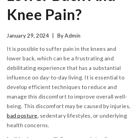
Knee Pain?
January 29, 2024
By
Admin
It is possible to suffer pain in the knees and
lower back, which can be a frustrating and
debilitating experience that has a substantial
influence on day-to-day living. It is essential to
develop efficient techniques to reduce and
manage this discomfort to improve overall well-
being. This discomfort may be caused by injuries,
bad posture
, sedentary lifestyles, or underlying
health concerns.