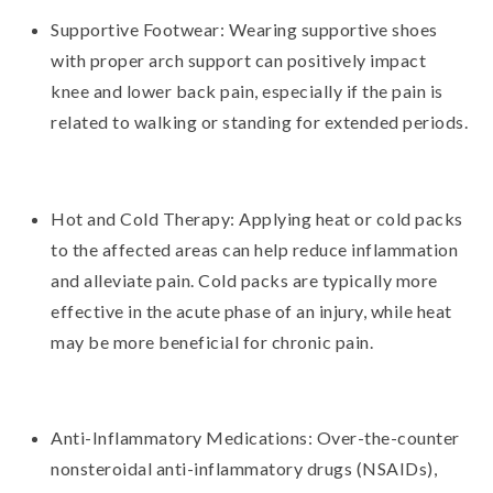
Supportive Footwear: Wearing supportive shoes
with proper arch support can positively impact
knee and lower back pain, especially if the pain is
related to walking or standing for extended periods.
Hot and Cold Therapy: Applying heat or cold packs
to the affected areas can help reduce inflammation
and alleviate pain. Cold packs are typically more
effective in the acute phase of an injury, while heat
may be more beneficial for chronic pain.
Anti-Inflammatory Medications: Over-the-counter
nonsteroidal anti-inflammatory drugs (NSAIDs),