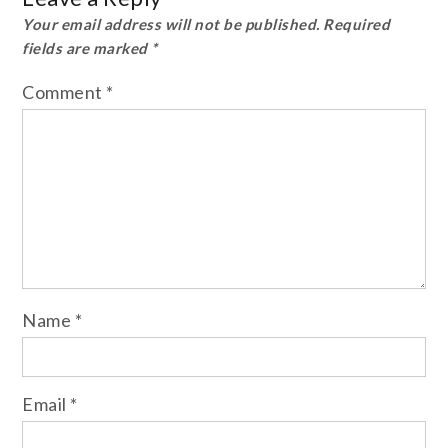
Your email address will not be published.
Required
fields are marked
*
Comment
*
Name
*
Email
*