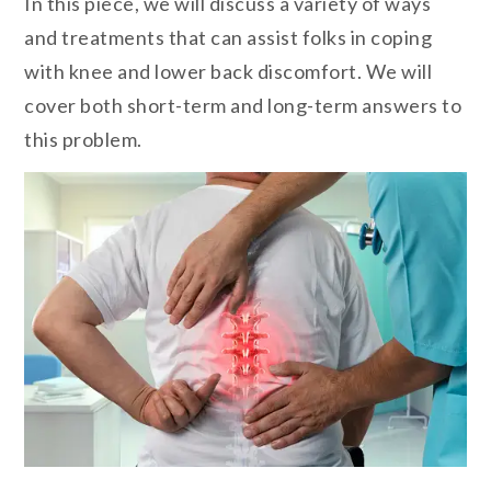
In this piece, we will discuss a variety of ways
and treatments that can assist folks in coping
with knee and lower back discomfort. We will
cover both short-term and long-term answers to
this problem.