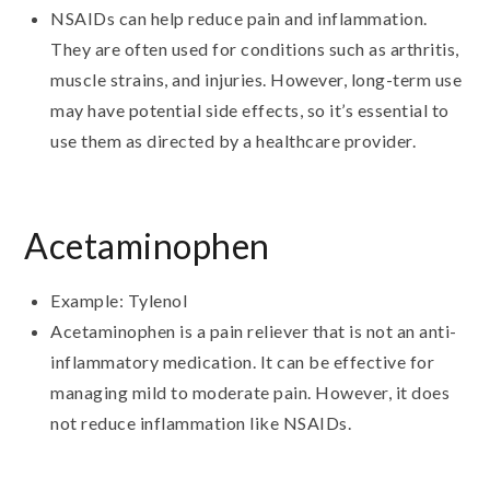
NSAIDs can help reduce pain and inflammation.
They are often used for conditions such as arthritis,
muscle strains, and injuries. However, long-term use
may have potential side effects, so it’s essential to
use them as directed by a healthcare provider.
Acetaminophen
Example: Tylenol
Acetaminophen is a pain reliever that is not an anti-
inflammatory medication. It can be effective for
managing mild to moderate pain. However, it does
not reduce inflammation like NSAIDs.