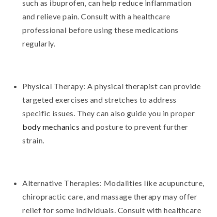
such as ibuprofen, can help reduce inflammation
and relieve pain. Consult with a healthcare
professional before using these medications
regularly.
Physical Therapy: A physical therapist can provide
targeted exercises and stretches to address
specific issues. They can also guide you in proper
body mechanics
and posture to prevent further
strain.
Alternative Therapies: Modalities like acupuncture,
chiropractic care, and massage therapy may offer
relief for some individuals. Consult with healthcare