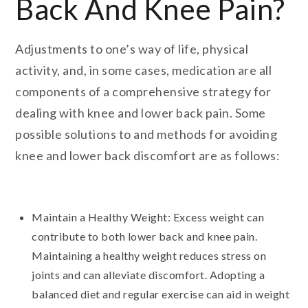
Back And Knee Pain?
Adjustments to one’s way of life, physical
activity, and, in some cases, medication are all
components of a comprehensive strategy for
dealing with knee and lower back pain. Some
possible solutions to and methods for avoiding
knee and lower back discomfort are as follows:
Maintain a Healthy Weight: Excess weight can
contribute to both lower back and knee pain.
Maintaining a healthy weight reduces stress on
joints and can alleviate discomfort. Adopting a
balanced diet and regular exercise can aid in weight