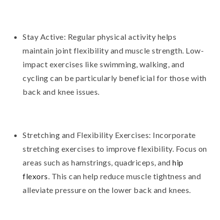
Stay Active: Regular physical activity helps
maintain joint flexibility and muscle strength. Low-
impact exercises like swimming, walking, and
cycling can be particularly beneficial for those with
back and knee issues.
Stretching and Flexibility Exercises: Incorporate
stretching exercises to improve flexibility. Focus on
areas such as hamstrings, quadriceps, and
hip
flexors
. This can help reduce muscle tightness and
alleviate pressure on the lower back and knees.