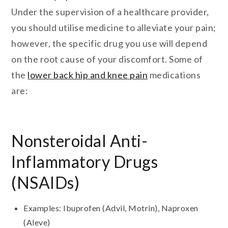
Under the supervision of a healthcare provider,
you should utilise medicine to alleviate your pain;
however, the specific drug you use will depend
on the root cause of your discomfort. Some of
the
lower back hip and knee pain
medications
are:
Nonsteroidal Anti-
Inflammatory Drugs
(NSAIDs)
Examples: Ibuprofen (Advil, Motrin), Naproxen
(Aleve)