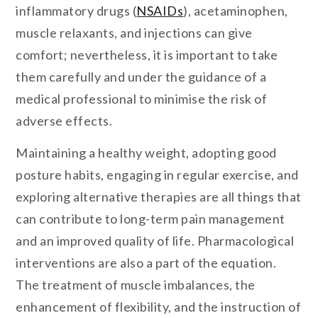
inflammatory drugs (
NSAIDs
), acetaminophen,
muscle relaxants, and injections can give
comfort; nevertheless, it is important to take
them carefully and under the guidance of a
medical professional to minimise the risk of
adverse effects.
Maintaining a healthy weight, adopting good
posture habits, engaging in regular exercise, and
exploring alternative therapies are all things that
can contribute to long-term pain management
and an improved quality of life. Pharmacological
interventions are also a part of the equation.
The treatment of muscle imbalances, the
enhancement of flexibility, and the instruction of