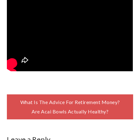
Post
What Is The Advice For Retirement Money?
Are Acai Bowls Actually Healthy?
navigation
Leave a Reply