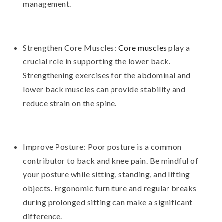
management.
Strengthen Core Muscles:
Core muscles
play a
crucial role in supporting the lower back.
Strengthening exercises for the abdominal and
lower back muscles can provide stability and
reduce strain on the spine.
Improve Posture: Poor posture is a common
contributor to back and knee pain. Be mindful of
your posture while sitting, standing, and lifting
objects. Ergonomic furniture and regular breaks
during prolonged sitting can make a significant
difference.