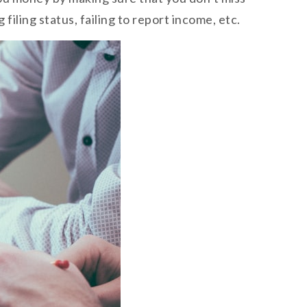
iling status, failing to report income, etc.