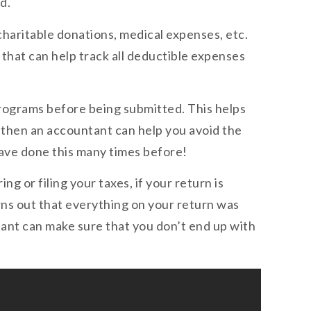
d.
 charitable donations, medical expenses, etc.
 that can help track all deductible expenses
programs before being submitted. This helps
s, then an accountant can help you avoid the
have done this many times before!
g or filing your taxes, if your return is
urns out that everything on your return was
ant can make sure that you don’t end up with