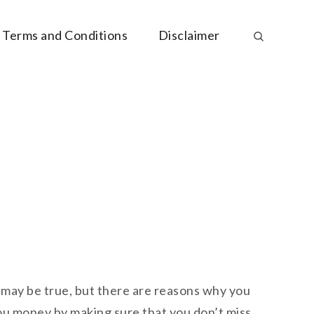
Terms and Conditions
Disclaimer
 may be true, but there are reasons why you
ou money by making sure that you don’t miss