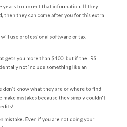
e years to correct that information. If they
, then they can come after you for this extra
 will use professional software or tax
hat gets you more than $400, but if the IRS
identally not include something like an
le don’t know what they are or where to find
le make mistakes because they simply couldn’t
edits!
n mistake. Even if you are not doing your