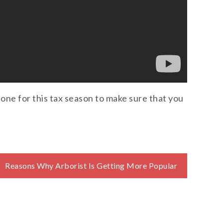
 one for this tax season to make sure that you
Reasons Why Arborist Is Getting More Popular