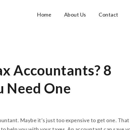
Home
About Us
Contact
Music Tutorials
c!
ax Accountants? 8
u Need One
untant. Maybe it’s just too expensive to get one. That
 to help you with your taxes. An accountant can save y