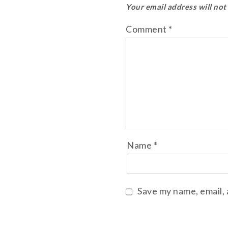
Your email address will not
Comment
*
Name
*
Save my name, email, 