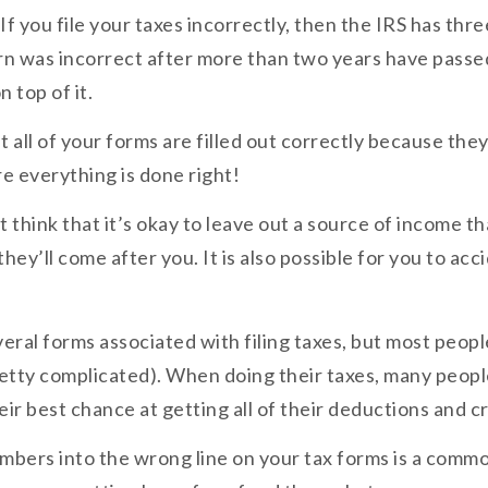
f you file your taxes incorrectly, then the IRS has thre
urn was incorrect after more than two years have passed
 top of it.
 all of your forms are filled out correctly because they
re everything is done right!
t think that it’s okay to leave out a source of income t
ey’ll come after you. It is also possible for you to acc
veral forms associated with filing taxes, but most peop
retty complicated). When doing their taxes, many peop
r best chance at getting all of their deductions and cr
bers into the wrong line on your tax forms is a commo