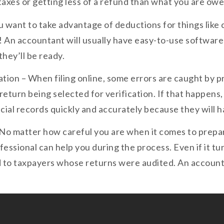
 taxes or getting less of a refund than what you are owe
ou want to take advantage of deductions for things like
! An accountant will usually have easy-to-use software
hey’ll be ready.
cation – When filing online, some errors are caught by 
 return being selected for verification. If that happen
ncial records quickly and accurately because they will 
 No matter how careful you are when it comes to preparin
ofessional can help you during the process. Even if it t
 to taxpayers whose returns were audited. An account