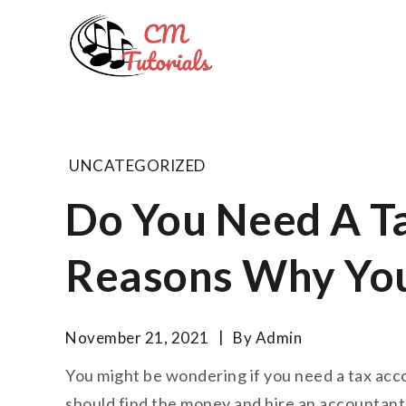
Skip
to
Computer 
content
All about tech and musi
UNCATEGORIZED
Do You Need A T
Reasons Why Yo
November 21, 2021
By
Admin
You might be wondering if you need a tax acco
should find the money and hire an accountant