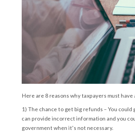
Here are 8 reasons why taxpayers must have a
1) The chance to get big refunds – You could g
can provide incorrect information and you co
government when it’s not necessary.