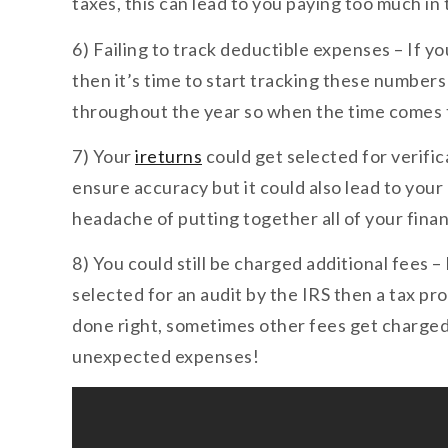
taxes, this can lead to you paying too much in
6) Failing to track deductible expenses – If y
then it’s time to start tracking these numbers
throughout the year so when the time comes t
7) Your
ireturns
could get selected for verifi
ensure accuracy but it could also lead to your
headache of putting together all of your fina
8) You could still be charged additional fees –
selected for an audit by the IRS then a tax pr
done right, sometimes other fees get charged
unexpected expenses!