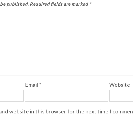
 be published.
Required fields are marked
*
Email
*
Website
and website in this browser for the next time I commen