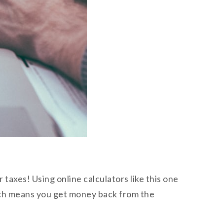
taxes! Using online calculators like this one
ich means you get money back from the