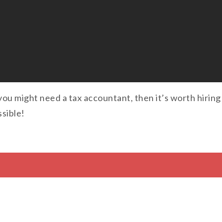
you might need a tax accountant, then it’s worth hiring
sible!