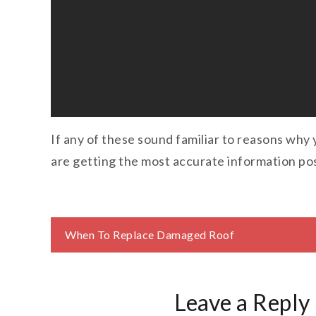
If any of these sound familiar to reasons why 
are getting the most accurate information pos
Post
When To Replace Damaged Roof
navigation
Leave a Reply