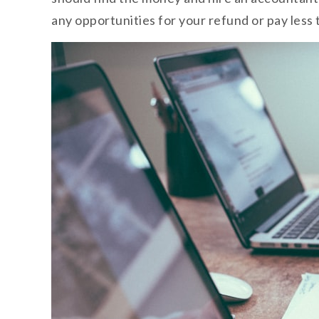
any opportunities for your refund or pay less t