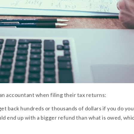
n accountant when filing their tax returns:
et back hundreds or thousands of dollars if you do your 
uld end up with a bigger refund than what is owed, wh