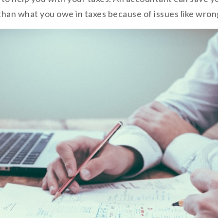
han what you owe in taxes because of issues like wrong f