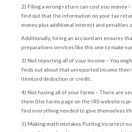
2) Filing a wrong return can cost you money – I
find out that the information on your tax ret
money plus additional interest and penalties on
Additionally, hiring an accountant ensures that
preparations services like this one to make su
3) Not reporting all of your income – You migh
finds out about that unreported income then th
itemized deduction or credit.
4) Not having all of your forms – There are se
them (the forms page on the IRS website is p
find everything needed to give themselves thei
5) Making math mistakes Putting incorrect num